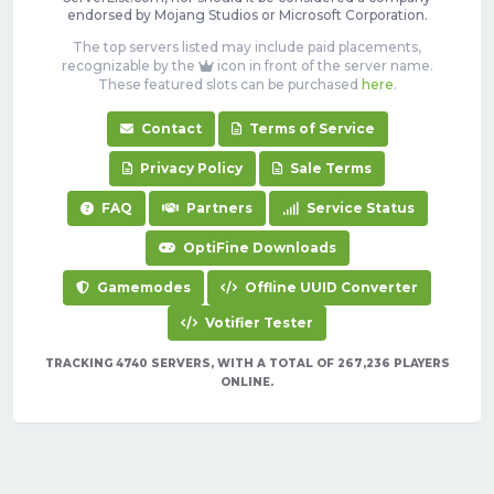
endorsed by Mojang Studios or Microsoft Corporation.
The top servers listed may include paid placements,
recognizable by the
icon in front of the server name.
These featured slots can be purchased
here
.
Contact
Terms of Service
Privacy Policy
Sale Terms
FAQ
Partners
Service Status
OptiFine Downloads
Gamemodes
Offline UUID Converter
Votifier Tester
TRACKING 4740 SERVERS, WITH A TOTAL OF 267,236 PLAYERS
ONLINE.