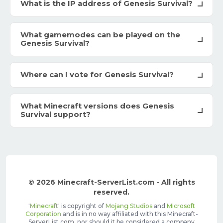
What is the IP address of Genesis Survival?
What gamemodes can be played on the
Genesis Survival?
Where can I vote for Genesis Survival?
What Minecraft versions does Genesis
Survival support?
© 2026 Minecraft-ServerList.com - All rights
reserved.
'
Minecraft
' is copyright of
Mojang Studios
and
Microsoft
Corporation
and is in no way affiliated with this Minecraft-
ServerList.com, nor should it be considered a company