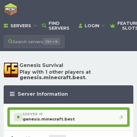
FIND
FEATUR
SERVERS
LOGIN
SERVERS
SLOT
Search
servers
Ctrl + K
Genesis Survival
Play with 1 other players at
genesis.minecraft.best
.
Server Information
SERVER IP
genesis.minecraft.best