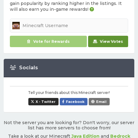
gain popularity by ranking higher in the listings. It
will also earn you in-game rewards!
Vote for Rewards
View Votes
Socials
Tell your friends about this Minecraft server!
X - Twitter
Facebook
Email
Not the server you are looking for? Don't worry, our server
list has more servers to choose from!
Take a look at our Minecraft
Java Edition
and
Bedrock