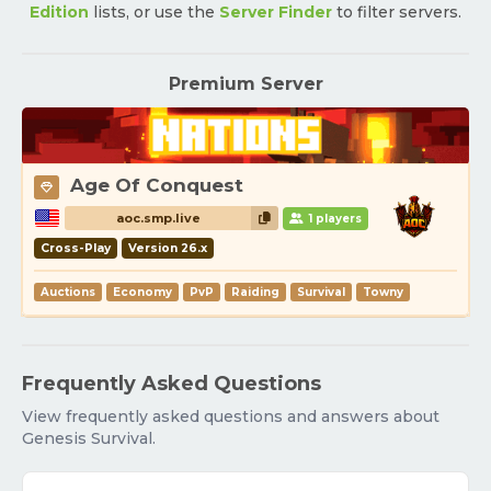
Edition
lists, or use the
Server Finder
to filter servers.
Premium Server
Age Of Conquest
aoc.smp.live
1 players
Cross-Play
Version 26.x
Auctions
Economy
PvP
Raiding
Survival
Towny
Frequently Asked Questions
View frequently asked questions and answers about
Genesis Survival.