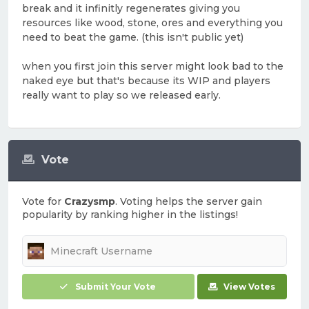
break and it infinitly regenerates giving you
resources like wood, stone, ores and everything you
need to beat the game. (this isn't public yet)
when you first join this server might look bad to the
naked eye but that's because its WIP and players
really want to play so we released early.
Vote
Vote for
Crazysmp
. Voting helps the server gain
popularity by ranking higher in the listings!
Submit Your Vote
View Votes