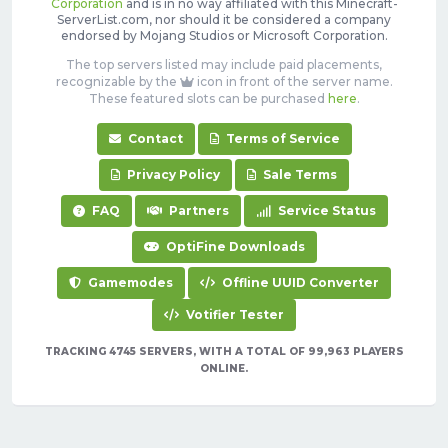
Corporation
and is in no way affiliated with this Minecraft-
ServerList.com, nor should it be considered a company
endorsed by Mojang Studios or Microsoft Corporation.
The top servers listed may include paid placements,
recognizable by the
icon in front of the server name.
These featured slots can be purchased
here
.
Contact
Terms of Service
Privacy Policy
Sale Terms
FAQ
Partners
Service Status
OptiFine Downloads
Gamemodes
Offline UUID Converter
Votifier Tester
TRACKING 4745 SERVERS, WITH A TOTAL OF 99,963 PLAYERS
ONLINE.