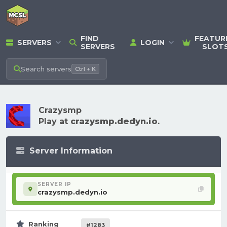
FIND
FEATUR
SERVERS
LOGIN
SERVERS
SLOT
Search
servers
Ctrl + K
Crazysmp
Play at
crazysmp.dedyn.io
.
Server Information
SERVER IP
crazysmp.dedyn.io
Ranking
#1283