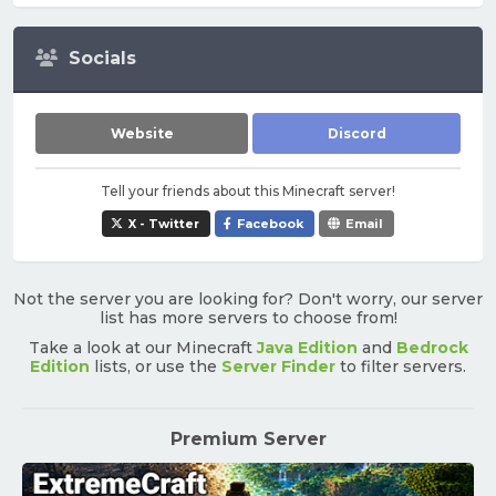
Socials
Website
Discord
Tell your friends about this Minecraft server!
X - Twitter
Facebook
Email
Not the server you are looking for? Don't worry, our server
list has more servers to choose from!
Take a look at our Minecraft
Java Edition
and
Bedrock
Edition
lists, or use the
Server Finder
to filter servers.
Premium Server