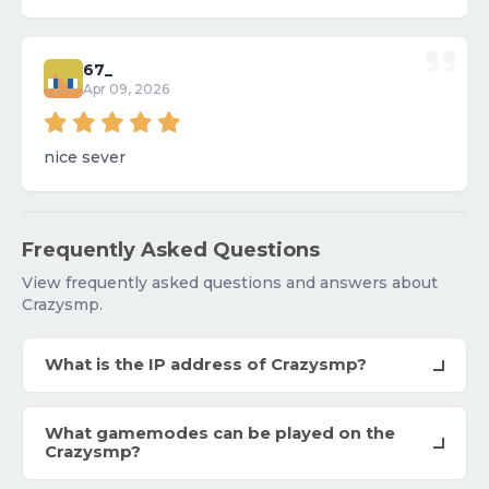
67_
Apr 09, 2026
nice sever
Frequently Asked Questions
View frequently asked questions and answers about
Crazysmp.
What is the IP address of Crazysmp?
What gamemodes can be played on the
Crazysmp?