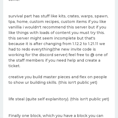
survival part has stuff like kits, crates, warps, spawn,
tpa, home, custom recipes, custom items if you like
vanillia i wouldn't recommend this server but if you
like things with loads of content you must try this.
this server might seem incomplete but that's
because it is after changing from 1.12.2 to 1.21.11 we
had to redo everything(the new invite code is
working for the discord server) feel free to @ one of
the staff members if you need help and create a
ticket.
creative you build master pieces and flex on people
to show ur building skills. (this isn't public yet)
life steal (quite self explanitory). (this isn't public yet)
Finally one block, which you have a block you can