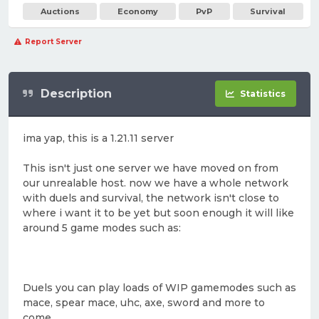
Auctions
Economy
PvP
Survival
Report Server
Description
Statistics
ima yap, this is a 1.21.11 server
This isn't just one server we have moved on from
our unrealable host. now we have a whole network
with duels and survival, the network isn't close to
where i want it to be yet but soon enough it will like
around 5 game modes such as:
Duels you can play loads of WIP gamemodes such as
mace, spear mace, uhc, axe, sword and more to
come.