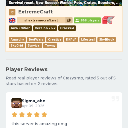
ExtremeCraft
sl.extremecraft.net
868 players
Java Edition
Version 26.x
Cracked
Anarchy
BedWars
Creative
KitPvP
Lifesteal
SkyBlock
SkyGrid
Survival
Towny
Player Reviews
Read real player reviews of Crazysmp, rated 5 out of 5
stars based on 2 reviews.
Sigma_abc
Apr 09, 2026
this server is amazing omg