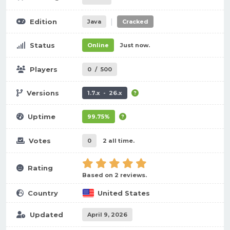
|
Edition
Java
Cracked
Status
Online
Just now.
Players
0
/
500
Versions
1.7.x - 26.x
Uptime
99.75%
Votes
0
2 all time.
Rating
Based on 2 reviews.
Country
United States
Updated
April 9, 2026