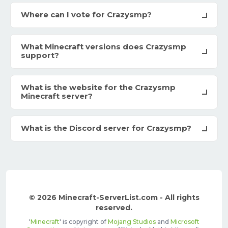
Where can I vote for Crazysmp?
What Minecraft versions does Crazysmp
support?
What is the website for the Crazysmp
Minecraft server?
What is the Discord server for Crazysmp?
© 2026 Minecraft-ServerList.com - All rights
reserved.
'
Minecraft
' is copyright of
Mojang Studios
and
Microsoft