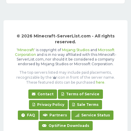
© 2026 Minecraft-ServerList.com - All rights
reserved.
'
Minecraft
' is copyright of
Mojang Studios
and
Microsoft
Corporation
and is in no way affiliated with this Minecraft-
ServerList.com, nor should it be considered a company
endorsed by Mojang Studios or Microsoft Corporation.
The top servers listed may include paid placements,
recognizable by the
icon in front of the server name.
These featured slots can be purchased
here
.
Contact
Terms of Service
Privacy Policy
Sale Terms
FAQ
Partners
Service Status
OptiFine Downloads