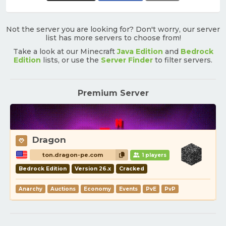
Not the server you are looking for? Don't worry, our server
list has more servers to choose from!
Take a look at our Minecraft
Java Edition
and
Bedrock
Edition
lists, or use the
Server Finder
to filter servers.
Premium Server
Dragon
ton.dragon-pe.com
1 players
Bedrock Edition
Version 26.x
Cracked
Anarchy
Auctions
Economy
Events
PvE
PvP