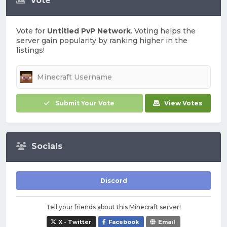
Vote
Vote for
Untitled PvP Network
. Voting helps the
server gain popularity by ranking higher in the
listings!
Submit Your Vote
View Votes
Socials
Discord
Tell your friends about this Minecraft server!
X - Twitter
Facebook
Email