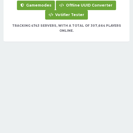
Gamemodes
Offline UUID Converter
Votifier Tester
TRACKING 4743 SERVERS, WITH A TOTAL OF 307,664 PLAYERS
ONLINE.