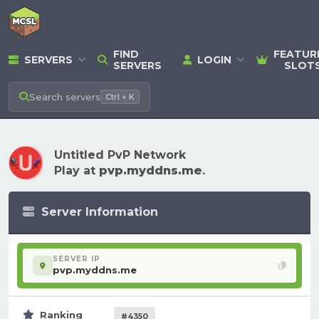
FIND
FEATUR
SERVERS
LOGIN
SERVERS
SLOT
Search
servers
Ctrl + K
Untitled PvP Network
Play at
pvp.myddns.me
.
Server Information
SERVER IP
pvp.myddns.me
Ranking
#4350