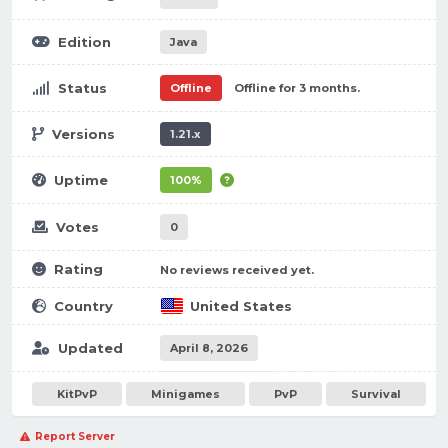
Edition
Java
Status
Offline
Offline for 3 months.
Versions
1.21.x
Uptime
100%
Votes
0
Rating
No reviews received yet.
Country
United States
Updated
April 8, 2026
KitPvP
Minigames
PvP
Survival
Report Server