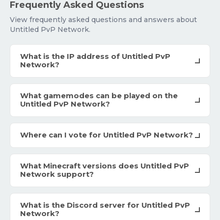
Frequently Asked Questions
View frequently asked questions and answers about
Untitled PvP Network.
What is the IP address of Untitled PvP
Network?
What gamemodes can be played on the
Untitled PvP Network?
Where can I vote for Untitled PvP Network?
What Minecraft versions does Untitled PvP
Network support?
What is the Discord server for Untitled PvP
Network?