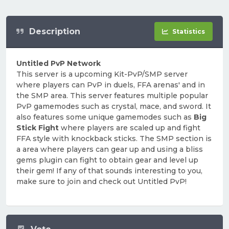
Description
Statistics
Untitled PvP Network
This server is a upcoming Kit-PvP/SMP server
where players can PvP in duels, FFA arenas' and in
the SMP area. This server features multiple popular
PvP gamemodes such as crystal, mace, and sword. It
also features some unique gamemodes such as
Big
Stick Fight
where players are scaled up and fight
FFA style with knockback sticks. The SMP section is
a area where players can gear up and using a bliss
gems plugin can fight to obtain gear and level up
their gem! If any of that sounds interesting to you,
make sure to join and check out Untitled PvP!