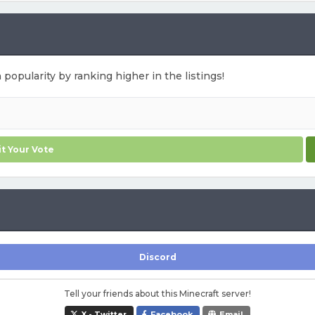
 popularity by ranking higher in the listings!
t Your Vote
Discord
Tell your friends about this Minecraft server!
X - Twitter
Facebook
Email