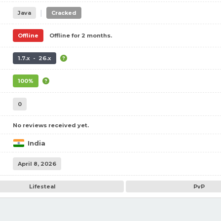
|
Java
Cracked
Offline
Offline for 2 months.
1.7.x - 26.x
100%
0
No reviews received yet.
India
April 8, 2026
Lifesteal
PvP