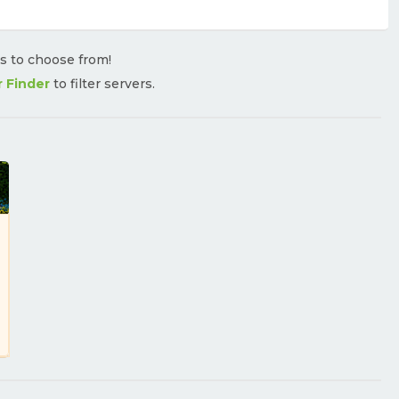
rs to choose from!
r Finder
to filter servers.