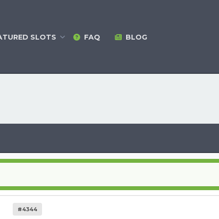
ATURED
SLOTS
FAQ
BLOG
#4344