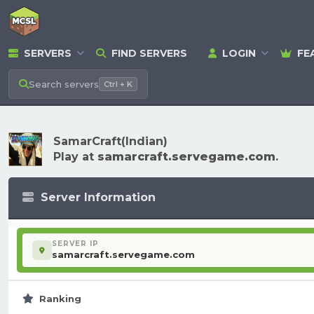
SERVERS
FIND SERVERS
LOGIN
FE
Search
servers
Ctrl + K
SamarCraft(Indian)
Play at
samarcraft.servegame.com
.
Server Information
SERVER IP
samarcraft.servegame.com
Ranking