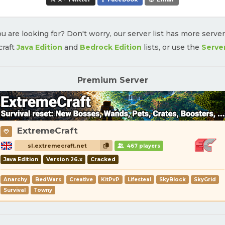
u are looking for? Don't worry, our server list has more serve
craft
Java Edition
and
Bedrock Edition
lists, or use the
Serve
Premium Server
ExtremeCraft
sl.extremecraft.net
467 players
Java Edition
Version 26.x
Cracked
Anarchy
BedWars
Creative
KitPvP
Lifesteal
SkyBlock
SkyGrid
Survival
Towny