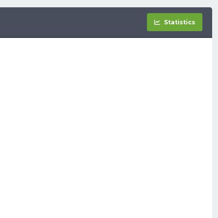
Statistics