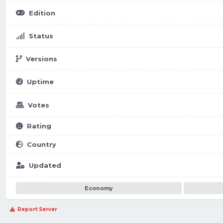
Edition
Status
Versions
Uptime
Votes
Rating
Country
Updated
Economy
Report Server