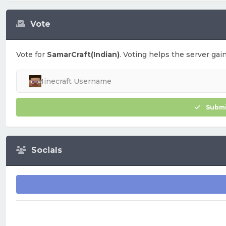
Vote
Vote for
SamarCraft(Indian)
. Voting helps the server gain
Submi
Socials