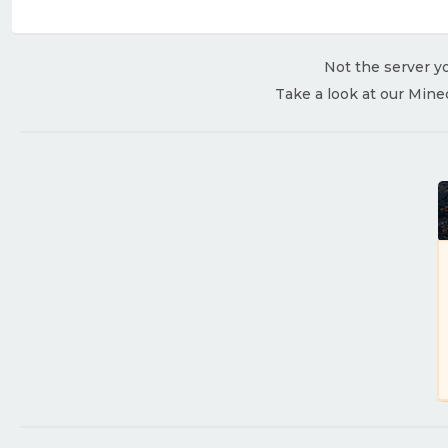
Not the server yo
Take a look at our Mine