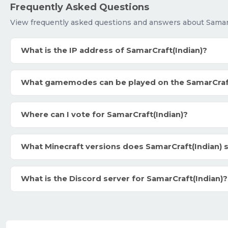
Frequently Asked Questions
View frequently asked questions and answers about SamarC
What is the IP address of SamarCraft(Indian)?
What gamemodes can be played on the SamarCraft
Where can I vote for SamarCraft(Indian)?
What Minecraft versions does SamarCraft(Indian) 
What is the Discord server for SamarCraft(Indian)?