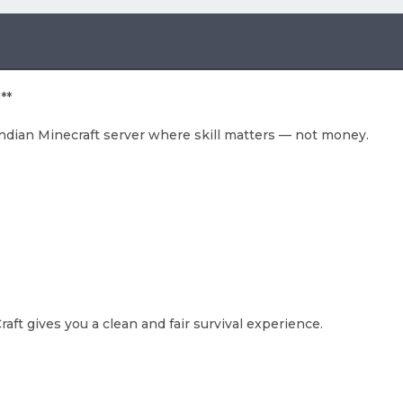
**
Indian Minecraft server where skill matters — not money.
aft gives you a clean and fair survival experience.