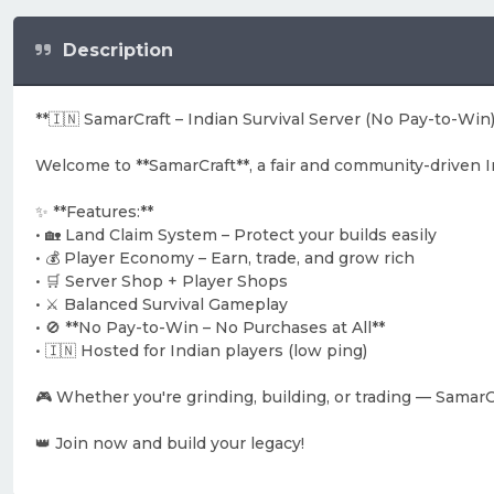
Description
**🇮🇳 SamarCraft – Indian Survival Server (No Pay-to-Win)
Welcome to **SamarCraft**, a fair and community-driven 
✨ **Features:**
• 🏡 Land Claim System – Protect your builds easily
• 💰 Player Economy – Earn, trade, and grow rich
• 🛒 Server Shop + Player Shops
• ⚔️ Balanced Survival Gameplay
• 🚫 **No Pay-to-Win – No Purchases at All**
• 🇮🇳 Hosted for Indian players (low ping)
🎮 Whether you're grinding, building, or trading — SamarCr
👑 Join now and build your legacy!