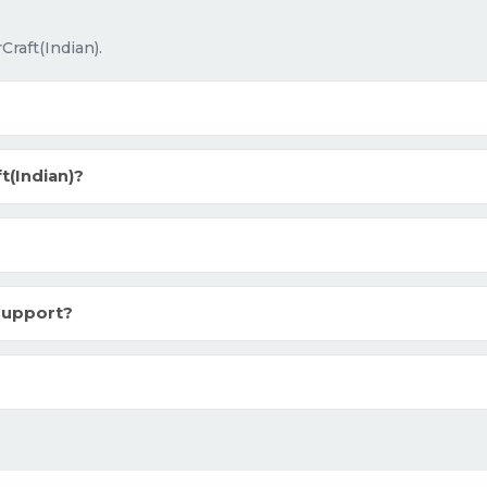
raft(Indian).
(Indian)?
support?