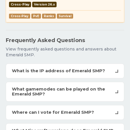
Cross-Play
Version 26.x
Cross-Play
PvE
Ranks
Survival
Frequently Asked Questions
View frequently asked questions and answers about
Emerald SMP.
What is the IP address of Emerald SMP?
What gamemodes can be played on the
Emerald SMP?
Where can I vote for Emerald SMP?