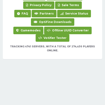
Privacy Policy
Sale Terms
FAQ
Partners
Service Status
OptiFine Downloads
Gamemodes
Offline UUID Converter
Votifier Tester
TRACKING 4741 SERVERS, WITH A TOTAL OF 274,430 PLAYERS
ONLINE.