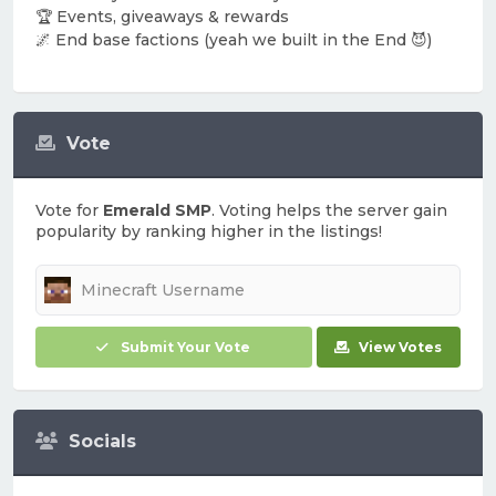
🏆 Events, giveaways & rewards
🌌 End base factions (yeah we built in the End 😈)
Vote
Vote for
Emerald SMP
. Voting helps the server gain
popularity by ranking higher in the listings!
Submit Your Vote
View Votes
Socials