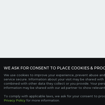
WE ASK FOR CONSENT TO PLACE COOKIES & PROC
We use cookies to improve your experience, prevent abuse and
service secure. Information about your visit may be shared with 
combined with other data they collect or you provide. Your per
information may be shared with our ad partner to show relevant
To comply with applicable laws, we ask for your consent to pro
Privacy Policy
for more information.