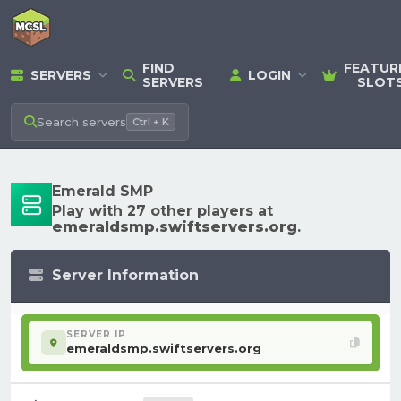
FIND
FEATUR
SERVERS
LOGIN
SERVERS
SLOT
Search
servers
Ctrl + K
Emerald SMP
Play with 27 other players at
emeraldsmp.swiftservers.org
.
Server Information
SERVER IP
emeraldsmp.swiftservers.org