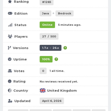
Ranking
#1265
+
Edition
Java
Bedrock
Status
Online
5 minutes ago.
Players
27
/
500
Versions
1.7.x - 26.x
Uptime
100%
Votes
0
1 all time.
Rating
No reviews received yet.
Country
United Kingdom
Updated
April 6, 2026