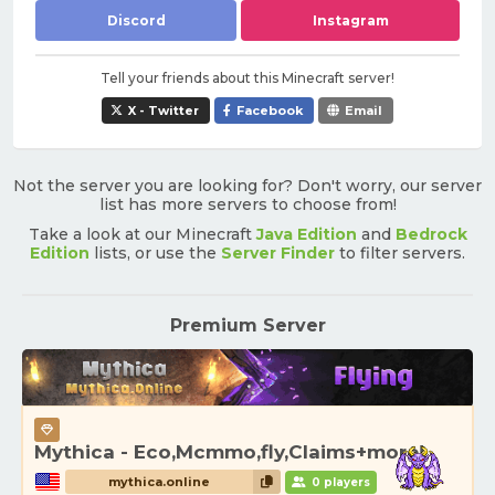
Discord
Instagram
Tell your friends about this Minecraft server!
X - Twitter
Facebook
Email
Not the server you are looking for? Don't worry, our server
list has more servers to choose from!
Take a look at our Minecraft
Java Edition
and
Bedrock
Edition
lists, or use the
Server Finder
to filter servers.
Premium Server
Mythica - Eco,Mcmmo,fly,Claims+more!
mythica.online
0 players