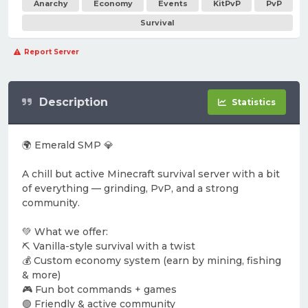
Anarchy
Economy
Events
KitPvP
PvP
Survival
Report Server
Description
Statistics
🌍 Emerald SMP 💎
A chill but active Minecraft survival server with a bit
of everything — grinding, PvP, and a strong
community.
💚 What we offer:
⛏️ Vanilla-style survival with a twist
💰 Custom economy system (earn by mining, fishing
& more)
🎮 Fun bot commands + games
🟢 Friendly & active community