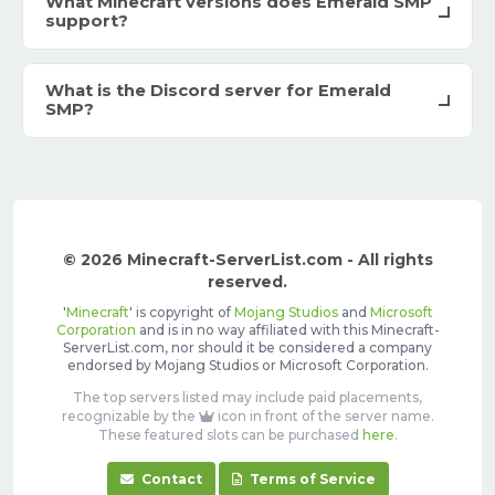
What Minecraft versions does Emerald SMP
support?
What is the Discord server for Emerald
SMP?
© 2026 Minecraft-ServerList.com - All rights
reserved.
'
Minecraft
' is copyright of
Mojang Studios
and
Microsoft
Corporation
and is in no way affiliated with this Minecraft-
ServerList.com, nor should it be considered a company
endorsed by Mojang Studios or Microsoft Corporation.
The top servers listed may include paid placements,
recognizable by the
icon in front of the server name.
These featured slots can be purchased
here
.
Contact
Terms of Service