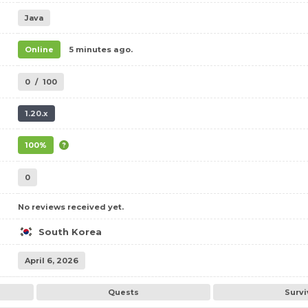
Java
Online
5 minutes ago.
0
/
100
1.20.x
100%
0
No reviews received yet.
South Korea
April 6, 2026
Quests
Survi