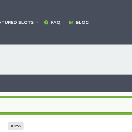
ATURED
SLOTS
FAQ
BLOG
#1255