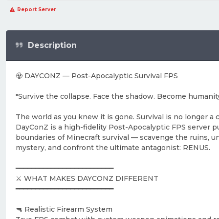
Report Server
Description
🧟 DAYCONZ — Post-Apocalyptic Survival FPS
"Survive the collapse. Face the shadow. Become humanity'
The world as you knew it is gone. Survival is no longer a 
DayConZ is a high-fidelity Post-Apocalyptic FPS server 
boundaries of Minecraft survival — scavenge the ruins, u
mystery, and confront the ultimate antagonist: RENUS.
━━━━━━━━━━━━━━━━━━━━━━━━━
⚔️ WHAT MAKES DAYCONZ DIFFERENT
━━━━━━━━━━━━━━━━━━━━━━━━━
🔫 Realistic Firearm System