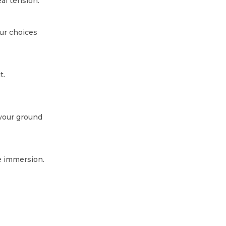
l tension.
ur choices
t.
 your ground
e immersion.