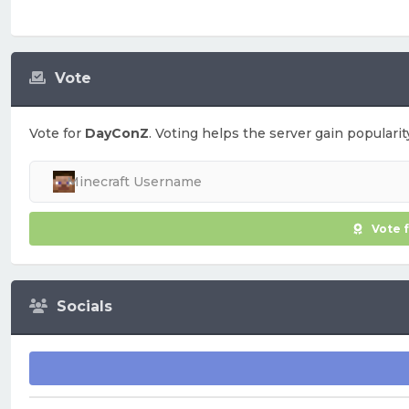
Vote
Vote for
DayConZ
. Voting helps the server gain popularit
Vote 
Socials