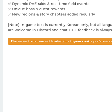
✅ Dynamic PVE raids & real-time field events
✅ Unique boss & quest rewards
✅ New regions & story chapters added regularly
[Note] In-game text is currently Korean only, but all lang
are welcome in Discord and chat. CBT feedback is always
The server trailer was not loaded due to your cookie preferences