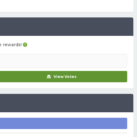
me rewards!
View Votes