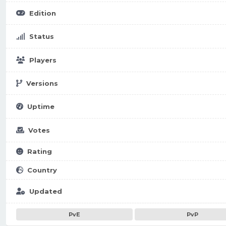
Edition
Status
Players
Versions
Uptime
Votes
Rating
Country
Updated
PvE
PvP