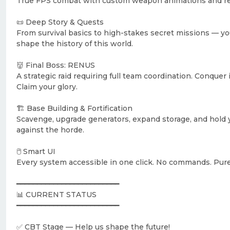
True FPS combat with custom weapon animations and rea
📜 Deep Story & Quests
From survival basics to high-stakes secret missions — yo
shape the history of this world.
👹 Final Boss: RENUS
A strategic raid requiring full team coordination. Conquer i
Claim your glory.
🏗️ Base Building & Fortification
Scavenge, upgrade generators, expand storage, and hold
against the horde.
🖱️ Smart UI
Every system accessible in one click. No commands. Pur
━━━━━━━━━━━━━━━━━━━━━━━━━
📊 CURRENT STATUS
━━━━━━━━━━━━━━━━━━━━━━━━━
✅ CBT Stage — Help us shape the future!