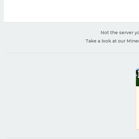
Not the server yo
Take a look at our Mine