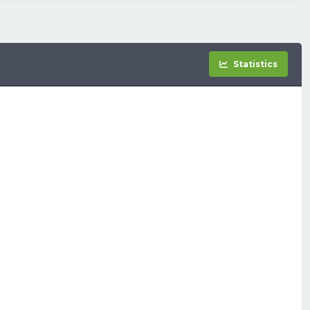
Statistics