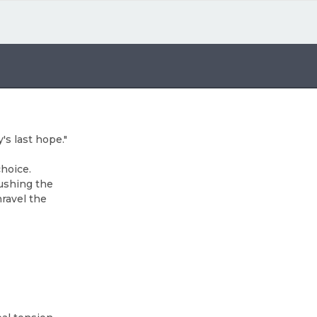
s last hope."
choice.
pushing the
nravel the