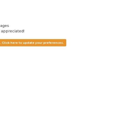
uages
 appreciated!
. Click here to update your preferences.