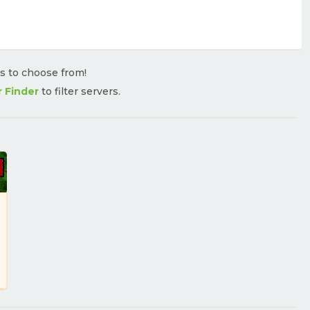
rs to choose from!
r Finder
to filter servers.