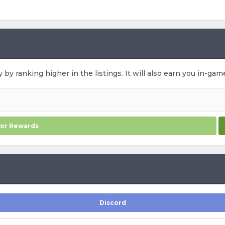
y by ranking higher in the listings. It will also earn you in-ga
for Rewards
Discord