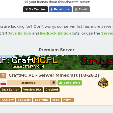
Tell your friends about this Minecraft server!
X - Twitter
Facebook
Email
u are looking for? Don't worry, our server list has more serve
craft
Java Edition
and
Bedrock Edition
lists, or use the
Serve
Premium Server
CraftMC.PL - Serwer Minecraft [1.8-26.2]
craftmc.pl
669 players
Java Edition
Version 26.x
Cracked
Anarchy
BedWars
Economy
Jobs
KitPvP