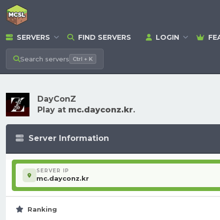
SERVERS
FIND SERVERS
LOGIN
FE
Search
servers
Ctrl + K
DayConZ
Play at
mc.dayconz.kr
.
Server Information
SERVER IP
mc.dayconz.kr
Ranking