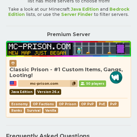
list has more servers to choose from!
Take a look at our Minecraft
Java Edition
and
Bedrock
Edition
lists, or use the
Server Finder
to filter servers.
Premium Server
Classic Prison - #1 Custom Items, Gangs,
Looting!
mc-prison.com
50 players
Java Edition
Version 26.x
Economy
OP Factions
OP Prison
OP PvP
PvE
PvP
Ranks
Survival
Vanilla
Frequently Asked Questions