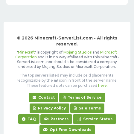
© 2026 Minecraft-ServerList.com - All rights
reserved.
'
Minecraft
' is copyright of
Mojang Studios
and
Microsoft
Corporation
and is in no way affiliated with this Minecraft-
ServerList.com, nor should it be considered a company
endorsed by Mojang Studios or Microsoft Corporation.
The top servers listed may include paid placements,
recognizable by the
icon in front of the server name.
These featured slots can be purchased
here
.
Contact
Terms of Service
Privacy Policy
Sale Terms
FAQ
Partners
Service Status
OptiFine Downloads