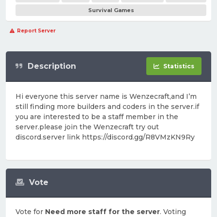
Survival Games
Report Server
Description
Statistics
Hi everyone this server name is Wenzecraft,and I’m
still finding more builders and coders in the server.if
you are interested to be a staff member in the
server.please join the Wenzecraft try out
discord.server link https://discord.gg/R8VMzKN9Ry
Vote
Vote for
Need more staff for the server
. Voting