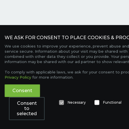
WE ASK FOR CONSENT TO PLACE COOKIES & PROC
We use cookies to improve your experience, prevent abuse and
service secure. Information about your visit may be shared with 
combined with other data they collect or you provide. Your per
information may be shared with our ad partner to show relevant
To comply with applicable laws, we ask for your consent to pro
Privacy Policy
for more information.
Consent
Necessary
Functional
Consent
to
selected