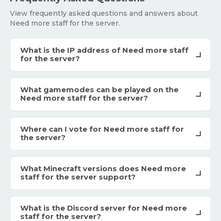
View frequently asked questions and answers about
Need more staff for the server.
What is the IP address of Need more staff
for the server?
What gamemodes can be played on the
Need more staff for the server?
Where can I vote for Need more staff for
the server?
What Minecraft versions does Need more
staff for the server support?
What is the Discord server for Need more
staff for the server?