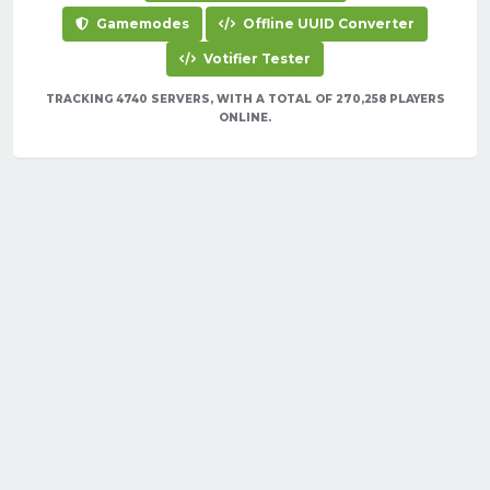
Gamemodes
Offline UUID Converter
Votifier Tester
TRACKING 4740 SERVERS, WITH A TOTAL OF 270,258 PLAYERS
ONLINE.