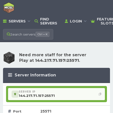
FIND
FEATUR
SERVERS
LOGIN
SERVERS
SLOT
Search
servers
Ctrl + K
Need more staff for the server
Play at
144.217.71.157:25571
.
Server Information
SERVER IP
144.217.71.157:25571
25571
Port