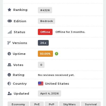
Ranking
#4326
Edition
Bedrock
Status
Offline
Offline for 3 months.
Versions
26.x
Uptime
50.00%
Votes
0
Rating
No reviews received yet.
Country
United States
Updated
April 4, 2026
Economy
PvE
PvP
SkyWars
Survival