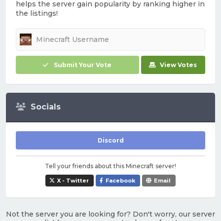
helps the server gain popularity by ranking higher in
the listings!
Submit Your Vote
View Votes
Socials
Discord
Tell your friends about this Minecraft server!
X - Twitter
Facebook
Email
Not the server you are looking for? Don't worry, our server