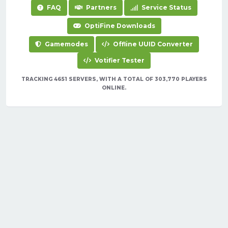
FAQ
Partners
Service Status
OptiFine Downloads
Gamemodes
Offline UUID Converter
Votifier Tester
TRACKING 4651 SERVERS, WITH A TOTAL OF 303,770 PLAYERS
ONLINE.