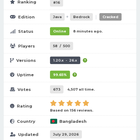
Ranking
#16
+
|
Edition
Java
Bedrock
Cracked
Status
Online
8 minutes ago.
Players
58
/
500
Versions
1.20.x - 26.x
Uptime
99.65%
Votes
673
4,507 all time.
Rating
Based on 156 reviews.
Country
Bangladesh
Updated
July 29, 2026