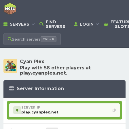
FIND
FEATUR
SERVERS
LOGIN
SERVERS
SLOT
Search
servers
Ctrl + K
Cyan Plex
Play with 58 other players at
play.cyanplex.net
.
Server Information
SERVER IP
play.cyanplex.net