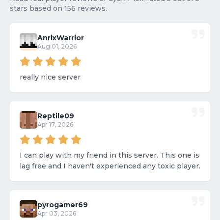
stars based on 156 reviews.
AnrixWarrior
Aug 01, 2026
really nice server
Reptile09
Apr 17, 2026
I can play with my friend in this server. This one is
lag free and I haven't experienced any toxic player.
pyrogamer69
Apr 03, 2026