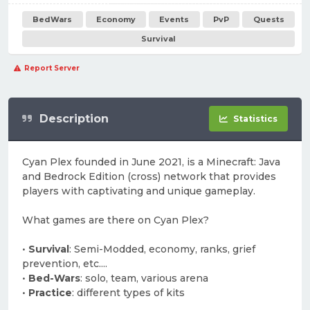
BedWars
Economy
Events
PvP
Quests
Survival
Report Server
Description
Statistics
Cyan Plex founded in June 2021, is a Minecraft: Java
and Bedrock Edition (cross) network that provides
players with captivating and unique gameplay.
What games are there on Cyan Plex?
•
Survival
: Semi-Modded, economy, ranks, grief
prevention, etc....
•
Bed-Wars
: solo, team, various arena
•
Practice
: different types of kits