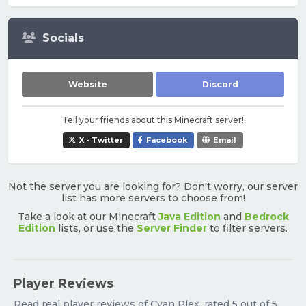
Socials
Website
Discord
Tell your friends about this Minecraft server!
X - Twitter
Facebook
Email
Not the server you are looking for? Don't worry, our server
list has more servers to choose from!
Take a look at our Minecraft
Java Edition
and
Bedrock
Edition
lists, or use the
Server Finder
to filter servers.
Player Reviews
Read real player reviews of Cyan Plex, rated 5 out of 5