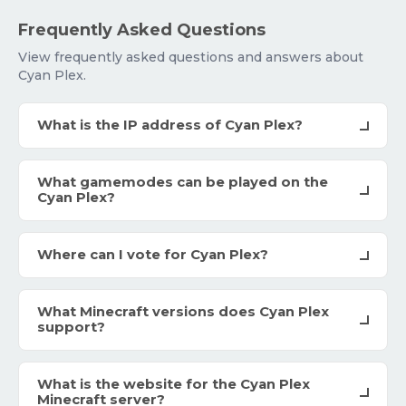
Frequently Asked Questions
View frequently asked questions and answers about
Cyan Plex.
What is the IP address of Cyan Plex?
What gamemodes can be played on the
Cyan Plex?
Where can I vote for Cyan Plex?
What Minecraft versions does Cyan Plex
support?
What is the website for the Cyan Plex
Minecraft server?