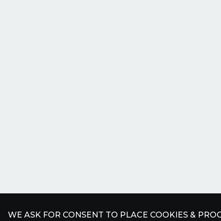
WE ASK FOR CONSENT TO PLACE COOKIES & PROC