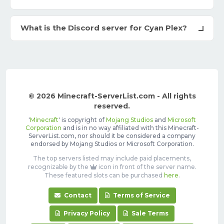
What is the Discord server for Cyan Plex?
© 2026 Minecraft-ServerList.com - All rights
reserved.
'
Minecraft
' is copyright of
Mojang Studios
and
Microsoft
Corporation
and is in no way affiliated with this Minecraft-
ServerList.com, nor should it be considered a company
endorsed by Mojang Studios or Microsoft Corporation.
The top servers listed may include paid placements,
recognizable by the
icon in front of the server name.
These featured slots can be purchased
here
.
Contact
Terms of Service
Privacy Policy
Sale Terms