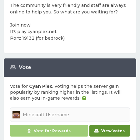
The community is very friendly and staff are always
online to help you. So what are you waiting for?
Join now!
IP: play.cyanplex.net
Port: 19132 (for bedrock)
Vote
Vote for
Cyan Plex
. Voting helps the server gain
popularity by ranking higher in the listings. It will
also earn you in-game rewards!
Vote for Rewards
View Votes