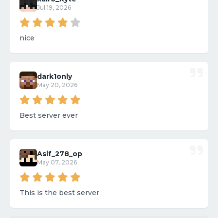
Jul 19, 2026
nice
dark1only
May 20, 2026
Best server ever
Asif_278_op
May 07, 2026
This is the best server