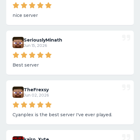
nice server
SeriouslyMinath
Jun 15, 2026
Best server
TheFrexsy
Jun 02, 2026
Cyanplex is the best server I've ever played.
kairo_Xyte