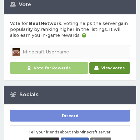
Vote
Vote for
BeatNetwork
. Voting helps the server gain
popularity by ranking higher in the listings. It will
also earn you in-game rewards!
Vote for Rewards
View Votes
Socials
Discord
Tell your friends about this Minecraft server!