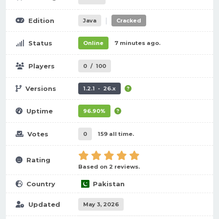
|
Edition
Java
Cracked
Status
Online
7 minutes ago.
Players
0
/
100
Versions
1.2.1 - 26.x
Uptime
96.90%
Votes
0
159 all time.
Rating
Based on 2 reviews.
Country
Pakistan
Updated
May 3, 2026