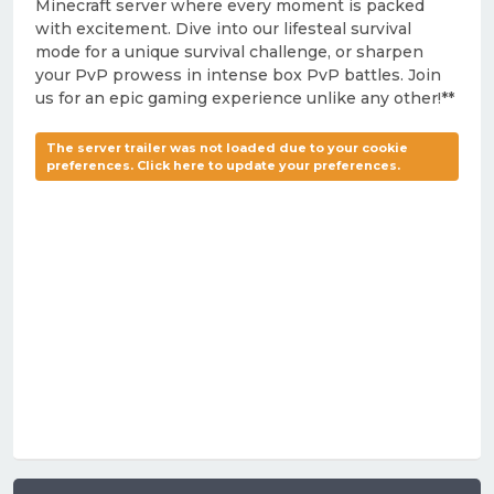
Minecraft server where every moment is packed
with excitement. Dive into our lifesteal survival
mode for a unique survival challenge, or sharpen
your PvP prowess in intense box PvP battles. Join
us for an epic gaming experience unlike any other!**
The server trailer was not loaded due to your cookie
preferences. Click here to update your preferences.