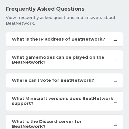
Frequently Asked Questions
View frequently asked questions and answers about
BeatNetwork.
What is the IP address of BeatNetwork?
What gamemodes can be played on the
BeatNetwork?
Where can I vote for BeatNetwork?
What Minecraft versions does BeatNetwork
support?
What is the Discord server for
BeatNetwork?