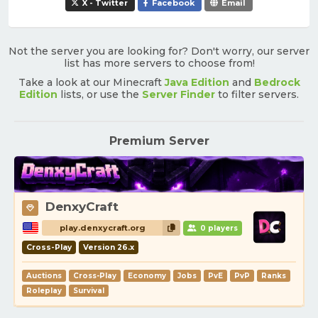
X - Twitter
Facebook
Email
Not the server you are looking for? Don't worry, our server
list has more servers to choose from!
Take a look at our Minecraft
Java Edition
and
Bedrock
Edition
lists, or use the
Server Finder
to filter servers.
Premium Server
DenxyCraft
play.denxycraft.org
0 players
Cross-Play
Version 26.x
Auctions
Cross-Play
Economy
Jobs
PvE
PvP
Ranks
Roleplay
Survival