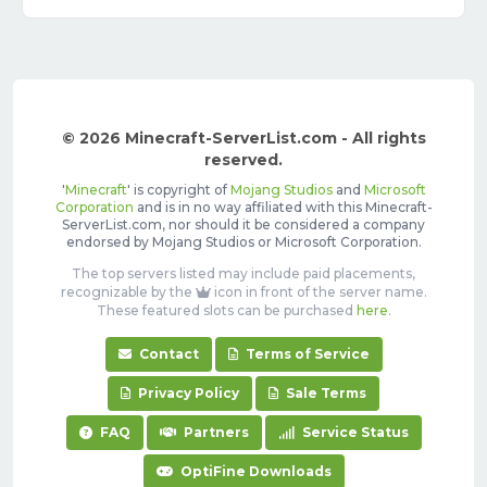
© 2026 Minecraft-ServerList.com - All rights
reserved.
'
Minecraft
' is copyright of
Mojang Studios
and
Microsoft
Corporation
and is in no way affiliated with this Minecraft-
ServerList.com, nor should it be considered a company
endorsed by Mojang Studios or Microsoft Corporation.
The top servers listed may include paid placements,
recognizable by the
icon in front of the server name.
These featured slots can be purchased
here
.
Contact
Terms of Service
Privacy Policy
Sale Terms
FAQ
Partners
Service Status
OptiFine Downloads