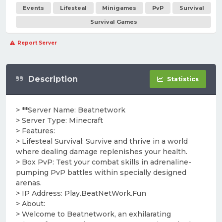
Events
Lifesteal
Minigames
PvP
Survival
Survival Games
Report Server
Description
Statistics
> **Server Name: Beatnetwork
> Server Type: Minecraft
> Features:
> Lifesteal Survival: Survive and thrive in a world
where dealing damage replenishes your health.
> Box PvP: Test your combat skills in adrenaline-
pumping PvP battles within specially designed
arenas.
> IP Address: Play.BeatNetWork.Fun
> About:
> Welcome to Beatnetwork, an exhilarating