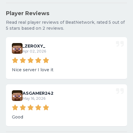
Player Reviews
Read real player reviews of BeatNetwork, rated 5 out of
5 stars based on 2 reviews.
_ZEROXY_
Apr 02, 2026
Nice server I love it
ASGAMER242
May 16, 2026
Good