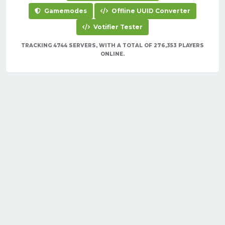
Gamemodes
Offline UUID Converter
Votifier Tester
TRACKING 4744 SERVERS, WITH A TOTAL OF 276,353 PLAYERS
ONLINE.