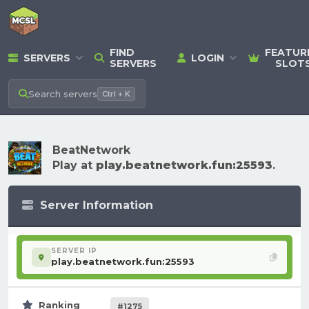
FIND
FEATUR
SERVERS
LOGIN
SERVERS
SLOT
Search
servers
Ctrl + K
BeatNetwork
Play at
play.beatnetwork.fun:25593
.
Server Information
SERVER IP
play.beatnetwork.fun:25593
Ranking
#1275