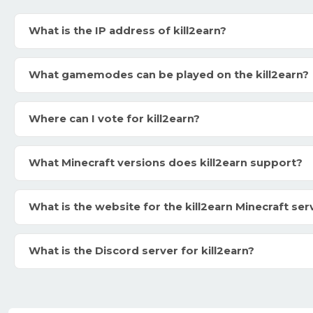
What is the IP address of kill2earn?
What gamemodes can be played on the kill2earn?
Where can I vote for kill2earn?
What Minecraft versions does kill2earn support?
What is the website for the kill2earn Minecraft ser
What is the Discord server for kill2earn?