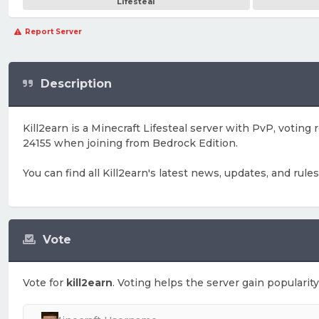
Lifesteal
Report Server
Description
Kill2earn is a Minecraft Lifesteal server with PvP, votin
24155 when joining from Bedrock Edition.
You can find all Kill2earn's latest news, updates, and rule
Vote
Vote for
kill2earn
. Voting helps the server gain popularity