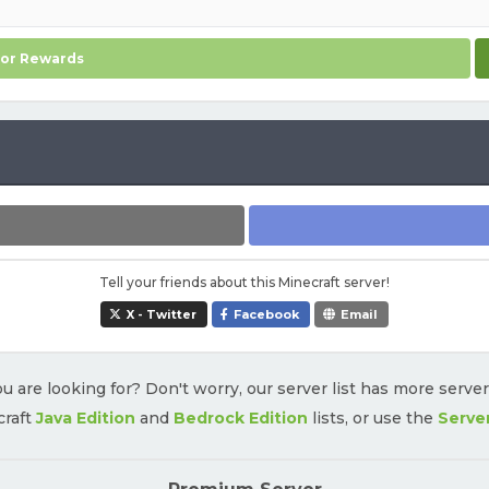
for Rewards
Tell your friends about this Minecraft server!
X - Twitter
Facebook
Email
u are looking for? Don't worry, our server list has more serve
craft
Java Edition
and
Bedrock Edition
lists, or use the
Serve