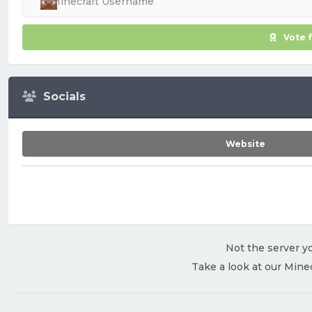
Vote 
Socials
Website
Not the server yo
Take a look at our Mine