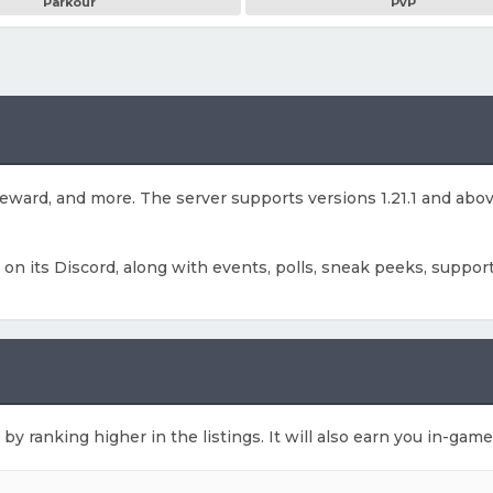
Parkour
PvP
g reward, and more. The server supports versions 1.21.1 and ab
s on its Discord, along with events, polls, sneak peeks, support
 by ranking higher in the listings. It will also earn you in-gam