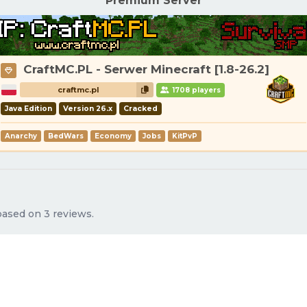
Premium Server
CraftMC.PL - Serwer Minecraft [1.8-26.2]
craftmc.pl
1708 players
Java Edition
Version 26.x
Cracked
Anarchy
BedWars
Economy
Jobs
KitPvP
 based on 3 reviews.