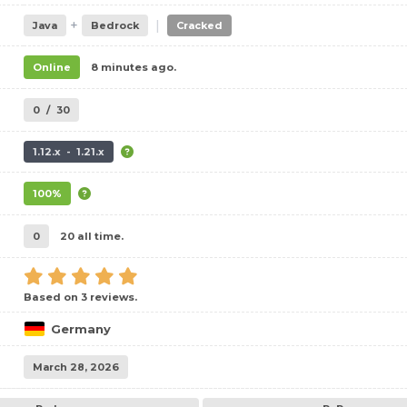
+
|
Java
Bedrock
Cracked
Online
8 minutes ago.
0
/
30
1.12.x - 1.21.x
100%
0
20 all time.
Based on 3 reviews.
Germany
March 28, 2026