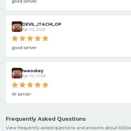
good server
DEVIL_ITACHI_OP
Apr 02, 2026
good server
lweoskey
Apr 02, 2026
W server
Frequently Asked Questions
View frequently asked questions and answers about kill2e