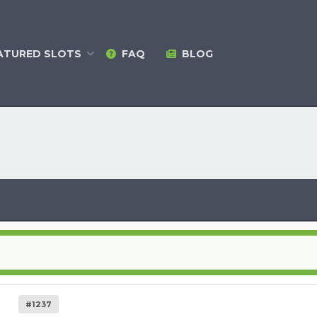
ATURED
SLOTS
FAQ
BLOG
#1237