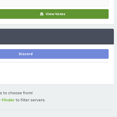
View Votes
Discord
rs to choose from!
r Finder
to filter servers.