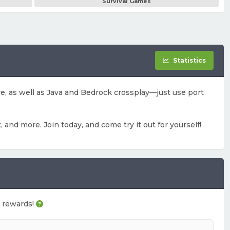
Survival Games
Statistics
ove, as well as Java and Bedrock crossplay—just use port
, and more. Join today, and come try it out for yourself!
e rewards!