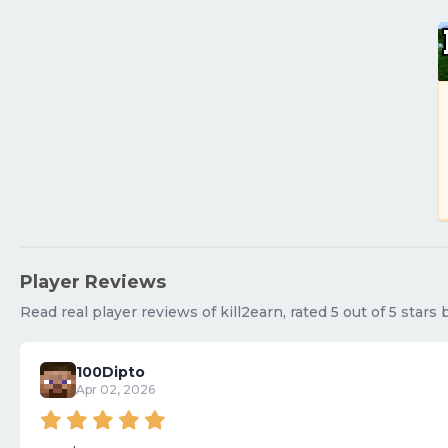
Player Reviews
Read real player reviews of kill2earn, rated 5 out of 5 stars
100Dipto
Apr 02, 2026