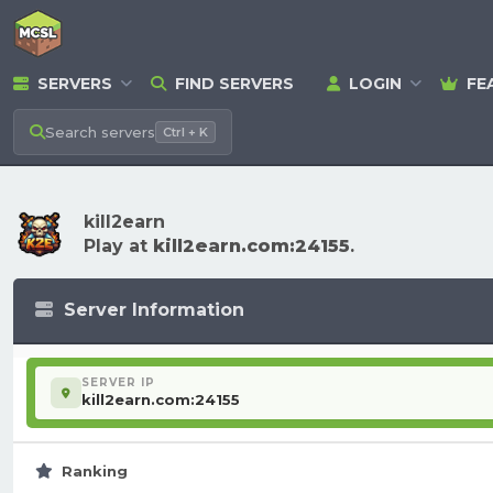
SERVERS
FIND SERVERS
LOGIN
FE
Search
servers
Ctrl + K
kill2earn
Play at
kill2earn.com:24155
.
Server Information
SERVER IP
kill2earn.com:24155
Ranking