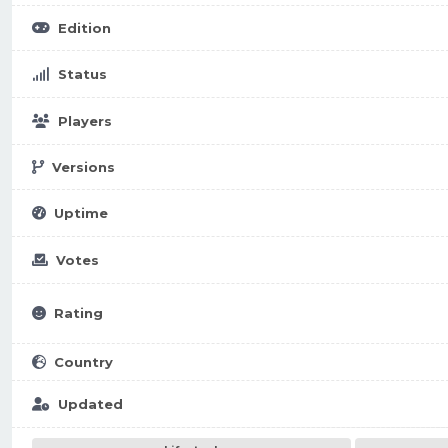
Edition
Status
Players
Versions
Uptime
Votes
Rating
Country
Updated