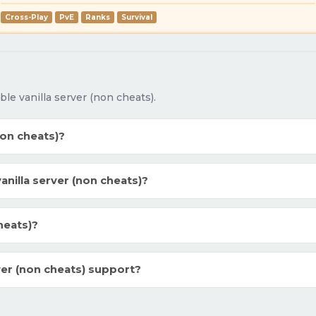
Cross-Play
PvE
Ranks
Survival
e vanilla server (non cheats).
non cheats)?
illa server (non cheats)?
heats)?
ver (non cheats) support?