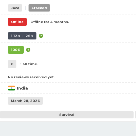
|
Java
Cracked
Offline
Offline for 4 months.
1.12.x - 26.x
100%
0
1 all time.
No reviews received yet.
India
March 28, 2026
Survival