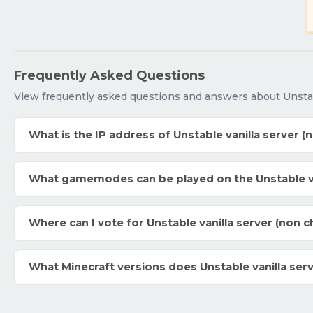
Frequently Asked Questions
View frequently asked questions and answers about Unstabl
What is the IP address of Unstable vanilla server (
What gamemodes can be played on the Unstable van
Where can I vote for Unstable vanilla server (non c
What Minecraft versions does Unstable vanilla ser