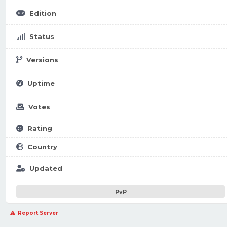
Edition
Status
Versions
Uptime
Votes
Rating
Country
Updated
PvP
Report Server