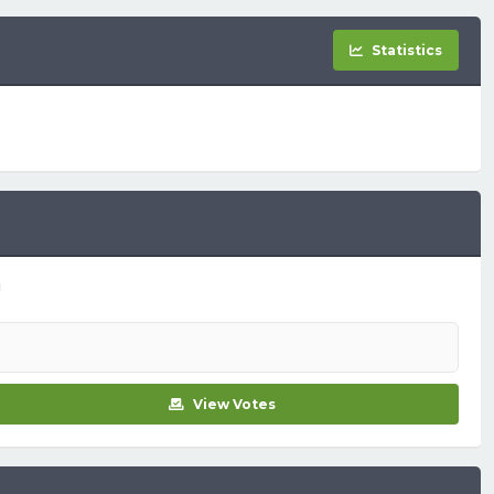
Statistics
!
View Votes