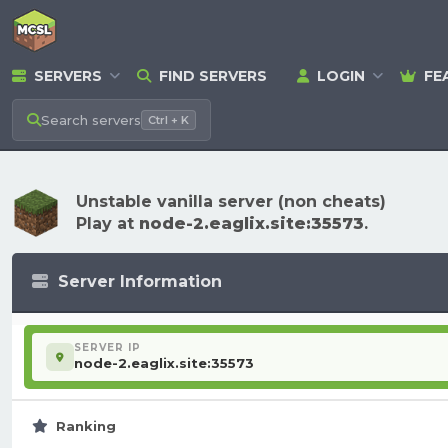
SERVERS
FIND SERVERS
LOGIN
FE
Search
servers
Ctrl + K
Unstable vanilla server (non cheats)
Play at
node-2.eaglix.site:35573
.
Server Information
SERVER IP
node-2.eaglix.site:35573
Ranking