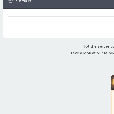
Socials
Not the server yo
Take a look at our Mine