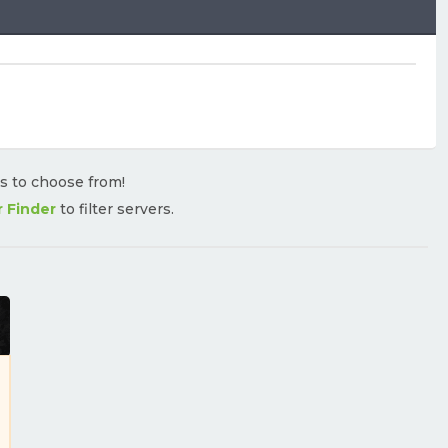
rs to choose from!
r Finder
to filter servers.