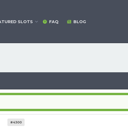
ATURED
SLOTS
FAQ
BLOG
#4300