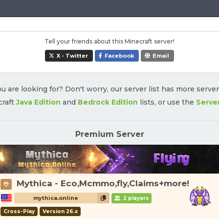
Tell your friends about this Minecraft server!
X - Twitter
Facebook
Email
u are looking for? Don't worry, our server list has more serve
craft
Java Edition
and
Bedrock Edition
lists, or use the
Serve
Premium Server
Mythica - Eco,Mcmmo,fly,Claims+more!
mythica.online
2 players
Cross-Play
Version 26.x