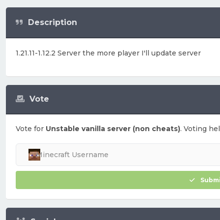
Description
1.21.11-1.12.2 Server the more player I'll update server
Vote
Vote for
Unstable vanilla server (non cheats)
. Voting he
Submi