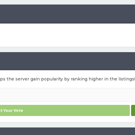
lps the server gain popularity by ranking higher in the listings
t Your Vote