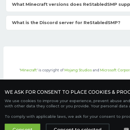
What Minecraft versions does ReStabledSMP supp
What is the Discord server for ReStabledSMP?
'
Minecraft
' is copyright of
Mojang Studios
and
Microsoft Corpor
The top servers listed may include pai
WE ASK FOR CONSENT TO PLACE COOKIES & PROC
We use cookies to improve your experience, prevent abuse and c
with other data they collect or you provide. Your personal data
To comply with applicable laws, we ask for your consent to pro
Consent
Consent to selected