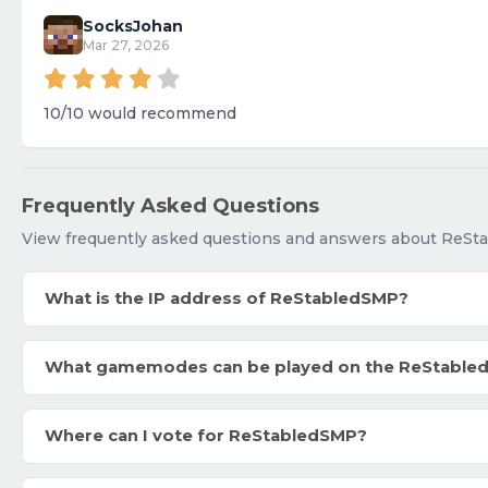
SocksJohan
Mar 27, 2026
10/10 would recommend
Frequently Asked Questions
View frequently asked questions and answers about ReSt
What is the IP address of ReStabledSMP?
What gamemodes can be played on the ReStable
Where can I vote for ReStabledSMP?