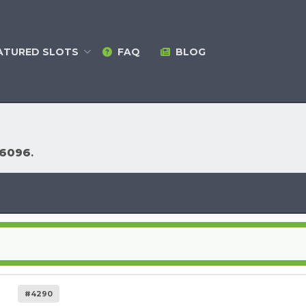
ATURED
SLOTS
FAQ
BLOG
26096
.
#4290