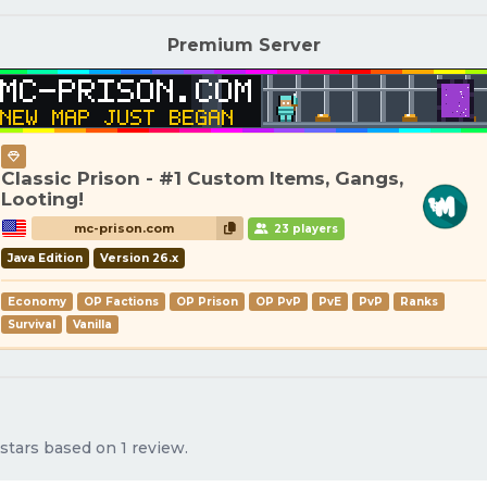
Premium Server
Classic Prison - #1 Custom Items, Gangs,
Looting!
mc-prison.com
23 players
Java Edition
Version 26.x
Economy
OP Factions
OP Prison
OP PvP
PvE
PvP
Ranks
Survival
Vanilla
stars based on 1 review.