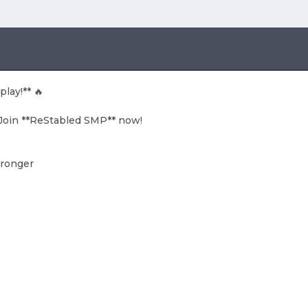
lay!** 🔥
? Join **ReStabled SMP** now!
tronger