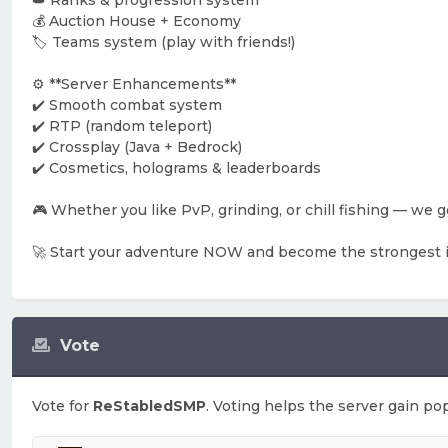
👑 Ranks & progression system
💰 Auction House + Economy
🏷️ Teams system (play with friends!)
⚙️ **Server Enhancements**
✔️ Smooth combat system
✔️ RTP (random teleport)
✔️ Crossplay (Java + Bedrock)
✔️ Cosmetics, holograms & leaderboards
🎮 Whether you like PvP, grinding, or chill fishing — we got
🚀 Start your adventure NOW and become the strongest 
Vote
Vote for
ReStabledSMP
. Voting helps the server gain pop