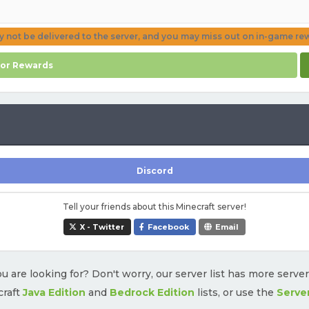
ay not be delivered to the server, and you may miss out on in-game re
for Rewards
Discord
Tell your friends about this Minecraft server!
X - Twitter
Facebook
Email
u are looking for? Don't worry, our server list has more serve
craft
Java Edition
and
Bedrock Edition
lists, or use the
Serve