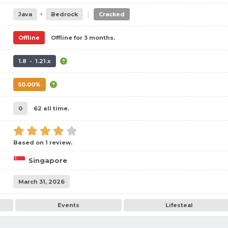
+
|
Java
Bedrock
Cracked
Offline
Offline for 3 months.
1.8 - 1.21.x
50.00%
0
62 all time.
Based on 1 review.
Singapore
March 31, 2026
Events
Lifesteal