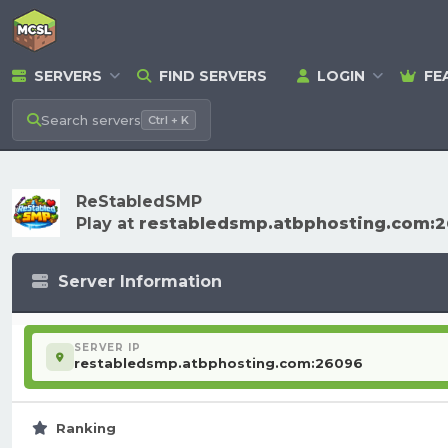
SERVERS
FIND SERVERS
LOGIN
FE
Search
servers
Ctrl + K
ReStabledSMP
Play at
restabledsmp.atbphosting.com:
Server Information
SERVER IP
restabledsmp.atbphosting.com:26096
Ranking