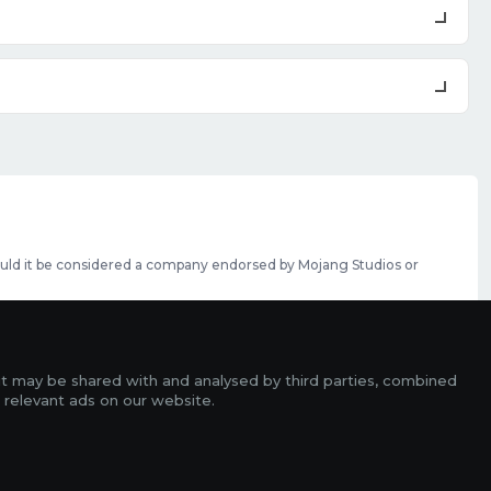
should it be considered a company endorsed by Mojang Studios or
se featured slots can be purchased
here
.
rms
it may be shared with and analysed by third parties, combined
ads
 relevant ads on our website.
r