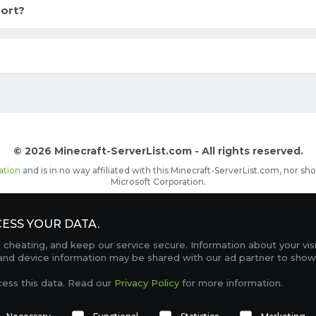
ort?
© 2026 Minecraft-ServerList.com - All rights reserved.
ation
and is in no way affiliated with this Minecraft-ServerList.com, nor 
Microsoft Corporation.
d placements, recognizable by the
icon in front of the server name. The
ESS YOUR DATA.
Contact
Terms of Service
Privacy Policy
Sale Te
heating, and keep our service secure. Information about your vis
FAQ
Partners
Service Status
OptiFine Downlo
 and device information may be shared with our ad partner to show
Gamemodes
Offline UUID Converter
Votifier Teste
cess this data. Read our
Privacy Policy
for more information.
TRACKING 4741 SERVERS, WITH A TOTAL OF 274,430 PLAYERS ONLINE.