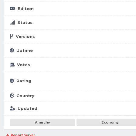
Edition
Status
Versions
Uptime
Votes
Rating
Country
Updated
Anarchy
Economy
Report Server