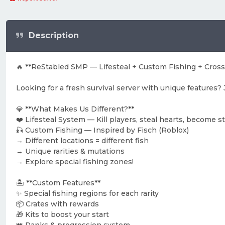
Description
🔥 **ReStabled SMP — Lifesteal + Custom Fishing + Crossp
Looking for a fresh survival server with unique features
💎 **What Makes Us Different?**
❤️ Lifesteal System — Kill players, steal hearts, become s
🎣 Custom Fishing — Inspired by Fisch (Roblox)
→ Different locations = different fish
→ Unique rarities & mutations
→ Explore special fishing zones!
🏝️ **Custom Features**
✨ Special fishing regions for each rarity
📦 Crates with rewards
🎁 Kits to boost your start