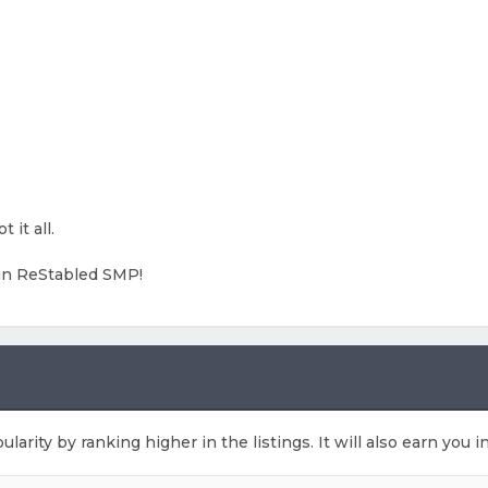
 it all.
in ReStabled SMP!
ularity by ranking higher in the listings. It will also earn you