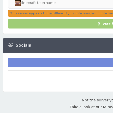
This server appears to be offline. If you vote now, your vote m
Vote 
Socials
Not the server yo
Take a look at our Mine