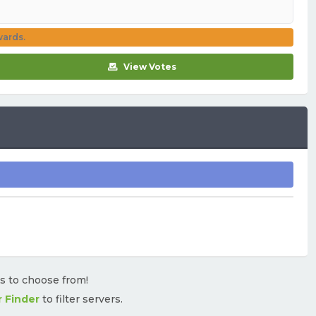
wards.
View Votes
rs to choose from!
r Finder
to filter servers.