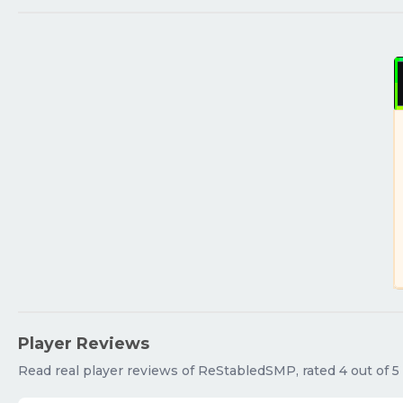
Player Reviews
Read real player reviews of ReStabledSMP, rated 4 out of 5 