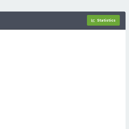
Statistics