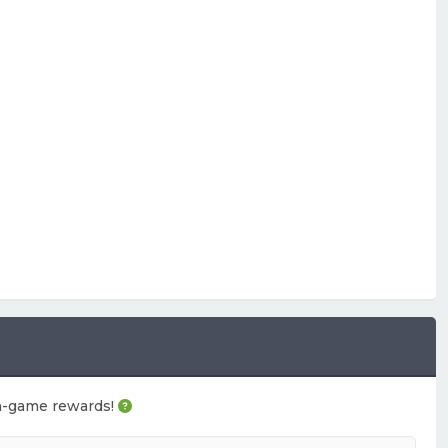
 in-game rewards!