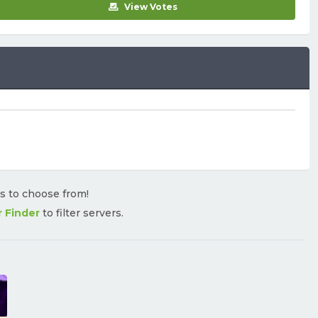
View Votes
rs to choose from!
r Finder
to filter servers.