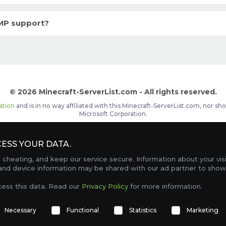
MP support?
© 2026 Minecraft-ServerList.com - All rights reserved.
ation
and is in no way affiliated with this Minecraft-ServerList.com, nor 
Microsoft Corporation.
d placements, recognizable by the
icon in front of the server name. The
ESS YOUR DATA.
Contact
Terms of Service
Privacy Policy
Sale Te
heating, and keep our service secure. Information about your vis
FAQ
Partners
Service Status
OptiFine Downlo
 and device information may be shared with our ad partner to show
Gamemodes
Offline UUID Converter
Votifier Teste
cess this data. Read our
Privacy Policy
for more information.
TRACKING 4740 SERVERS, WITH A TOTAL OF 271,281 PLAYERS ONLINE.
Necessary
Functional
Statistics
Marketing