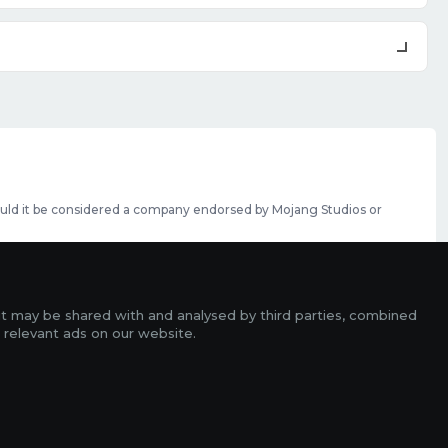
should it be considered a company endorsed by Mojang Studios or
se featured slots can be purchased
here
.
rms
it may be shared with and analysed by third parties, combined
ads
 relevant ads on our website.
r