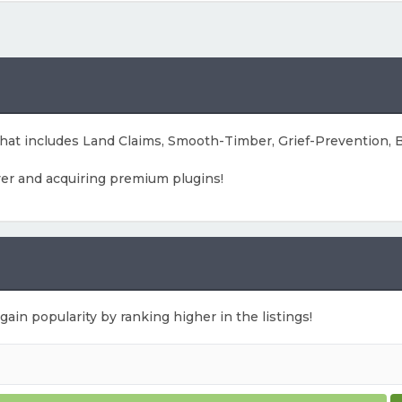
 that includes Land Claims, Smooth-Timber, Grief-Prevention
ver and acquiring premium plugins!
gain popularity by ranking higher in the listings!