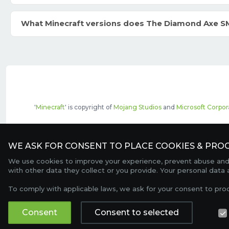
What Minecraft versions does The Diamond Axe S
'
Minecraft
' is copyright of
Mojang Studios
and
Microsoft Corpor
The top servers listed may include pai
WE ASK FOR CONSENT TO PLACE COOKIES & PROC
We use cookies to improve your experience, prevent abuse and c
with other data they collect or you provide. Your personal data
To comply with applicable laws, we ask for your consent to pro
Consent
Consent to selected