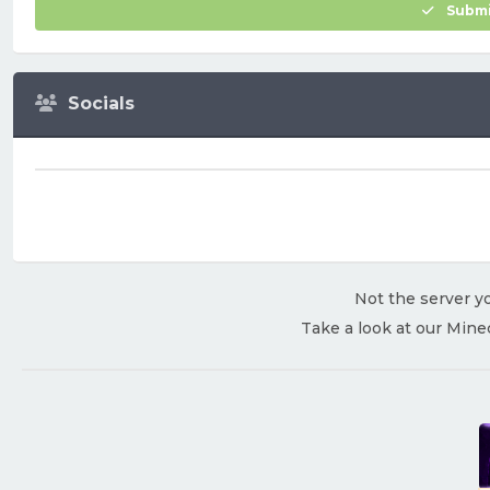
Submi
Socials
Not the server yo
Take a look at our Mine