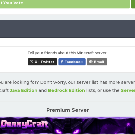
t Your Vote
Tell your friends about this Minecraft server!
X - Twitter
Facebook
Email
u are looking for? Don't worry, our server list has more serve
craft
Java Edition
and
Bedrock Edition
lists, or use the
Serve
Premium Server