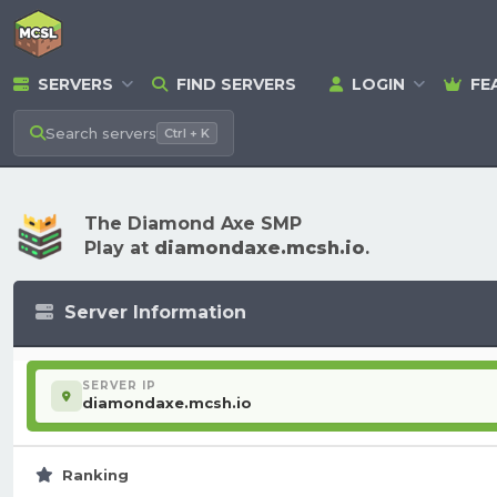
SERVERS
FIND SERVERS
LOGIN
FE
Search
servers
Ctrl + K
The Diamond Axe SMP
Play at
diamondaxe.mcsh.io
.
Server Information
SERVER IP
diamondaxe.mcsh.io
Ranking