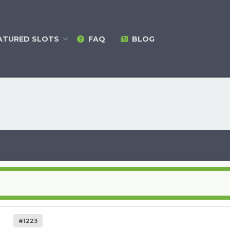
ATURED
SLOTS
FAQ
BLOG
#1223