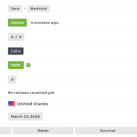
+
Java
Bedrock
Online
4 minutes ago.
0
/
0
1.21.x
100%
0
No reviews received yet.
United States
March 23, 2026
Ranks
Survival