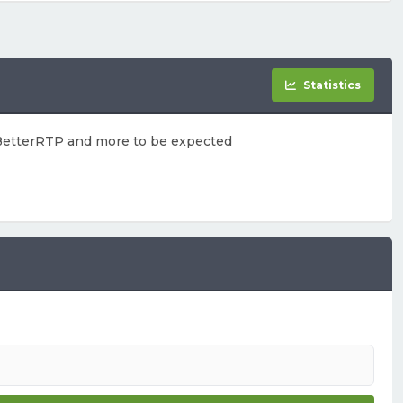
Statistics
, BetterRTP and more to be expected