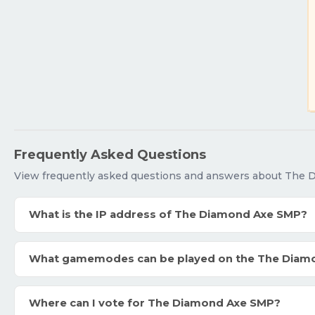
Frequently Asked Questions
View frequently asked questions and answers about The
What is the IP address of The Diamond Axe SMP?
What gamemodes can be played on the The Diam
Where can I vote for The Diamond Axe SMP?