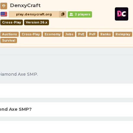
DenxyCraft
play.denxycraft.org
2 players
Cross-Play
Version 26.x
Auctions
Cross-Play
Economy
Jobs
PvE
PvP
Ranks
Roleplay
Survival
 Diamond Axe SMP.
ond Axe SMP?