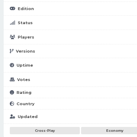
Edition
Status
Players
Versions
Uptime
Votes
Rating
Country
Updated
Cross-Play
Economy