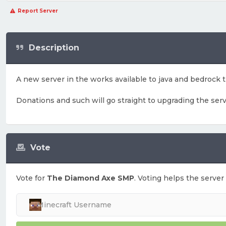
Report Server
Description
A new server in the works available to java and bedrock
Donations and such will go straight to upgrading the ser
Vote
Vote for
The Diamond Axe SMP
. Voting helps the server 