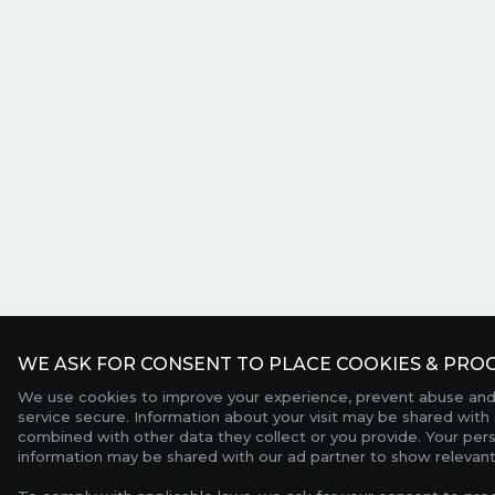
WE ASK FOR CONSENT TO PLACE COOKIES & PROC
We use cookies to improve your experience, prevent abuse and
service secure. Information about your visit may be shared with 
combined with other data they collect or you provide. Your per
information may be shared with our ad partner to show relevant