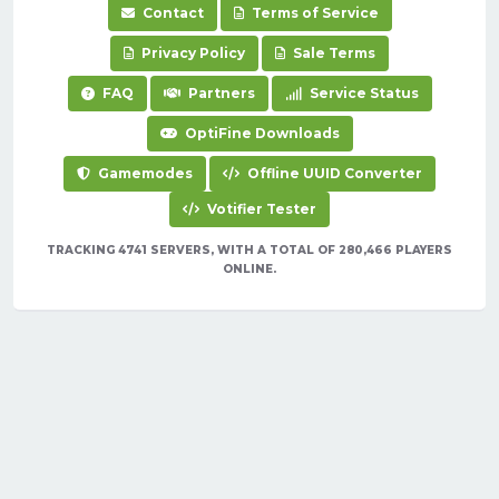
Contact
Terms of Service
Privacy Policy
Sale Terms
FAQ
Partners
Service Status
OptiFine Downloads
Gamemodes
Offline UUID Converter
Votifier Tester
TRACKING 4741 SERVERS, WITH A TOTAL OF 280,466 PLAYERS
ONLINE.