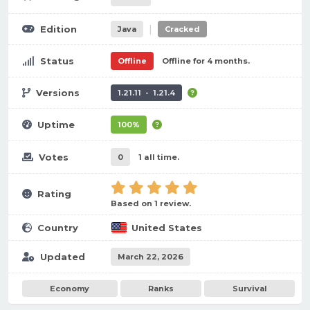
|
Edition
Java
Cracked
Status
Offline
Offline for 4 months.
Versions
1.21.11 - 1.21.4
Uptime
100%
Votes
0
1 all time.
Rating
Based on 1 review.
Country
United States
Updated
March 22, 2026
Economy
Ranks
Survival