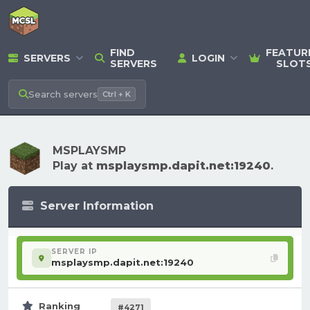
FIND
FEATUR
SERVERS
LOGIN
SERVERS
SLOT
Search
servers
Ctrl + K
MSPLAYSMP
Play at
msplaysmp.dapit.net:19240
.
Server Information
SERVER IP
msplaysmp.dapit.net:19240
Ranking
#4271