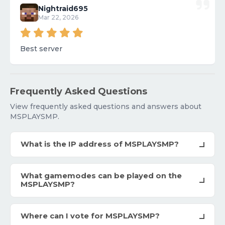
Nightraid695
Mar 22, 2026
Best server
Frequently Asked Questions
View frequently asked questions and answers about
MSPLAYSMP.
What is the IP address of MSPLAYSMP?
What gamemodes can be played on the
MSPLAYSMP?
Where can I vote for MSPLAYSMP?