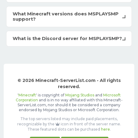
What Minecraft versions does MSPLAYSMP
support?
What is the Discord server for MSPLAYSMP?
© 2026 Minecraft-ServerList.com - All rights
reserved.
'
Minecraft
' is copyright of
Mojang Studios
and
Microsoft
Corporation
and is in no way affiliated with this Minecraft-
ServerList.com, nor should it be considered a company
endorsed by Mojang Studios or Microsoft Corporation.
The top servers listed may include paid placements,
recognizable by the
icon in front of the server name.
These featured slots can be purchased
here
.