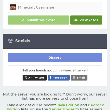
Submit Your Vote
View Votes
Socials
Discord
Tell your friends about this Minecraft server!
X - Twitter
Facebook
Email
Not the server you are looking for? Don't worry, our server
list has more servers to choose from!
Take a look at our Minecraft
Java Edition
and
Bedrock
Edition
lists, or use the
Server Finder
to filter servers.