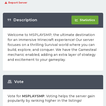
Report Server
Description
Statistics
Welcome to MSPLAYSMP, the ultimate destination
for an immersive Minecraft experience! Our server
focuses on a thrilling Survival world where you can
build, explore, and conquer. We have the Gamesteal
mechanic enabled, adding an extra layer of strategy
and excitement to your gameplay.
Vote
Vote for
MSPLAYSMP
. Voting helps the server gain
popularity by ranking higher in the listings!