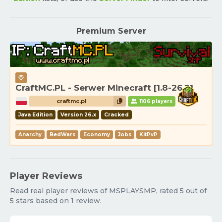
Premium Server
CraftMC.PL - Serwer Minecraft [1.8-26.2]
craftmc.pl
1106 players
Java Edition
Version 26.x
Cracked
Anarchy
BedWars
Economy
Jobs
KitPvP
Player Reviews
Read real player reviews of MSPLAYSMP, rated 5 out of
5 stars based on 1 review.