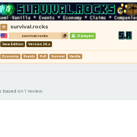
survival.rocks
survival.rocks
21 players
Java Edition
Version 26.x
Economy
Events
PvE
Survival
Vanilla
s based on 1 review.