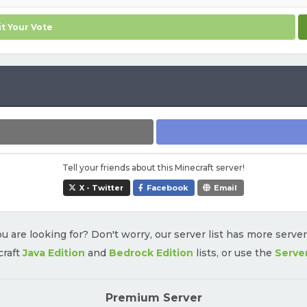
t Your Vote
Tell your friends about this Minecraft server!
X - Twitter
Facebook
Email
u are looking for? Don't worry, our server list has more serve
craft
Java Edition
and
Bedrock Edition
lists, or use the
Serve
Premium Server