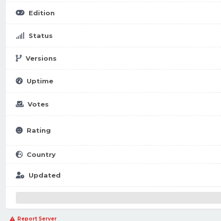
Edition
Status
Versions
Uptime
Votes
Rating
Country
Updated
Report Server