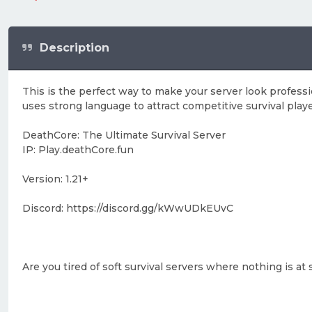
Description
This is the perfect way to make your server look professio
uses strong language to attract competitive survival playe
DeathCore: The Ultimate Survival Server
IP: Play.deathCore.fun
Version: 1.21+
Discord: https://discord.gg/kWwUDkEUvC
Are you tired of soft survival servers where nothing is 