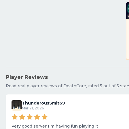
Player Reviews
Read real player reviews of DeathCore, rated 5 out of 5 star
ThunderousSmit69
Mar 21, 2026
Very good server I m having fun playing it