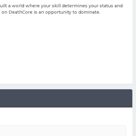
built a world where your skill determines your status and
d on DeathCore is an opportunity to dominate.