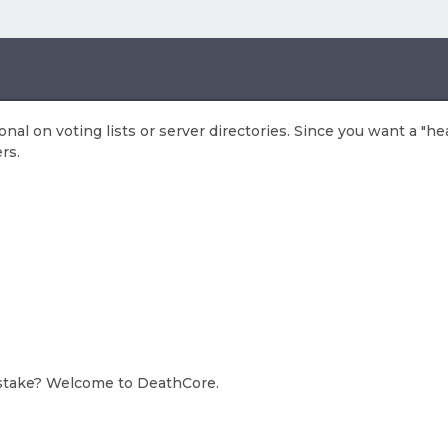
nal on voting lists or server directories. Since you want a "h
rs.
at stake? Welcome to DeathCore.