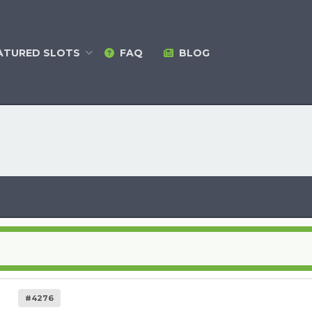
ATURED
SLOTS
FAQ
BLOG
#4276