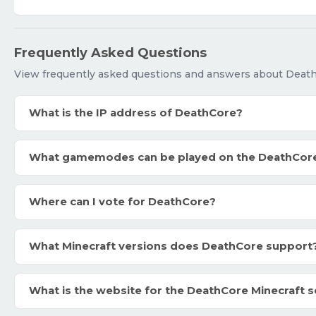
Frequently Asked Questions
View frequently asked questions and answers about Deat
What is the IP address of DeathCore?
What gamemodes can be played on the DeathCor
Where can I vote for DeathCore?
What Minecraft versions does DeathCore support
What is the website for the DeathCore Minecraft s