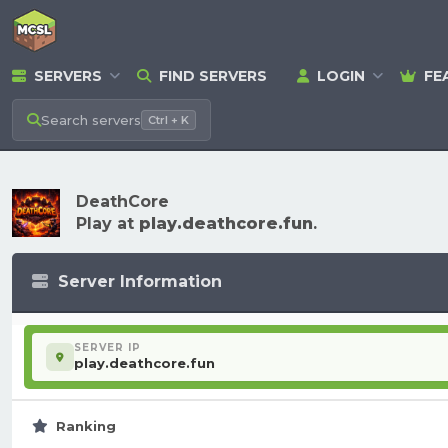
SERVERS
FIND SERVERS
LOGIN
FE
Search
servers
Ctrl + K
DeathCore
Play at
play.deathcore.fun
.
Server Information
SERVER IP
play.deathcore.fun
Ranking