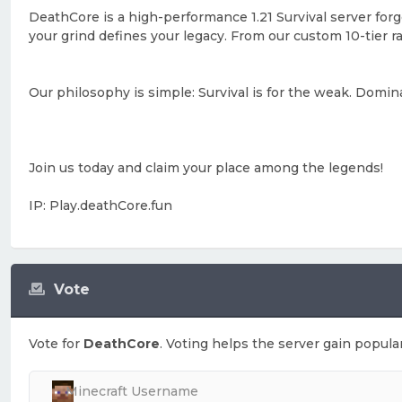
DeathCore is a high-performance 1.21 Survival server forg
your grind defines your legacy. From our custom 10-tier 
Our philosophy is simple: Survival is for the weak. Domin
Join us today and claim your place among the legends!
IP: Play.deathCore.fun
Vote
Vote for
DeathCore
. Voting helps the server gain popular