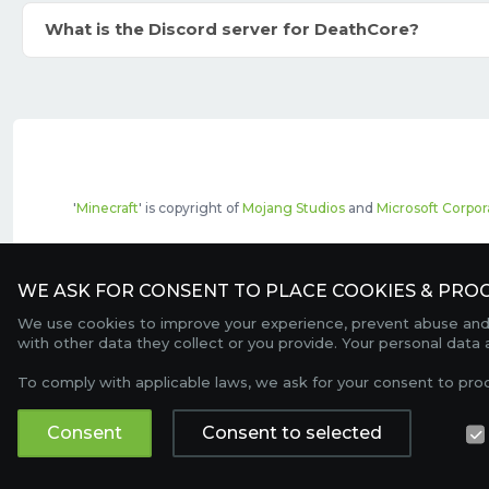
What is the Discord server for DeathCore?
'
Minecraft
' is copyright of
Mojang Studios
and
Microsoft Corpor
The top servers listed may include pai
WE ASK FOR CONSENT TO PLACE COOKIES & PROC
We use cookies to improve your experience, prevent abuse and c
with other data they collect or you provide. Your personal data
To comply with applicable laws, we ask for your consent to pro
Consent
Consent to selected