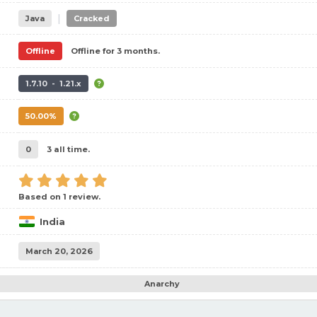
|
Java
Cracked
Offline
Offline for 3 months.
1.7.10 - 1.21.x
50.00%
0
3 all time.
Based on 1 review.
India
March 20, 2026
Anarchy