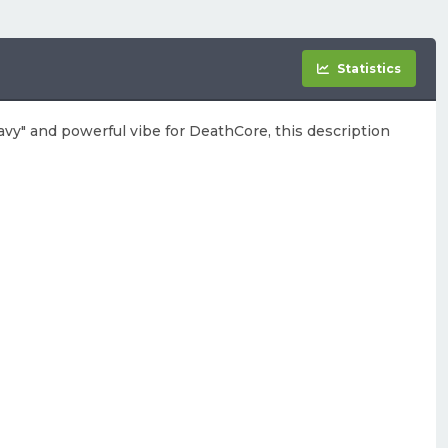
Statistics
eavy" and powerful vibe for DeathCore, this description