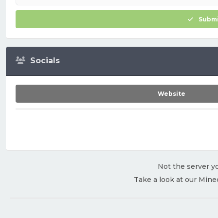
Submi
Socials
Website
Not the server yo
Take a look at our Mine