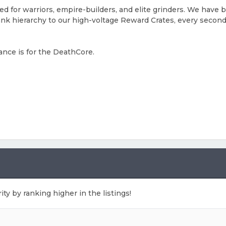
ed for warriors, empire-builders, and elite grinders. We have 
rank hierarchy to our high-voltage Reward Crates, every secon
ance is for the DeathCore.
ity by ranking higher in the listings!