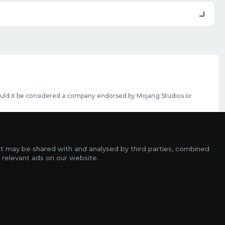
should it be considered a company endorsed by Mojang Studios or
se featured slots can be purchased
here
.
rms
it may be shared with and analysed by third parties, combined
ads
 relevant ads on our website.
r