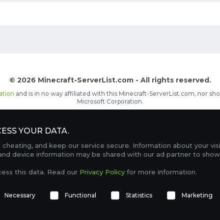
© 2026 Minecraft-ServerList.com - All rights reserved.
ation
and is in no way affiliated with this Minecraft-ServerList.com, nor 
Microsoft Corporation.
d placements, recognizable by the
icon in front of the server name. The
ESS YOUR DATA.
Contact
Terms of Service
Privacy Policy
Sale Te
heating, and keep our service secure. Information about your vis
FAQ
Partners
Service Status
OptiFine Downlo
 and device information may be shared with our ad partner to show
Gamemodes
Offline UUID Converter
Votifier Teste
cess this data. Read our
Privacy Policy
for more information.
TRACKING 4739 SERVERS, WITH A TOTAL OF 274,403 PLAYERS ONLINE.
Necessary
Functional
Statistics
Marketing