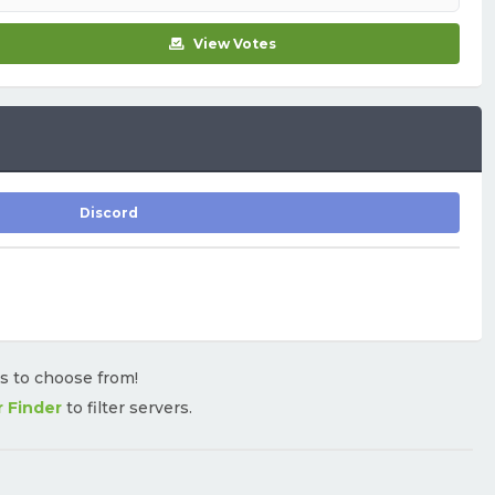
View Votes
Discord
rs to choose from!
r Finder
to filter servers.