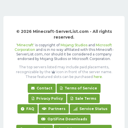
© 2026 Minecraft-ServerList.com - All rights
reserved.
'
Minecraft
' is copyright of
Mojang Studios
and
Microsoft
Corporation
and is in no way affiliated with this Minecraft-
ServerList.com, nor should it be considered a company
endorsed by Mojang Studios or Microsoft Corporation.
The top servers listed may include paid placements,
recognizable by the
icon in front of the server name.
These featured slots can be purchased
here
.
Contact
Terms of Service
Privacy Policy
Sale Terms
FAQ
Partners
Service Status
OptiFine Downloads