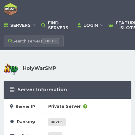
FIND
FEATUR
SERVERS
LOGIN
SERVERS
SLOT
Search
servers
Ctrl + K
HolyWarSMP
Server Information
Private Server
Server IP
Ranking
#1268