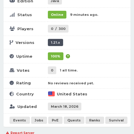
Edition
Java
Status
Online
9 minutes ago.
Players
0
/
300
Versions
1.21.x
Uptime
100%
Votes
0
1 all time.
Rating
No reviews received yet.
Country
United States
Updated
March 18, 2026
Events
Jobs
PvE
Quests
Ranks
Survival
Report Server