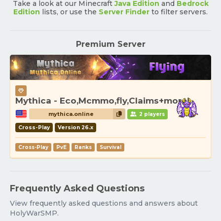
Take a look at our Minecraft
Java Edition
and
Bedrock
Edition
lists, or use the
Server Finder
to filter servers.
Premium Server
Mythica - Eco,Mcmmo,fly,Claims+more!
mythica.online
2 players
Cross-Play
Version 26.x
Cross-Play
PvE
Ranks
Survival
Frequently Asked Questions
View frequently asked questions and answers about
HolyWarSMP.