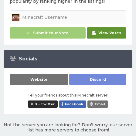
popularity by ranking higher in the listings!
Submit Your Vote
View Votes
Socials
Website
Discord
Tell your friends about this Minecraft server!
X - Twitter
Facebook
Email
Not the server you are looking for? Don't worry, our server
list has more servers to choose from!