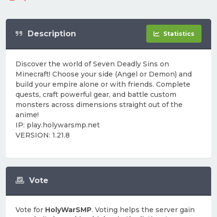
Description
Statistics
Discover the world of Seven Deadly Sins on
Minecraft! Choose your side (Angel or Demon) and
build your empire alone or with friends. Complete
quests, craft powerful gear, and battle custom
monsters across dimensions straight out of the
anime!
IP: play.holywarsmp.net
VERSION: 1.21.8
Vote
Vote for
HolyWarSMP
. Voting helps the server gain