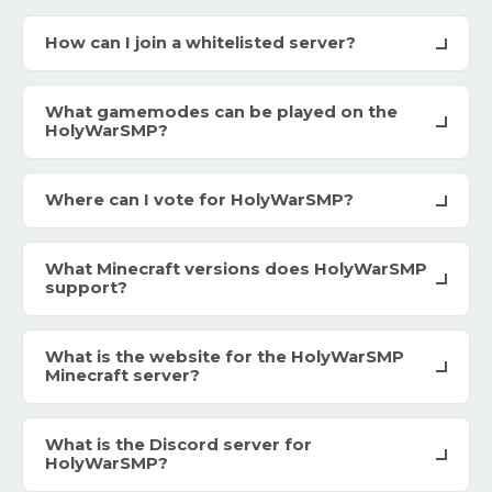
How can I join a whitelisted server?
What gamemodes can be played on the
HolyWarSMP?
Where can I vote for HolyWarSMP?
What Minecraft versions does HolyWarSMP
support?
What is the website for the HolyWarSMP
Minecraft server?
What is the Discord server for
HolyWarSMP?