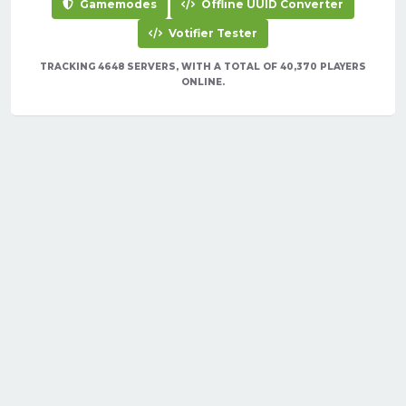
Gamemodes
Offline UUID Converter
Votifier Tester
TRACKING 4648 SERVERS, WITH A TOTAL OF 40,370 PLAYERS
ONLINE.