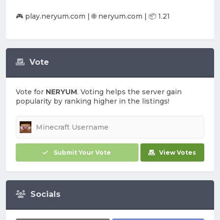
🎮 play.neryum.com | 🌐 neryum.com | 📦 1.21
Vote
Vote for
NERYUM
. Voting helps the server gain
popularity by ranking higher in the listings!
Submit Your Vote
View Votes
Socials