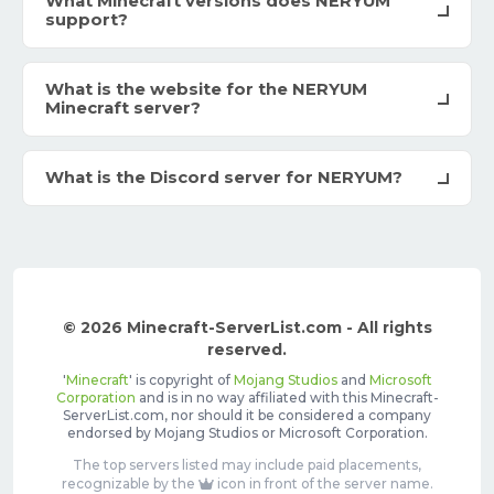
What Minecraft versions does NERYUM
support?
What is the website for the NERYUM
Minecraft server?
What is the Discord server for NERYUM?
© 2026 Minecraft-ServerList.com - All rights
reserved.
'
Minecraft
' is copyright of
Mojang Studios
and
Microsoft
Corporation
and is in no way affiliated with this Minecraft-
ServerList.com, nor should it be considered a company
endorsed by Mojang Studios or Microsoft Corporation.
The top servers listed may include paid placements,
recognizable by the
icon in front of the server name.