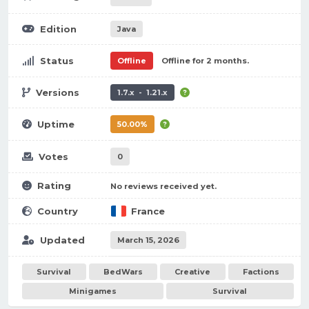
Edition
Java
Status
Offline
Offline for 2 months.
Versions
1.7.x - 1.21.x
Uptime
50.00%
Votes
0
Rating
No reviews received yet.
Country
France
Updated
March 15, 2026
Survival
BedWars
Creative
Factions
Minigames
Survival