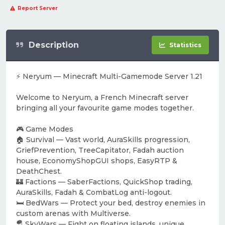
Report Server
Description
Statistics
⚡ Neryum — Minecraft Multi-Gamemode Server 1.21
Welcome to Neryum, a French Minecraft server
bringing all your favourite game modes together.
🎮 Game Modes
🏠 Survival — Vast world, AuraSkills progression,
GriefPrevention, TreeCapitator, Fadah auction
house, EconomyShopGUI shops, EasyRTP &
DeathChest.
🏰 Factions — SaberFactions, QuickShop trading,
AuraSkills, Fadah & CombatLog anti-logout.
🛏️ BedWars — Protect your bed, destroy enemies in
custom arenas with Multiverse.
🪂 SkyWars — Fight on floating islands, unique