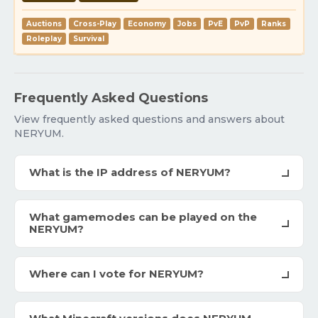
Auctions
Cross-Play
Economy
Jobs
PvE
PvP
Ranks
Roleplay
Survival
Frequently Asked Questions
View frequently asked questions and answers about
NERYUM.
What is the IP address of NERYUM?
What gamemodes can be played on the
NERYUM?
Where can I vote for NERYUM?