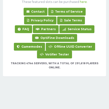
These featured slots can be purchased
here
.
Contact
Terms of Service
Privacy Policy
Sale Terms
FAQ
Partners
Service Status
OptiFine Downloads
Gamemodes
Offline UUID Converter
Votifier Tester
TRACKING 4744 SERVERS, WITH A TOTAL OF 291,618 PLAYERS
ONLINE.