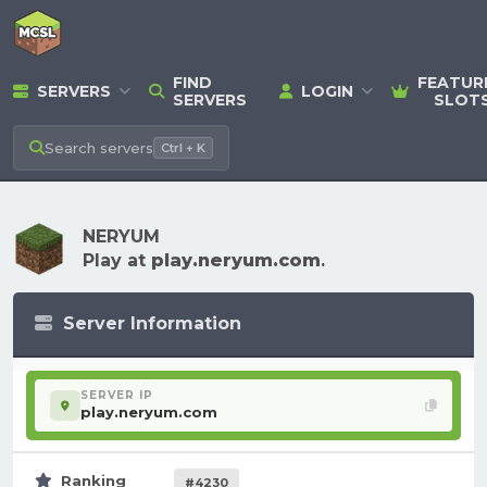
FIND
FEATUR
SERVERS
LOGIN
SERVERS
SLOT
Search
servers
Ctrl + K
NERYUM
Play at
play.neryum.com
.
Server Information
SERVER IP
play.neryum.com
Ranking
#4230