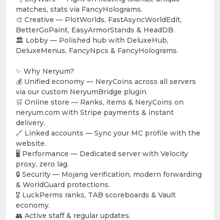
matches, stats via FancyHolograms.
🎨 Creative — PlotWorlds, FastAsyncWorldEdit,
BetterGoPaint, EasyArmorStands & HeadDB.
🏛️ Lobby — Polished hub with DeluxeHub,
DeluxeMenus, FancyNpcs & FancyHolograms.
✨ Why Neryum?
💰 Unified economy — NeryCoins across all servers
via our custom NeryumBridge plugin.
🛒 Online store — Ranks, items & NeryCoins on
neryum.com with Stripe payments & instant
delivery.
🔗 Linked accounts — Sync your MC profile with the
website.
🖥️ Performance — Dedicated server with Velocity
proxy, zero lag.
🔒 Security — Mojang verification, modern forwarding
& WorldGuard protections.
🎖️ LuckPerms ranks, TAB scoreboards & Vault
economy.
👥 Active staff & regular updates.