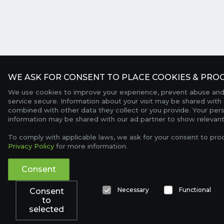
WE ASK FOR CONSENT TO PLACE COOKIES & PROC
We use cookies to improve your experience, prevent abuse and
service secure. Information about your visit may be shared with 
combined with other data they collect or you provide. Your per
information may be shared with our ad partner to show relevant
To comply with applicable laws, we ask for your consent to pro
Privacy Policy
for more information.
Consent
Necessary
Functional
Consent
to
selected