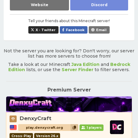
Website
Discord
Tell your friends about this Minecraft server!
X - Twitter
Facebook
Email
Not the server you are looking for? Don't worry, our server
list has more servers to choose from!
Take a look at our Minecraft
Java Edition
and
Bedrock
Edition
lists, or use the
Server Finder
to filter servers.
Premium Server
DenxyCraft
play.denxycraft.org
1 players
Cross-Play
Version 26.x