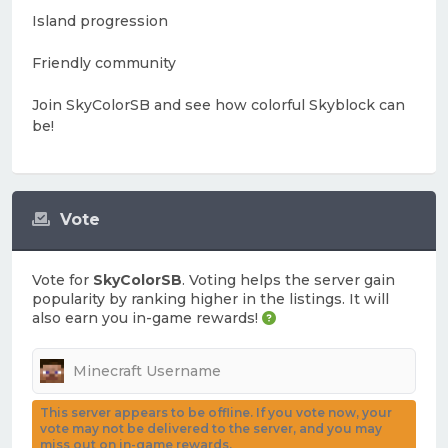
Island progression
Friendly community
Join SkyColorSB and see how colorful Skyblock can
be!
Vote
Vote for
SkyColorSB
. Voting helps the server gain
popularity by ranking higher in the listings. It will
also earn you in-game rewards!
This server appears to be offline. If you vote now, your
vote may not be delivered to the server, and you may
miss out on in-game rewards.