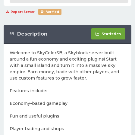
Report Server
Verified
Description
Statistics
Welcome to SkyColorSB, a Skyblock server built
around a fun economy and exciting plugins! Start
with a small island and turn it into a massive sky
empire. Earn money, trade with other players, and
use custom features to grow faster.
Features include:
Economy-based gameplay
Fun and useful plugins
Player trading and shops