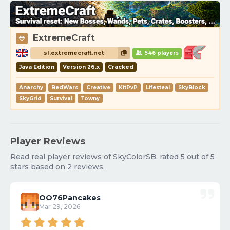
ExtremeCraft
sl.extremecraft.net
546 players
Java Edition
Version 26.x
Cracked
Anarchy
BedWars
Creative
KitPvP
Lifesteal
SkyBlock
SkyGrid
Survival
Towny
Player Reviews
Read real player reviews of SkyColorSB, rated 5 out of 5
stars based on 2 reviews.
OO76Pancakes
Mar 29, 2026