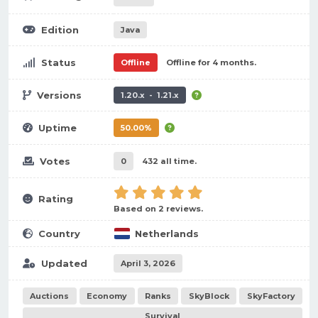
Edition
Java
Status
Offline
Offline for 4 months.
Versions
1.20.x - 1.21.x
Uptime
50.00%
Votes
0
432 all time.
Rating
Based on 2 reviews.
Country
Netherlands
Updated
April 3, 2026
Auctions
Economy
Ranks
SkyBlock
SkyFactory
Survival