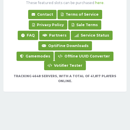
These featured slots can be purchased
here
.
Contact
Terms of Service
Privacy Policy
Sale Terms
FAQ
Partners
Service Status
OptiFine Downloads
Gamemodes
Offline UUID Converter
Votifier Tester
TRACKING 4648 SERVERS, WITH A TOTAL OF 41,817 PLAYERS
ONLINE.