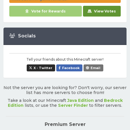
Vote for Rewards
View Votes
Socials
Tell your friends about this Minecraft server!
X - Twitter
Facebook
Email
Not the server you are looking for? Don't worry, our server
list has more servers to choose from!
Take a look at our Minecraft
Java Edition
and
Bedrock
Edition
lists, or use the
Server Finder
to filter servers.
Premium Server