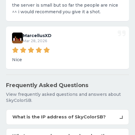
the server is small but so far the people are nice
^^ i would recommend you give it a shot.
MarcellusXD
Mar 28, 2026
Nice
Frequently Asked Questions
View frequently asked questions and answers about
SkyColorSB.
What is the IP address of SkyColorSB?