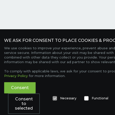
WE ASK FOR CONSENT TO PLACE COOKIES & PROC
We use cookies to improve your experience, prevent abuse and
service secure. Information about your visit may be shared with 
combined with other data they collect or you provide. Your per
information may be shared with our ad partner to show relevant
To comply with applicable laws, we ask for your consent to pro
Privacy Policy
for more information.
Consent
Necessary
Functional
Consent
to
selected