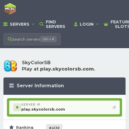
FIND
FEATUR
SERVERS
LOGIN
SERVERS
SLOT
Search
servers
Ctrl + K
SkyColorSB
Play at
play.skycolorsb.com
.
Server Information
SERVER IP
play.skycolorsb.com
Ranking
#4139