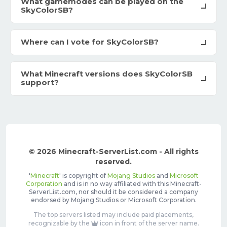
What gamemodes can be played on the
SkyColorSB?
Where can I vote for SkyColorSB?
What Minecraft versions does SkyColorSB
support?
© 2026 Minecraft-ServerList.com - All rights
reserved.
'
Minecraft
' is copyright of
Mojang Studios
and
Microsoft
Corporation
and is in no way affiliated with this Minecraft-
ServerList.com, nor should it be considered a company
endorsed by Mojang Studios or Microsoft Corporation.
The top servers listed may include paid placements,
recognizable by the
icon in front of the server name.