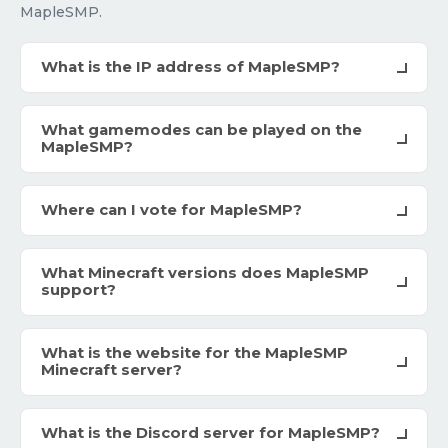
MapleSMP.
What is the IP address of MapleSMP?
What gamemodes can be played on the
MapleSMP?
Where can I vote for MapleSMP?
What Minecraft versions does MapleSMP
support?
What is the website for the MapleSMP
Minecraft server?
What is the Discord server for MapleSMP?