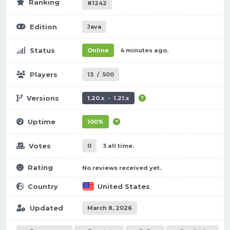
Ranking
#1242
Edition
Java
Status
Online
4 minutes ago.
Players
13
/
500
Versions
1.20.x - 1.21.x
Uptime
100%
Votes
0
3 all time.
Rating
No reviews received yet.
Country
United States
Updated
March 8, 2026