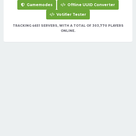
Gamemodes
Offline UUID Converter
Votifier Tester
TRACKING 4651 SERVERS, WITH A TOTAL OF 303,770 PLAYERS
ONLINE.