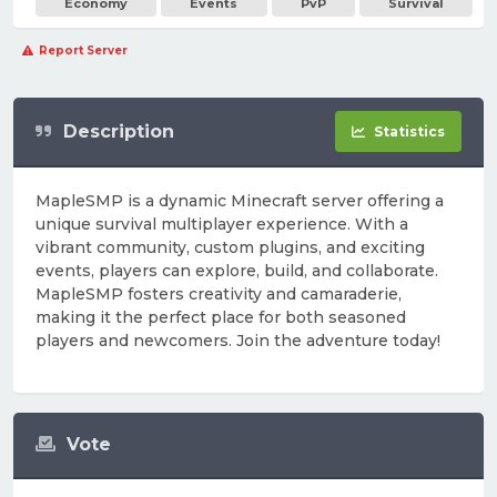
Economy
Events
PvP
Survival
Report Server
Description
Statistics
MapleSMP is a dynamic Minecraft server offering a
unique survival multiplayer experience. With a
vibrant community, custom plugins, and exciting
events, players can explore, build, and collaborate.
MapleSMP fosters creativity and camaraderie,
making it the perfect place for both seasoned
players and newcomers. Join the adventure today!
Vote