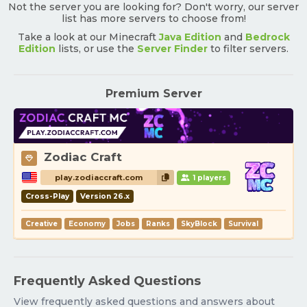
Not the server you are looking for? Don't worry, our server
list has more servers to choose from!
Take a look at our Minecraft
Java Edition
and
Bedrock
Edition
lists, or use the
Server Finder
to filter servers.
Premium Server
Zodiac Craft
play.zodiaccraft.com
1 players
Cross-Play
Version 26.x
Creative
Economy
Jobs
Ranks
SkyBlock
Survival
Frequently Asked Questions
View frequently asked questions and answers about