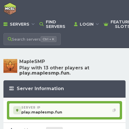
FIND
FEATUR
SERVERS
LOGIN
SERVERS
SLOT
Search
servers
Ctrl + K
MapleSMP
Play with 13 other players at
play.maplesmp.fun
.
Server Information
SERVER IP
play.maplesmp.fun