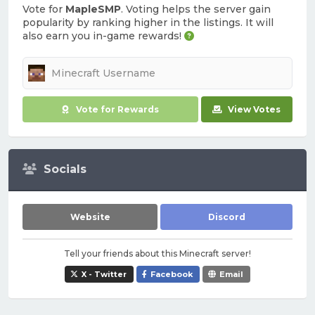
Vote for
MapleSMP
. Voting helps the server gain
popularity by ranking higher in the listings. It will
also earn you in-game rewards!
Vote for Rewards
View Votes
Socials
Website
Discord
Tell your friends about this Minecraft server!
X - Twitter
Facebook
Email