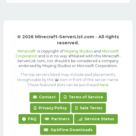
© 2026 Minecraft-ServerList.com - All rights
reserved.
'
Minecraft
' is copyright of
Mojang Studios
and
Microsoft
Corporation
and is in no way affiliated with this Minecraft-
ServerList.com, nor should it be considered a company
endorsed by Mojang Studios or Microsoft Corporation.
The top servers listed may include paid placements,
recognizable by the
icon in front of the server name.
These featured slots can be purchased
here
.
Contact
Terms of Service
Privacy Policy
Sale Terms
FAQ
Partners
Service Status
OptiFine Downloads