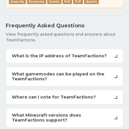
Anarchy
Economy
Events
PvE
PvP
Quests
Frequently Asked Questions
View frequently asked questions and answers about
TeamFactions.
What is the IP address of TeamFactions?
What gamemodes can be played on the
TeamFactions?
Where can I vote for TeamFactions?
What Minecraft versions does
TeamFactions support?