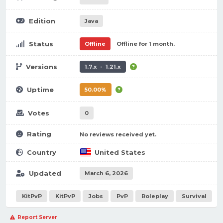
Edition
Java
Status
Offline
Offline for 1 month.
Versions
1.7.x - 1.21.x
Uptime
50.00%
Votes
0
Rating
No reviews received yet.
Country
United States
Updated
March 6, 2026
KitPvP
KitPvP
Jobs
PvP
Roleplay
Survival
Report Server