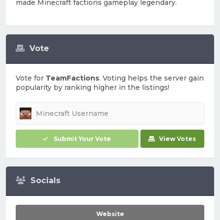
made Minecraft factions gameplay legendary.
Vote
Vote for
TeamFactions
. Voting helps the server gain
popularity by ranking higher in the listings!
Submit Your Vote
View Votes
Socials
Website