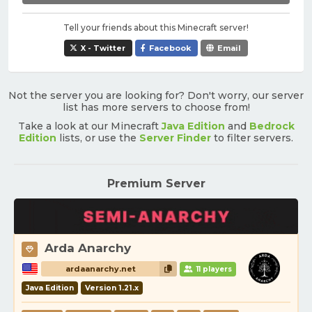
Tell your friends about this Minecraft server!
X - Twitter
Facebook
Email
Not the server you are looking for? Don't worry, our server
list has more servers to choose from!
Take a look at our Minecraft
Java Edition
and
Bedrock
Edition
lists, or use the
Server Finder
to filter servers.
Premium Server
Arda Anarchy
ardaanarchy.net
11 players
Java Edition
Version 1.21.x