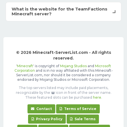
What is the website for the TeamFactions
Minecraft server?
© 2026 Minecraft-ServerList.com - All rights
reserved.
'
Minecraft
' is copyright of
Mojang Studios
and
Microsoft
Corporation
and is in no way affiliated with this Minecraft-
ServerList.com, nor should it be considered a company
endorsed by Mojang Studios or Microsoft Corporation.
The top servers listed may include paid placements,
recognizable by the
icon in front of the server name.
These featured slots can be purchased
here
.
Contact
Terms of Service
Privacy Policy
Sale Terms