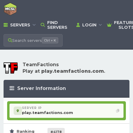
FIND
FEATUR
SERVERS
LOGIN
SERVERS
SLOT
Search
servers
Ctrl + K
TeamFactions
Play at
play.teamfactions.com
.
Server Information
SERVER IP
play.teamfactions.com
Ranking
#4178