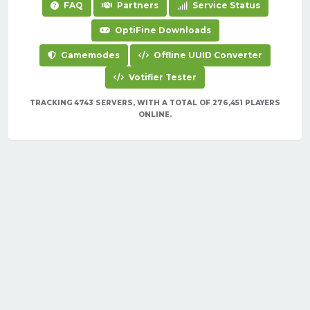
FAQ
Partners
Service Status
OptiFine Downloads
Gamemodes
Offline UUID Converter
Votifier Tester
TRACKING 4743 SERVERS, WITH A TOTAL OF 276,451 PLAYERS
ONLINE.