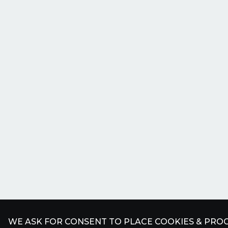
WE ASK FOR CONSENT TO PLACE COOKIES & PROC