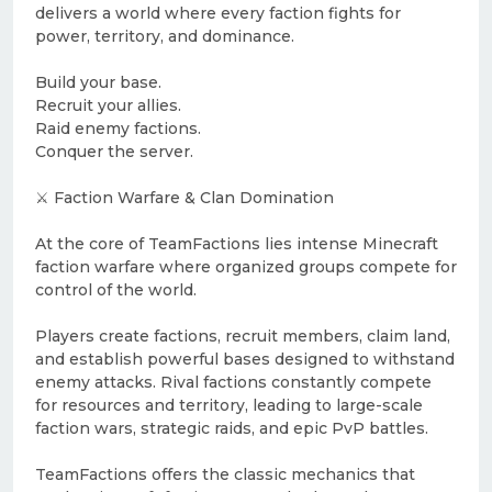
delivers a world where every faction fights for
power, territory, and dominance.
Build your base.
Recruit your allies.
Raid enemy factions.
Conquer the server.
⚔️ Faction Warfare & Clan Domination
At the core of TeamFactions lies intense Minecraft
faction warfare where organized groups compete for
control of the world.
Players create factions, recruit members, claim land,
and establish powerful bases designed to withstand
enemy attacks. Rival factions constantly compete
for resources and territory, leading to large-scale
faction wars, strategic raids, and epic PvP battles.
TeamFactions offers the classic mechanics that