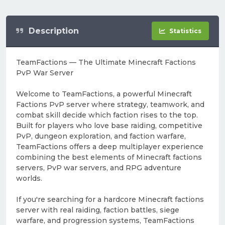
Description
Statistics
TeamFactions — The Ultimate Minecraft Factions
PvP War Server
Welcome to TeamFactions, a powerful Minecraft
Factions PvP server where strategy, teamwork, and
combat skill decide which faction rises to the top.
Built for players who love base raiding, competitive
PvP, dungeon exploration, and faction warfare,
TeamFactions offers a deep multiplayer experience
combining the best elements of Minecraft factions
servers, PvP war servers, and RPG adventure
worlds.
If you're searching for a hardcore Minecraft factions
server with real raiding, faction battles, siege
warfare, and progression systems, TeamFactions