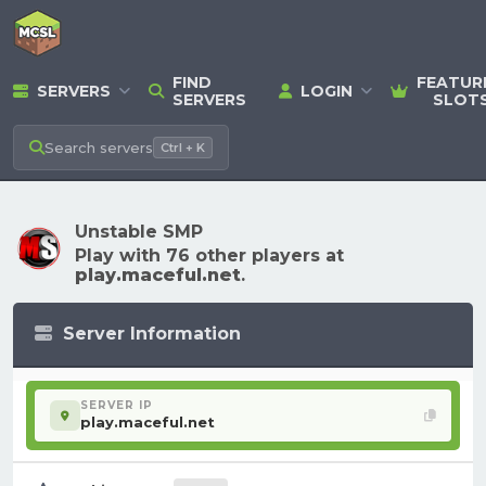
FIND
FEATUR
SERVERS
LOGIN
SERVERS
SLOT
Search
servers
Ctrl + K
Unstable SMP
Play with 76 other players at
play.maceful.net
.
Server Information
SERVER IP
play.maceful.net