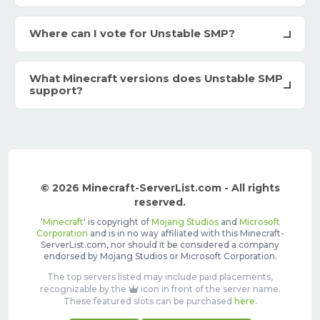
Where can I vote for Unstable SMP?
What Minecraft versions does Unstable SMP
support?
© 2026 Minecraft-ServerList.com - All rights
reserved.
'
Minecraft
' is copyright of
Mojang Studios
and
Microsoft
Corporation
and is in no way affiliated with this Minecraft-
ServerList.com, nor should it be considered a company
endorsed by Mojang Studios or Microsoft Corporation.
The top servers listed may include paid placements,
recognizable by the
icon in front of the server name.
These featured slots can be purchased
here
.