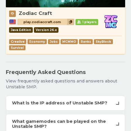
Zodiac Craft
play.zodiaccraft.com
1 players
Java Edition
Version 26.x
Creative
Economy
Jobs
MCMMO
Ranks
SkyBlock
Survival
Frequently Asked Questions
View frequently asked questions and answers about
Unstable SMP.
What is the IP address of Unstable SMP?
What gamemodes can be played on the
Unstable SMP?