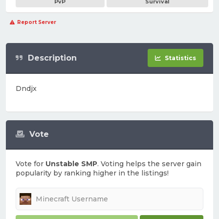
PvP
Survival
Report Server
Description
Statistics
Dndjx
Vote
Vote for
Unstable SMP
. Voting helps the server gain
popularity by ranking higher in the listings!