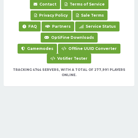
Contact
Terms of Service
Privacy Policy
Sale Terms
FAQ
Partners
Service Status
OptiFine Downloads
Gamemodes
Offline UUID Converter
Votifier Tester
TRACKING 4744 SERVERS, WITH A TOTAL OF 277,991 PLAYERS
ONLINE.