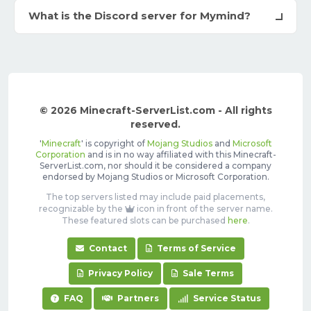
What is the Discord server for Mymind?
© 2026 Minecraft-ServerList.com - All rights
reserved.
'
Minecraft
' is copyright of
Mojang Studios
and
Microsoft
Corporation
and is in no way affiliated with this Minecraft-
ServerList.com, nor should it be considered a company
endorsed by Mojang Studios or Microsoft Corporation.
The top servers listed may include paid placements,
recognizable by the
icon in front of the server name.
These featured slots can be purchased
here
.
Contact
Terms of Service
Privacy Policy
Sale Terms
FAQ
Partners
Service Status