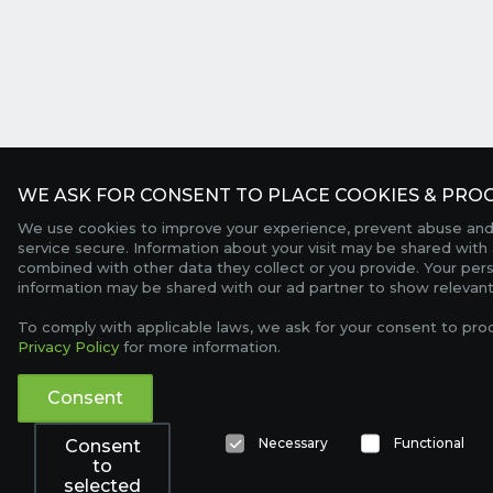
WE ASK FOR CONSENT TO PLACE COOKIES & PROC
We use cookies to improve your experience, prevent abuse and
service secure. Information about your visit may be shared with 
combined with other data they collect or you provide. Your per
information may be shared with our ad partner to show relevant
To comply with applicable laws, we ask for your consent to pro
Privacy Policy
for more information.
Consent
Necessary
Functional
Consent
to
selected