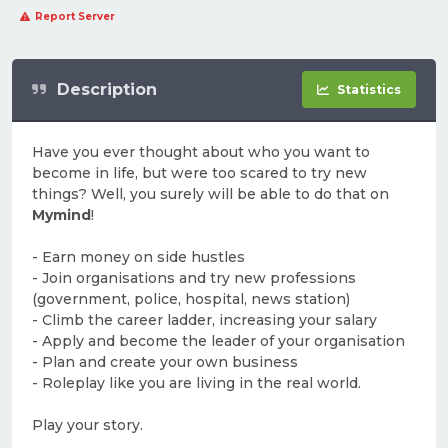
Report Server
Description
Statistics
Have you ever thought about who you want to
become in life, but were too scared to try new
things? Well, you surely will be able to do that on
Mymind
!
- Earn money on side hustles
- Join organisations and try new professions
(government, police, hospital, news station)
- Climb the career ladder, increasing your salary
- Apply and become the leader of your organisation
- Plan and create your own business
- Roleplay like you are living in the real world.
Play your story.