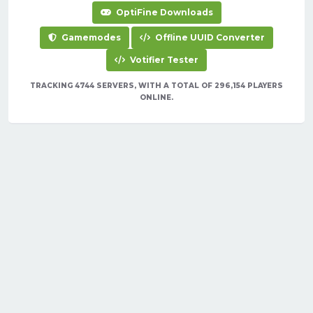
OptiFine Downloads
Gamemodes
Offline UUID Converter
Votifier Tester
TRACKING 4744 SERVERS, WITH A TOTAL OF 296,154 PLAYERS
ONLINE.