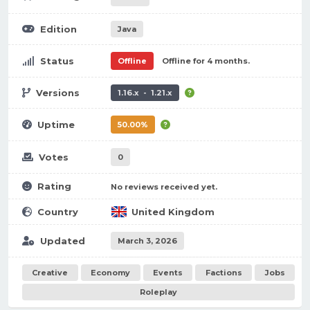
Edition
Java
Status
Offline
Offline for 4 months.
Versions
1.16.x - 1.21.x
Uptime
50.00%
Votes
0
Rating
No reviews received yet.
Country
United Kingdom
Updated
March 3, 2026
Creative
Economy
Events
Factions
Jobs
Roleplay