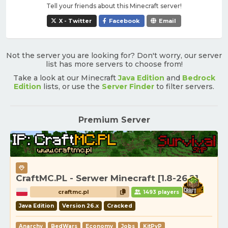
Tell your friends about this Minecraft server!
X - Twitter
Facebook
Email
Not the server you are looking for? Don't worry, our server
list has more servers to choose from!
Take a look at our Minecraft
Java Edition
and
Bedrock
Edition
lists, or use the
Server Finder
to filter servers.
Premium Server
CraftMC.PL - Serwer Minecraft [1.8-26.2]
craftmc.pl
1493 players
Java Edition
Version 26.x
Cracked
Anarchy
BedWars
Economy
Jobs
KitPvP