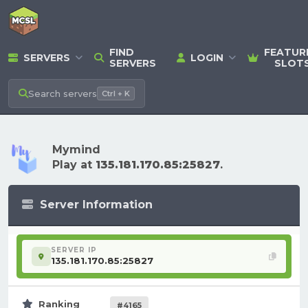
FIND
FEATUR
SERVERS
LOGIN
SERVERS
SLOT
Search
servers
Ctrl + K
Mymind
Play at
135.181.170.85:25827
.
Server Information
SERVER IP
135.181.170.85:25827
Ranking
#4165