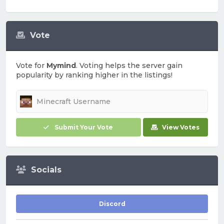
Vote
Vote for
Mymind
. Voting helps the server gain
popularity by ranking higher in the listings!
Submit Your Vote
View Votes
Socials
Discord