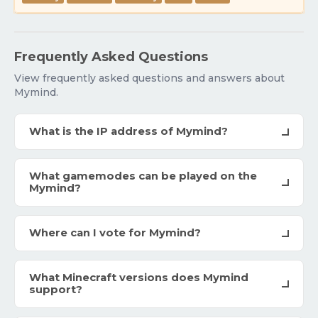
Frequently Asked Questions
View frequently asked questions and answers about
Mymind.
What is the IP address of Mymind?
What gamemodes can be played on the
Mymind?
Where can I vote for Mymind?
What Minecraft versions does Mymind
support?