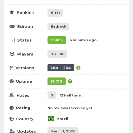
Ranking
#1171
Edition
Bedrock
Status
Online
6 minutes ago.
Players
0
/
100
Versions
1.8.x - 26.x
Uptime
85.71%
Votes
0
129 all time.
Rating
No reviews received yet.
Country
Brazil
Updated
March 1, 2026