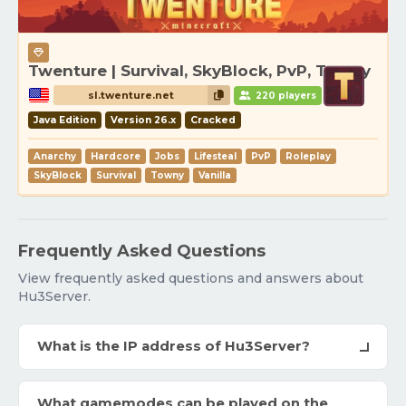
Twenture | Survival, SkyBlock, PvP, Towny
sl.twenture.net
220 players
Java Edition
Version 26.x
Cracked
Anarchy
Hardcore
Jobs
Lifesteal
PvP
Roleplay
SkyBlock
Survival
Towny
Vanilla
Frequently Asked Questions
View frequently asked questions and answers about
Hu3Server.
What is the IP address of Hu3Server?
What gamemodes can be played on the