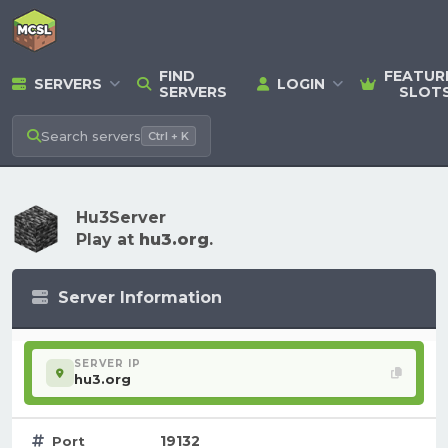
FIND
FEATUR
SERVERS
LOGIN
SERVERS
SLOT
Search
servers
Ctrl + K
Hu3Server
Play at
hu3.org
.
Server Information
SERVER IP
hu3.org
19132
Port