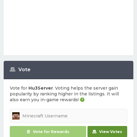
Vote
Vote for
Hu3Server
. Voting helps the server gain
popularity by ranking higher in the listings. It will
also earn you in-game rewards!
Vote for Rewards
View Votes