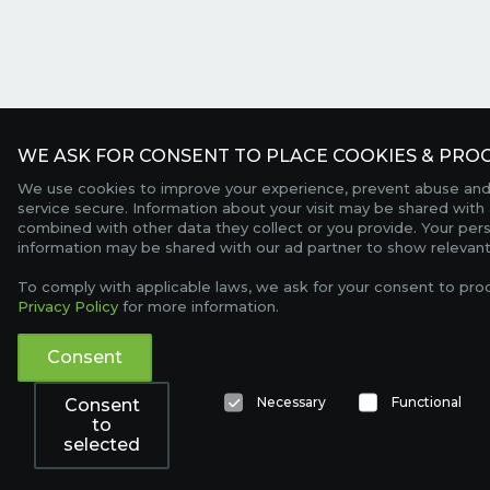
WE ASK FOR CONSENT TO PLACE COOKIES & PROC
We use cookies to improve your experience, prevent abuse and
service secure. Information about your visit may be shared with 
combined with other data they collect or you provide. Your per
information may be shared with our ad partner to show relevant
To comply with applicable laws, we ask for your consent to pro
Privacy Policy
for more information.
Consent
Necessary
Functional
Consent
to
selected