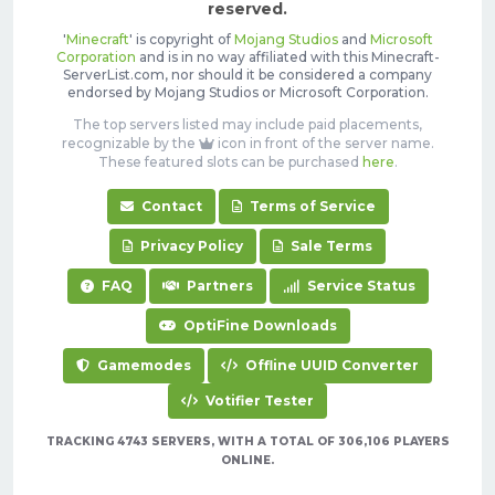
reserved.
'
Minecraft
' is copyright of
Mojang Studios
and
Microsoft
Corporation
and is in no way affiliated with this Minecraft-
ServerList.com, nor should it be considered a company
endorsed by Mojang Studios or Microsoft Corporation.
The top servers listed may include paid placements,
recognizable by the
icon in front of the server name.
These featured slots can be purchased
here
.
Contact
Terms of Service
Privacy Policy
Sale Terms
FAQ
Partners
Service Status
OptiFine Downloads
Gamemodes
Offline UUID Converter
Votifier Tester
TRACKING 4743 SERVERS, WITH A TOTAL OF 306,106 PLAYERS
ONLINE.