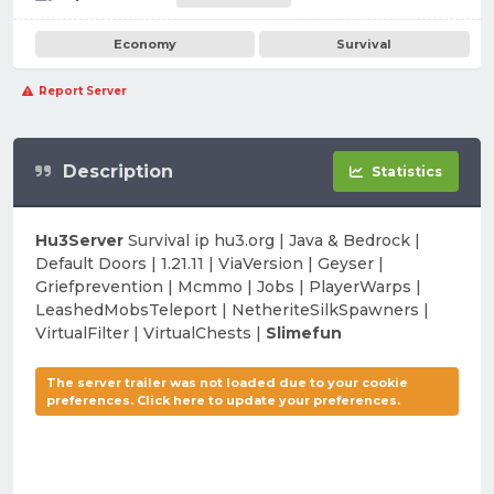
Economy
Survival
Report Server
Description
Statistics
Hu3Server
Survival ip hu3.org | Java & Bedrock |
Default Doors | 1.21.11 | ViaVersion | Geyser |
Griefprevention | Mcmmo | Jobs | PlayerWarps |
LeashedMobsTeleport | NetheriteSilkSpawners |
VirtualFilter | VirtualChests |
Slimefun
The server trailer was not loaded due to your cookie
preferences. Click here to update your preferences.