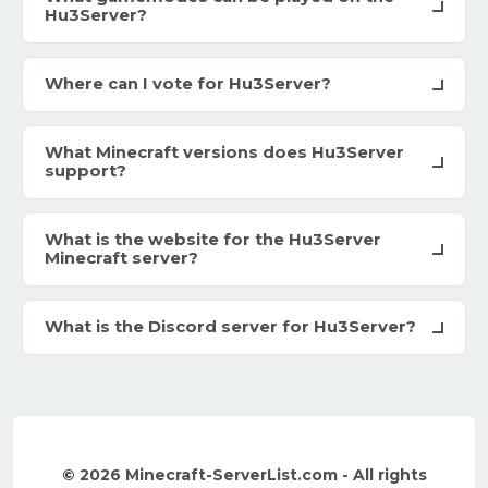
Hu3Server?
Where can I vote for Hu3Server?
What Minecraft versions does Hu3Server
support?
What is the website for the Hu3Server
Minecraft server?
What is the Discord server for Hu3Server?
© 2026 Minecraft-ServerList.com - All rights