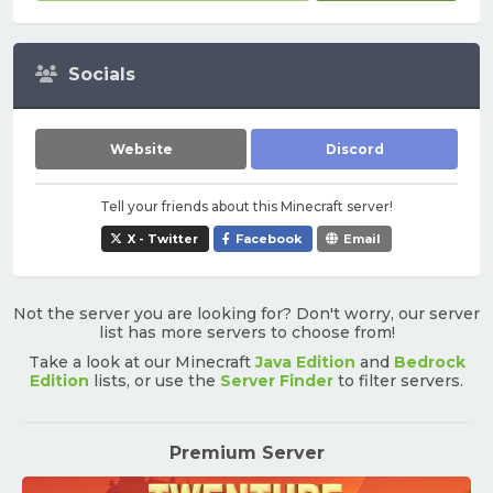
Socials
Website
Discord
Tell your friends about this Minecraft server!
X - Twitter
Facebook
Email
Not the server you are looking for? Don't worry, our server
list has more servers to choose from!
Take a look at our Minecraft
Java Edition
and
Bedrock
Edition
lists, or use the
Server Finder
to filter servers.
Premium Server