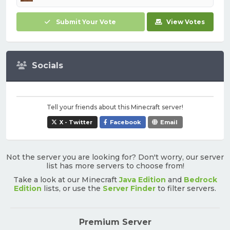
Submit Your Vote
View Votes
Socials
Tell your friends about this Minecraft server!
X - Twitter
Facebook
Email
Not the server you are looking for? Don't worry, our server
list has more servers to choose from!
Take a look at our Minecraft
Java Edition
and
Bedrock
Edition
lists, or use the
Server Finder
to filter servers.
Premium Server