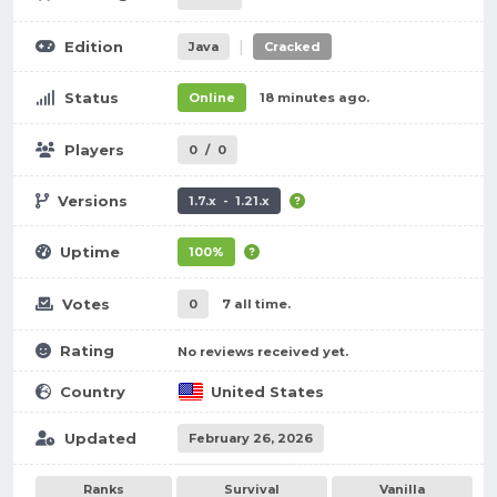
|
Edition
Java
Cracked
Status
Online
18 minutes ago.
Players
0
/
0
Versions
1.7.x - 1.21.x
Uptime
100%
Votes
0
7 all time.
Rating
No reviews received yet.
Country
United States
Updated
February 26, 2026
Ranks
Survival
Vanilla