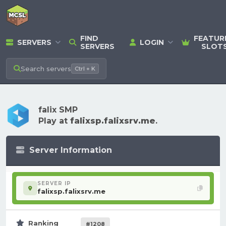
FIND
FEATUR
SERVERS
LOGIN
SERVERS
SLOT
Search
servers
Ctrl + K
falix SMP
Play at
falixsp.falixsrv.me
.
Server Information
SERVER IP
falixsp.falixsrv.me
Ranking
#1208