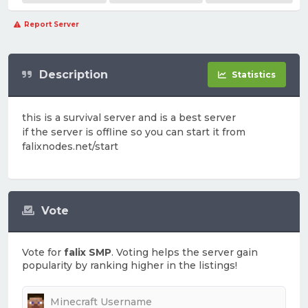
Report Server
Description
Statistics
this is a survival server and is a best server
if the server is offline so you can start it from
falixnodes.net/start
Vote
Vote for
falix SMP
. Voting helps the server gain
popularity by ranking higher in the listings!