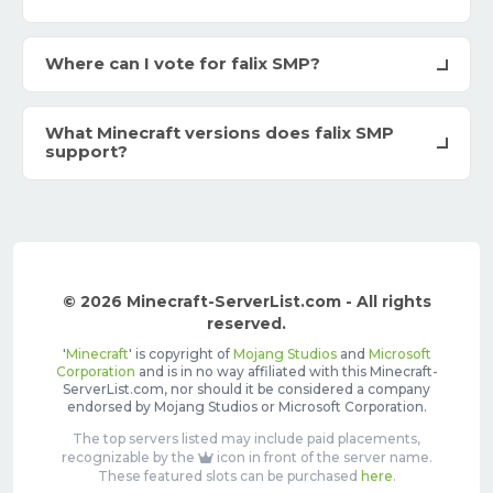
Where can I vote for falix SMP?
What Minecraft versions does falix SMP
support?
© 2026 Minecraft-ServerList.com - All rights
reserved.
'
Minecraft
' is copyright of
Mojang Studios
and
Microsoft
Corporation
and is in no way affiliated with this Minecraft-
ServerList.com, nor should it be considered a company
endorsed by Mojang Studios or Microsoft Corporation.
The top servers listed may include paid placements,
recognizable by the
icon in front of the server name.
These featured slots can be purchased
here
.