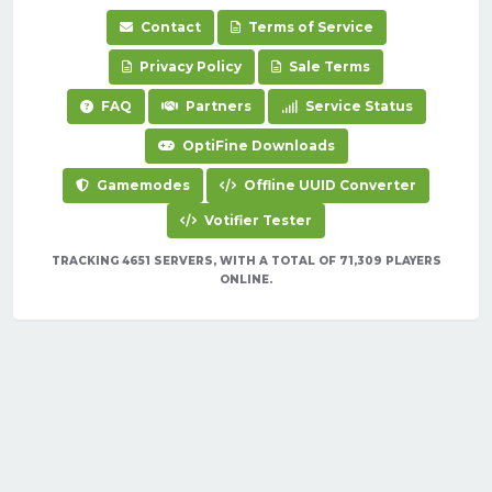
Contact
Terms of Service
Privacy Policy
Sale Terms
FAQ
Partners
Service Status
OptiFine Downloads
Gamemodes
Offline UUID Converter
Votifier Tester
TRACKING 4651 SERVERS, WITH A TOTAL OF 71,309 PLAYERS
ONLINE.