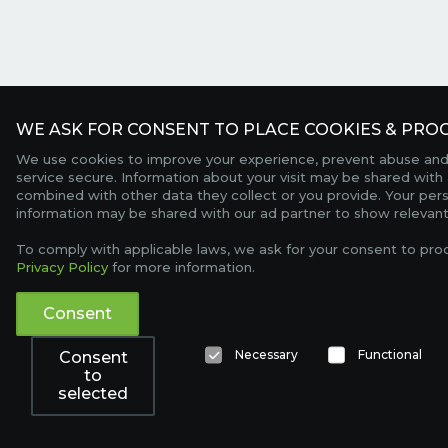
WE ASK FOR CONSENT TO PLACE COOKIES & PROC
We use cookies to improve your experience, prevent abuse and
service secure. Information about your visit may be shared with 
combined with other data they collect or you provide. Your per
information may be shared with our ad partner to show relevant
To comply with applicable laws, we ask for your consent to pro
Privacy Policy
for more information.
Consent
Necessary
Functional
Consent
to
selected