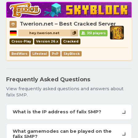
Twerion.net – Best Cracked Server
hey.twerion.net
351 players
Cross-Play
Version 26.x
Cracked
BedWars
Lifesteal
PvP
SkyBlock
Frequently Asked Questions
View frequently asked questions and answers about
falix SMP.
What is the IP address of falix SMP?
What gamemodes can be played on the
falix SMP?