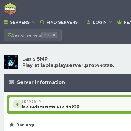
SERVERS
FIND SERVERS
LOGIN
FE
Search
servers
Ctrl + K
Lapis SMP
Play at
lapis.playserver.pro:44998
.
Server Information
SERVER IP
lapis.playserver.pro:44998
Ranking