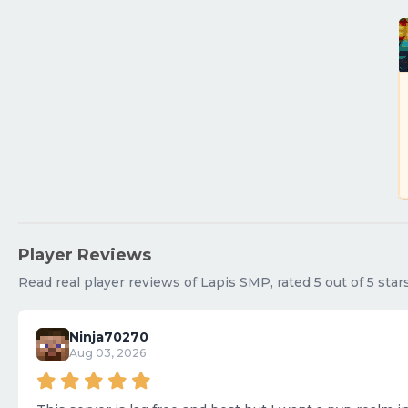
Player Reviews
Read real player reviews of Lapis SMP, rated 5 out of 5 star
Ninja70270
Aug 03, 2026