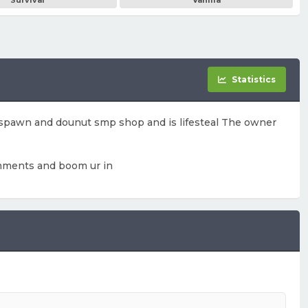
Survival
Vanilla
Statistics
 spawn and dounut smp shop and is lifesteal The owner
 momments and boom ur in