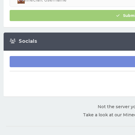
Submi
Socials
Not the server yo
Take a look at our Mine