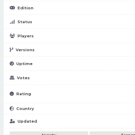
Edition
Status
Players
Versions
Uptime
Votes
Rating
Country
Updated