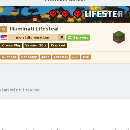
Illuminati Lifesteal
mc-sl.illuminati.onl
9 players
Cross-Play
Version 26.x
Cracked
Auctions
Economy
Jobs
Lifesteal
PvE
PvP
s based on 1 review.