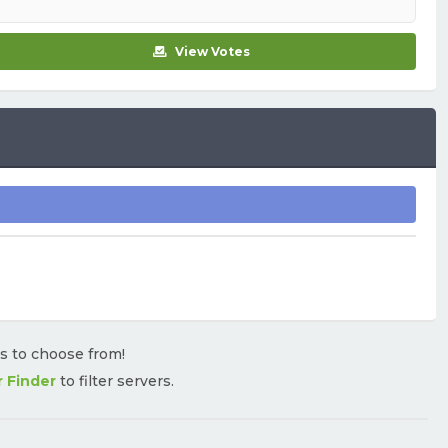
View Votes
rs to choose from!
r Finder
to filter servers.