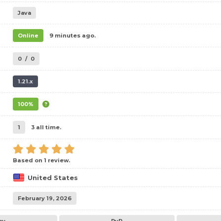
Java
Online
9 minutes ago.
0
/
0
1.21.x
100%
1
3 all time.
Based on 1 review.
United States
February 19, 2026