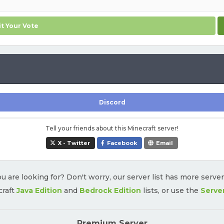
t Your Vote
Discord
Tell your friends about this Minecraft server!
X - Twitter
Facebook
Email
u are looking for? Don't worry, our server list has more serve
craft
Java Edition
and
Bedrock Edition
lists, or use the
Serve
Premium Server