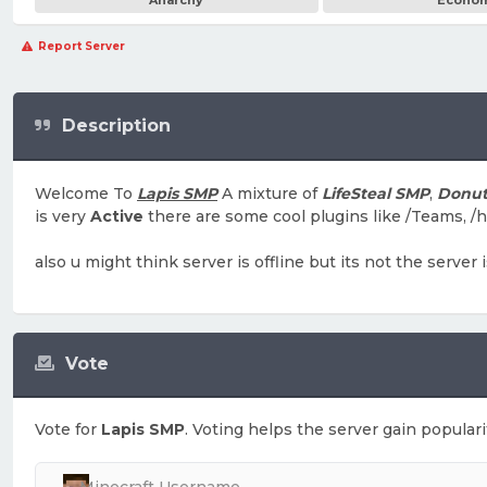
Anarchy
Econo
Report Server
Description
Welcome To
Lapis SMP
A mixture of
LifeSteal SMP
,
Donu
is very
Active
there are some cool plugins like /Teams, /
also u might think server is offline but its not the server
Vote
Vote for
Lapis SMP
. Voting helps the server gain populari