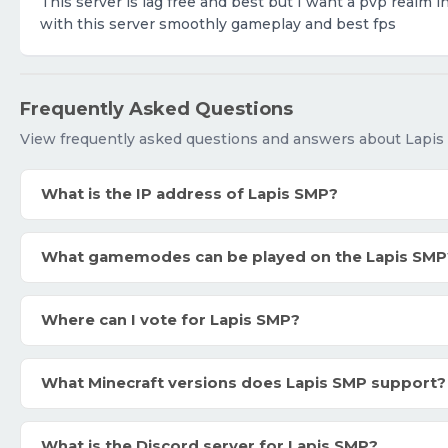
This server is lag free and best but I want a pvp realm i
with this server smoothly gameplay and best fps
Frequently Asked Questions
View frequently asked questions and answers about Lapis
What is the IP address of Lapis SMP?
What gamemodes can be played on the Lapis SMP
Where can I vote for Lapis SMP?
What Minecraft versions does Lapis SMP support?
What is the Discord server for Lapis SMP?