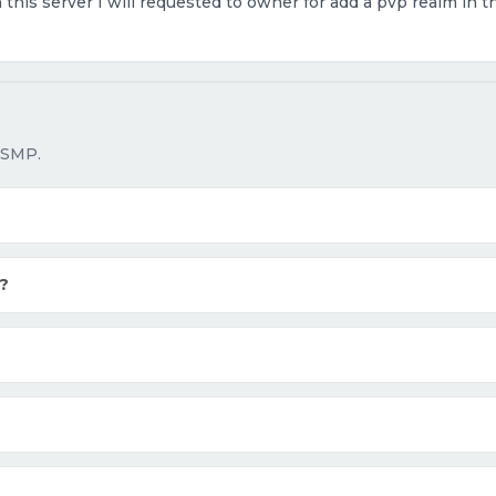
n this server I will requested to owner for add a pvp realm in 
 SMP.
?