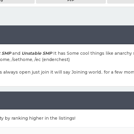
my
PvP
t SMP
and
Unstable SMP
It has Some cool things like anarchy
home, /sethome, /ec (enderchest)
 is always open just join it will say Joining world.. for a few
ty by ranking higher in the listings!