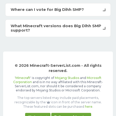
Where can I vote for Big Dihh SMP?
What Minecraft versions does Big Dihh SMP
support?
© 2026 Minecraft-ServerList.com - All rights
reserved.
'
Minecraft
' is copyright of
Mojang Studios
and
Microsoft
Corporation
and is in no way affiliated with this Minecraft-
ServerList.com, nor should it be considered a company
endorsed by Mojang Studios or Microsoft Corporation.
The top servers listed may include paid placements,
recognizable by the
icon in front of the server name.
These featured slots can be purchased
here
.