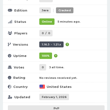
|
Edition
Java
Cracked
Status
Online
5 minutes ago.
Players
0
/
0
Versions
1.16.3 - 1.21.x
Uptime
100%
Votes
0
3 all time.
Rating
No reviews received yet.
Country
United States
Updated
February 1, 2026
PvP