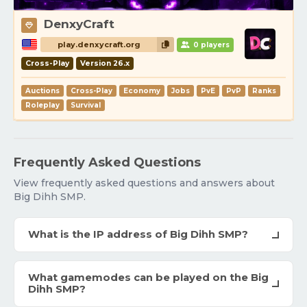
DenxyCraft
play.denxycraft.org
0 players
Cross-Play
Version 26.x
Auctions
Cross-Play
Economy
Jobs
PvE
PvP
Ranks
Roleplay
Survival
Frequently Asked Questions
View frequently asked questions and answers about
Big Dihh SMP.
What is the IP address of Big Dihh SMP?
What gamemodes can be played on the Big
Dihh SMP?