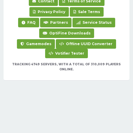
Contact
Terms of Service
Privacy Policy
Sale Terms
FAQ
Partners
Service Status
OptiFine Downloads
Gamemodes
Offline UUID Converter
Votifier Tester
TRACKING 4749 SERVERS, WITH A TOTAL OF 310,009 PLAYERS
ONLINE.