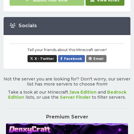
Submit Your Vote
View Votes
Socials
Tell your friends about this Minecraft server!
X - Twitter
Facebook
Email
Not the server you are looking for? Don't worry, our server
list has more servers to choose from!
Take a look at our Minecraft
Java Edition
and
Bedrock
Edition
lists, or use the
Server Finder
to filter servers.
Premium Server