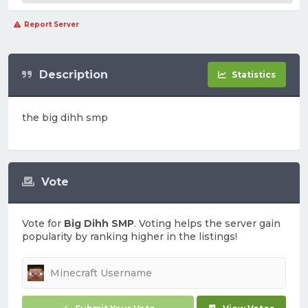
Report Server
Description
Statistics
the big dihh smp
Vote
Vote for
Big Dihh SMP
. Voting helps the server gain
popularity by ranking higher in the listings!