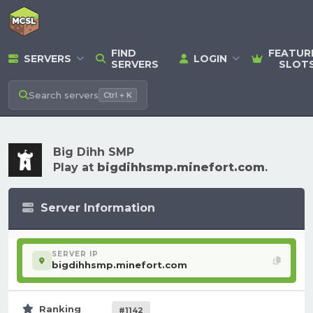
FIND
FEATUR
SERVERS
LOGIN
SERVERS
SLOT
Search
servers
Ctrl + K
Big Dihh SMP
Play at
bigdihhsmp.minefort.com
.
Server Information
SERVER IP
bigdihhsmp.minefort.com
Ranking
#1142