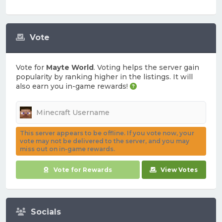
Vote
Vote for
Mayte World
. Voting helps the server gain
popularity by ranking higher in the listings. It will
also earn you in-game rewards!
This server appears to be offline. If you vote now, your
vote may not be delivered to the server, and you may
miss out on in-game rewards.
Vote for Rewards
View Votes
Socials