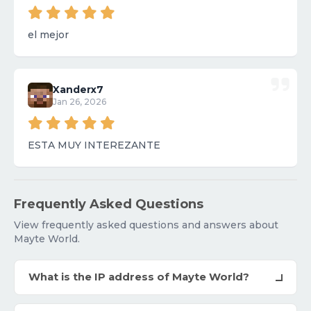
el mejor
Xanderx7
Jan 26, 2026
ESTA MUY INTEREZANTE
Frequently Asked Questions
View frequently asked questions and answers about
Mayte World.
What is the IP address of Mayte World?