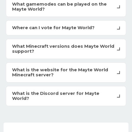
What gamemodes can be played on the
Mayte World?
Where can I vote for Mayte World?
What Minecraft versions does Mayte World
support?
What is the website for the Mayte World
Minecraft server?
What is the Discord server for Mayte
World?