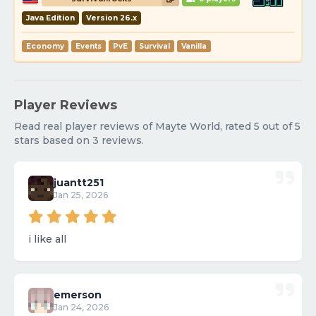
Java Edition
Version 26.x
Economy
Events
PvE
Survival
Vanilla
Player Reviews
Read real player reviews of Mayte World, rated 5 out of 5
stars based on 3 reviews.
juantt251
Jan 25, 2026
i like all
emerson
Jan 24, 2026