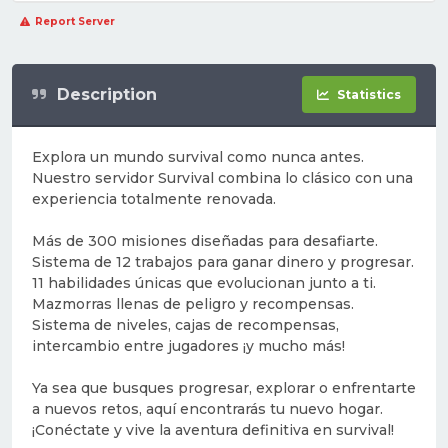
Report Server
Description
Statistics
Explora un mundo survival como nunca antes.
Nuestro servidor Survival combina lo clásico con una
experiencia totalmente renovada.
Más de 300 misiones diseñadas para desafiarte.
Sistema de 12 trabajos para ganar dinero y progresar.
11 habilidades únicas que evolucionan junto a ti.
Mazmorras llenas de peligro y recompensas.
Sistema de niveles, cajas de recompensas,
intercambio entre jugadores ¡y mucho más!
Ya sea que busques progresar, explorar o enfrentarte
a nuevos retos, aquí encontrarás tu nuevo hogar.
¡Conéctate y vive la aventura definitiva en survival!