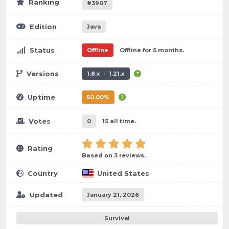
Ranking
#3907
Edition
Java
Status
Offline
Offline for 5 months.
Versions
1.8.x - 1.21.x
Uptime
50.00%
Votes
0
15 all time.
Rating
Based on 3 reviews.
Country
United States
Updated
January 21, 2026
Survival