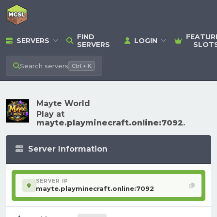
FIND
FEATUR
SERVERS
LOGIN
SERVERS
SLOT
Search
servers
Ctrl + K
Mayte World
Play at
mayte.playminecraft.online:7092
.
Server Information
SERVER IP
mayte.playminecraft.online:7092