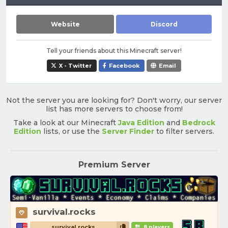
Website
Discord
Tell your friends about this Minecraft server!
X - Twitter
Facebook
Email
Not the server you are looking for? Don't worry, our server
list has more servers to choose from!
Take a look at our Minecraft
Java Edition
and
Bedrock
Edition
lists, or use the
Server Finder
to filter servers.
Premium Server
survival.rocks
survival.rocks
8 players