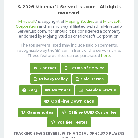
© 2026 Minecraft-ServerList.com - All rights
reserved.
'
Minecraft
' is copyright of
Mojang Studios
and
Microsoft
Corporation
and is in no way affiliated with this Minecraft-
ServerList.com, nor should it be considered a company
endorsed by Mojang Studios or Microsoft Corporation.
The top servers listed may include paid placements,
recognizable by the
icon in front of the server name.
These featured slots can be purchased
here
.
Contact
Terms of Service
Privacy Policy
Sale Terms
FAQ
Partners
Service Status
OptiFine Downloads
Gamemodes
Offline UUID Converter
Votifier Tester
TRACKING 4648 SERVERS, WITH A TOTAL OF 40,370 PLAYERS