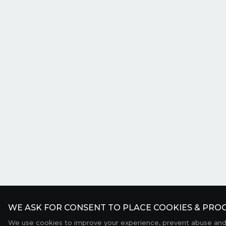
WE ASK FOR CONSENT TO PLACE COOKIES & PROC
We use cookies to improve your experience, prevent abuse and