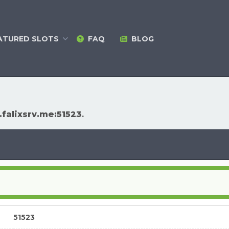
ATURED
SLOTS
FAQ
BLOG
falixsrv.me:51523
.
51523