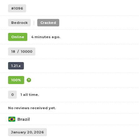
#1096
|
Bedrock
Cracked
Online
4 minutes ago.
18
/
10000
1.21.x
100%
0
1 all time.
No reviews received yet.
Brazil
January 20, 2026