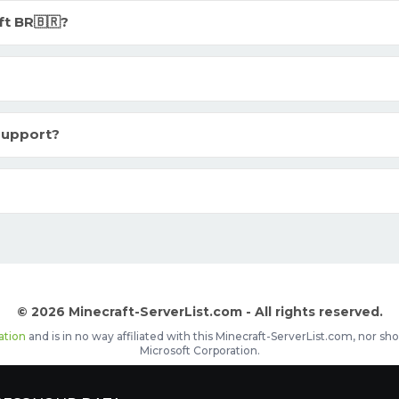
t BR🇧🇷?
 support?
© 2026 Minecraft-ServerList.com - All rights reserved.
ation
and is in no way affiliated with this Minecraft-ServerList.com, nor 
Microsoft Corporation.
d placements, recognizable by the
icon in front of the server name. The