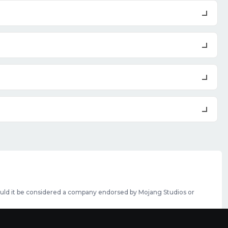
should it be considered a company endorsed by Mojang Studios or
se featured slots can be purchased
here
.