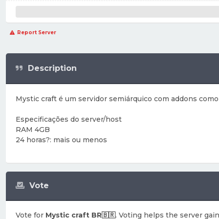
Report Server
Description
Mystic craft é um servidor semiárquico com addons como e
Especificações do server/host
RAM 4GB
24 horas?: mais ou menos
Vote
Vote for
Mystic craft BR🇧🇷
. Voting helps the server gain