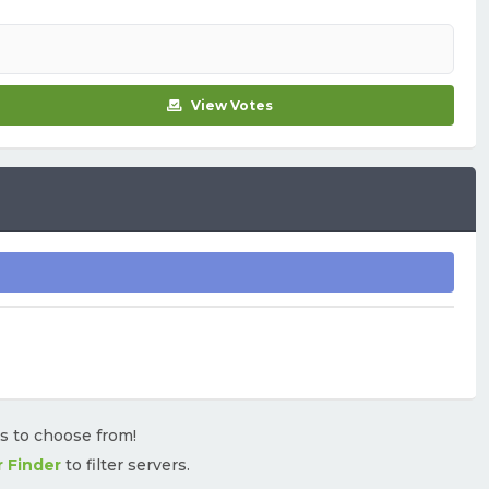
View Votes
rs to choose from!
r Finder
to filter servers.