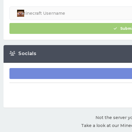
Submi
Socials
Not the server yo
Take a look at our Mine