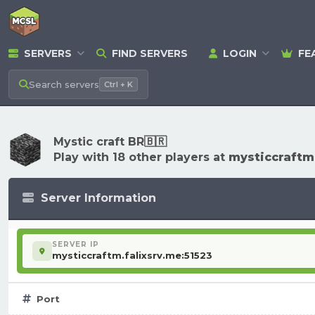
SERVERS
FIND SERVERS
LOGIN
FE
Search
servers
Ctrl + K
Mystic craft BR🇧🇷
Play with 18 other players at
mysticcraftm.
Server Information
SERVER IP
mysticcraftm.falixsrv.me:51523
Port