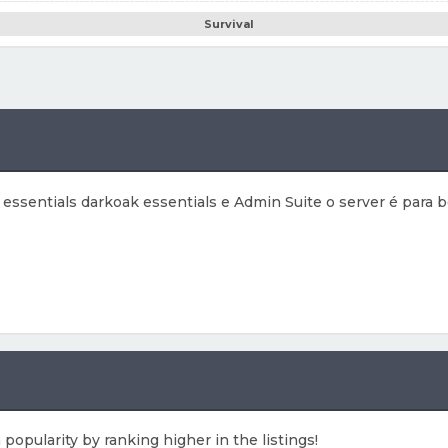
Survival
ssentials darkoak essentials e Admin Suite o server é para b
 popularity by ranking higher in the listings!