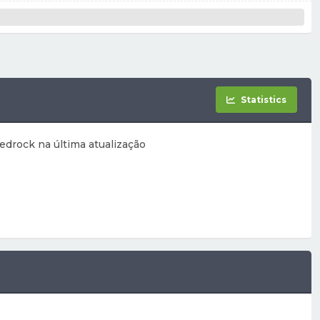
Statistics
edrock na última atualização