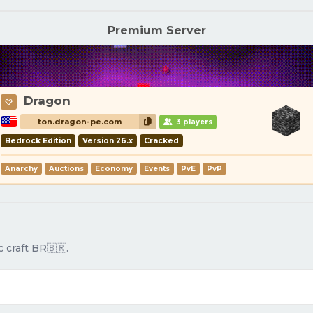
Premium Server
Dragon
ton.dragon-pe.com
3 players
Bedrock Edition
Version 26.x
Cracked
Anarchy
Auctions
Economy
Events
PvE
PvP
 craft BR🇧🇷.