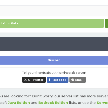
t Your Vote
Discord
Tell your friends about this Minecraft server!
X - Twitter
Facebook
Email
u are looking for? Don't worry, our server list has more serve
craft
Java Edition
and
Bedrock Edition
lists, or use the
Serve