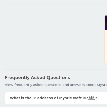
Frequently Asked Questions
View frequently asked questions and answers about Mystic
What is the IP address of Mystic craft BR🇧🇷?