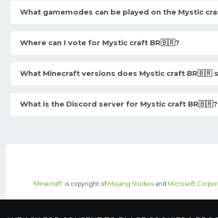
What gamemodes can be played on the Mystic craf
Where can I vote for Mystic craft BR🇧🇷?
What Minecraft versions does Mystic craft BR🇧🇷
What is the Discord server for Mystic craft BR🇧🇷?
'
Minecraft
' is copyright of
Mojang Studios
and
Microsoft Corpor
The top servers listed may include pai