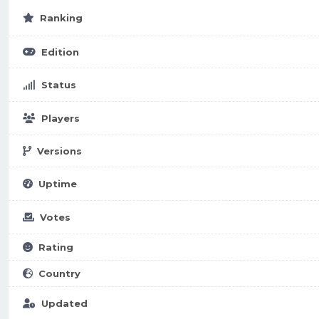
Ranking
Edition
Status
Players
Versions
Uptime
Votes
Rating
Country
Updated