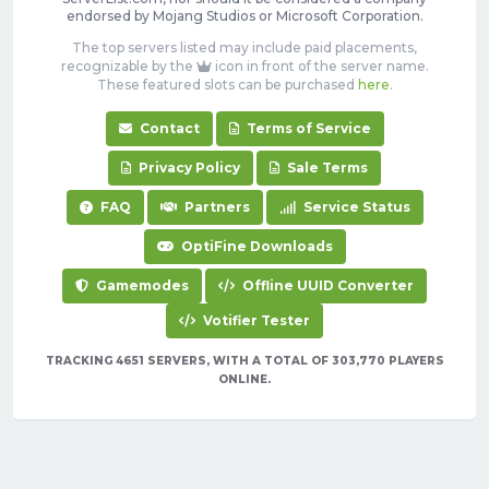
endorsed by Mojang Studios or Microsoft Corporation.
The top servers listed may include paid placements,
recognizable by the
icon in front of the server name.
These featured slots can be purchased
here
.
Contact
Terms of Service
Privacy Policy
Sale Terms
FAQ
Partners
Service Status
OptiFine Downloads
Gamemodes
Offline UUID Converter
Votifier Tester
TRACKING 4651 SERVERS, WITH A TOTAL OF 303,770 PLAYERS
ONLINE.