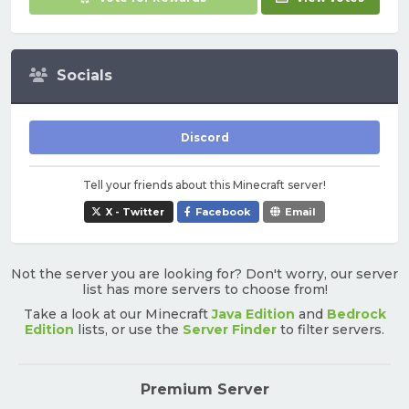
Socials
Discord
Tell your friends about this Minecraft server!
X - Twitter
Facebook
Email
Not the server you are looking for? Don't worry, our server
list has more servers to choose from!
Take a look at our Minecraft
Java Edition
and
Bedrock
Edition
lists, or use the
Server Finder
to filter servers.
Premium Server