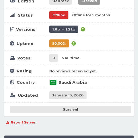
|
Edition
Bedrock
Cracked
Status
Offline
Offline for 5 months.
Versions
1.8.x - 1.21.x
Uptime
50.00%
Votes
0
5 all time.
Rating
No reviews received yet.
Country
Saudi Arabia
Updated
January 13, 2026
Survival
Report Server