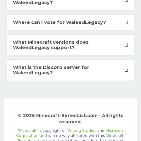
WaleedLegacy?
Where can I vote for WaleedLegacy?
What Minecraft versions does
WaleedLegacy support?
What is the Discord server for
WaleedLegacy?
© 2026 Minecraft-ServerList.com - All rights
reserved.
'
Minecraft
' is copyright of
Mojang Studios
and
Microsoft
Corporation
and is in no way affiliated with this Minecraft-
ServerList.com, nor should it be considered a company