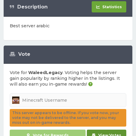
Description
Statistics
Best server arabic
Vote
Vote for
WaleedLegacy
. Voting helps the server
gain popularity by ranking higher in the listings. It
will also earn you in-game rewards!
This server appears to be offline. If you vote now, your
vote may not be delivered to the server, and you may
miss out on in-game rewards.
Vote for Rewards
View Votes