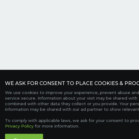
WE ASK FOR CONSENT TO PLACE COOKIES & PROC
We use cookies to improve your experience, prevent abuse and
service secure. Information about your visit may be shared with 
combined with other data they collect or you provide. Your per
information may be shared with our ad partner to show relevant
To comply with applicable laws, we ask for your consent to pro
Privacy Policy
for more information.