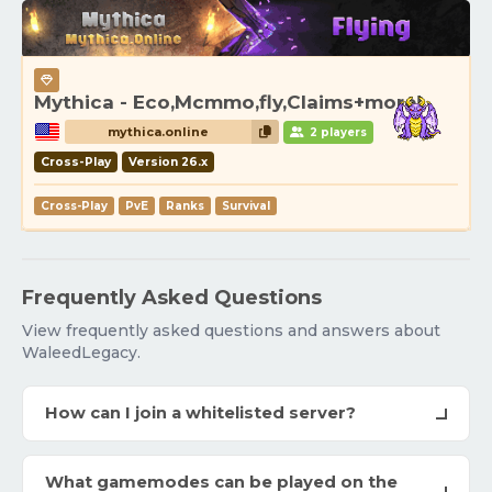
Mythica - Eco,Mcmmo,fly,Claims+more!
mythica.online
2 players
Cross-Play
Version 26.x
Cross-Play
PvE
Ranks
Survival
Frequently Asked Questions
View frequently asked questions and answers about
WaleedLegacy.
How can I join a whitelisted server?
What gamemodes can be played on the