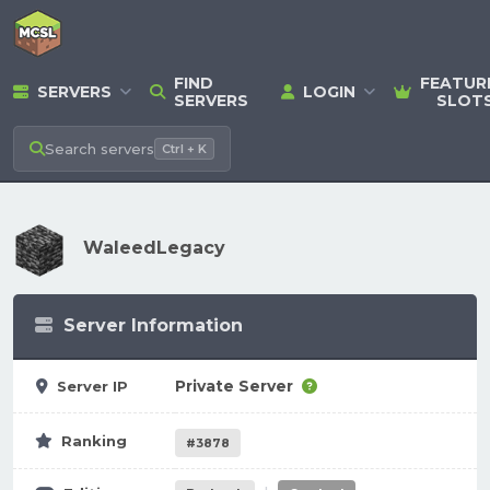
FIND
FEATUR
SERVERS
LOGIN
SERVERS
SLOT
Search
servers
Ctrl + K
WaleedLegacy
Server Information
Private Server
Server IP
Ranking
#3878