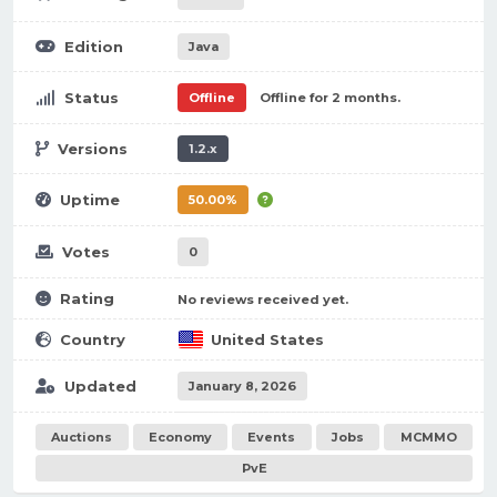
Edition
Java
Status
Offline
Offline for 2 months.
Versions
1.2.x
Uptime
50.00%
Votes
0
Rating
No reviews received yet.
Country
United States
Updated
January 8, 2026
Auctions
Economy
Events
Jobs
MCMMO
PvE