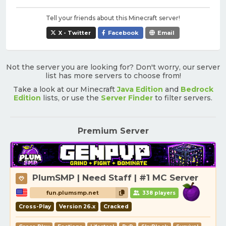
Tell your friends about this Minecraft server!
X - Twitter
Facebook
Email
Not the server you are looking for? Don't worry, our server
list has more servers to choose from!
Take a look at our Minecraft
Java Edition
and
Bedrock
Edition
lists, or use the
Server Finder
to filter servers.
Premium Server
PlumSMP | Need Staff | #1 MC Server
fun.plumsmp.net
338 players
Cross-Play
Version 26.x
Cracked