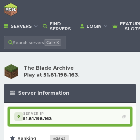
FIND
FEATUR
SERVERS
LOGIN
SERVERS
SLOT
Search
servers
Ctrl + K
The Blade Archive
Play at
51.81.198.163
.
Server Information
SERVER IP
51.81.198.163
Ranking
#3842