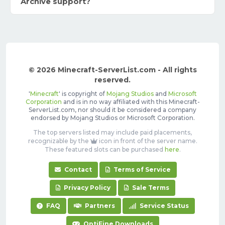
Archive support?
© 2026 Minecraft-ServerList.com - All rights
reserved.
'
Minecraft
' is copyright of
Mojang Studios
and
Microsoft
Corporation
and is in no way affiliated with this Minecraft-
ServerList.com, nor should it be considered a company
endorsed by Mojang Studios or Microsoft Corporation.
The top servers listed may include paid placements,
recognizable by the
icon in front of the server name.
These featured slots can be purchased
here
.
Contact
Terms of Service
Privacy Policy
Sale Terms
FAQ
Partners
Service Status
OptiFine Downloads