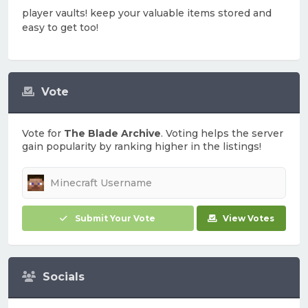
player vaults! keep your valuable items stored and
easy to get too!
Vote
Vote for
The Blade Archive
. Voting helps the server
gain popularity by ranking higher in the listings!
Submit Your Vote
View Votes
Socials