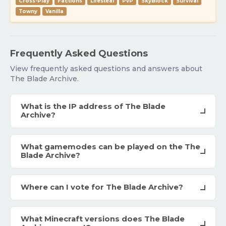
Cross-Play
Factions
Lifesteal
PvP
SkyBlock
Survival
Towny
Vanilla
Frequently Asked Questions
View frequently asked questions and answers about
The Blade Archive.
What is the IP address of The Blade
Archive?
What gamemodes can be played on the The
Blade Archive?
Where can I vote for The Blade Archive?
What Minecraft versions does The Blade