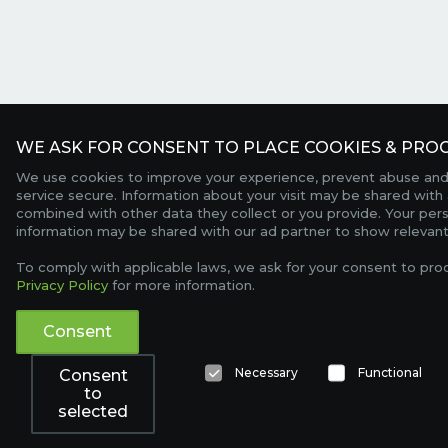
WE ASK FOR CONSENT TO PLACE COOKIES & PROC
We use cookies to improve your experience, prevent abuse and
service secure. Information about your visit may be shared with 
combined with other data they collect or you provide. Your per
information may be shared with our ad partner to show relevant
To comply with applicable laws, we ask for your consent to pro
Privacy Policy
for more information.
Consent
Necessary
Functional
Consent
to
selected