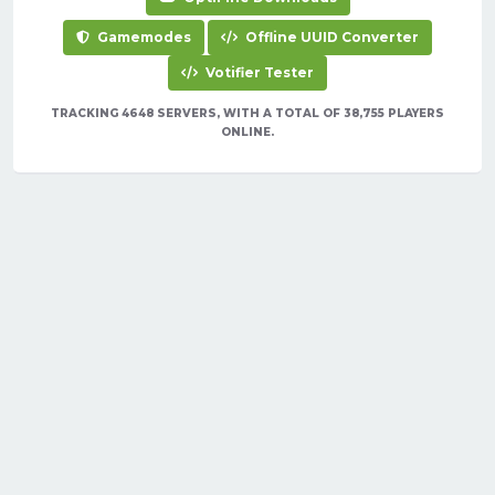
Gamemodes
Offline UUID Converter
Votifier Tester
TRACKING 4648 SERVERS, WITH A TOTAL OF 38,755 PLAYERS
ONLINE.