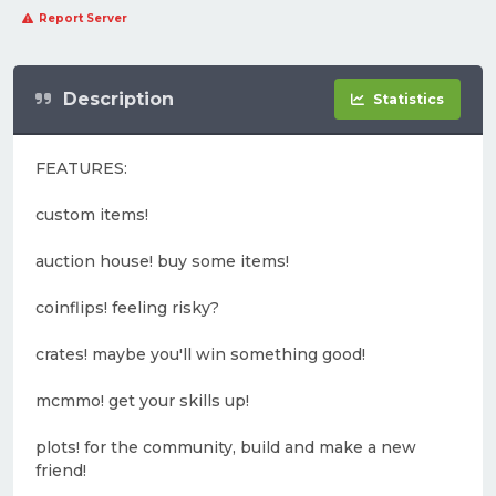
Report Server
Description
Statistics
FEATURES:
custom items!
auction house! buy some items!
coinflips! feeling risky?
crates! maybe you'll win something good!
mcmmo! get your skills up!
plots! for the community, build and make a new
friend!