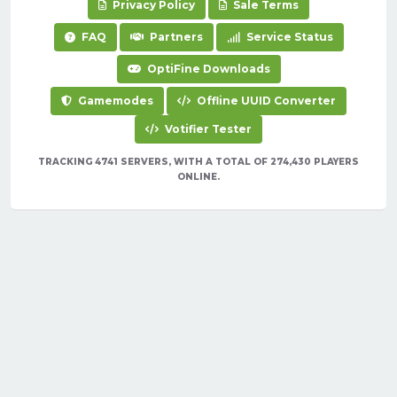
Privacy Policy
Sale Terms
FAQ
Partners
Service Status
OptiFine Downloads
Gamemodes
Offline UUID Converter
Votifier Tester
TRACKING 4741 SERVERS, WITH A TOTAL OF 274,430 PLAYERS
ONLINE.