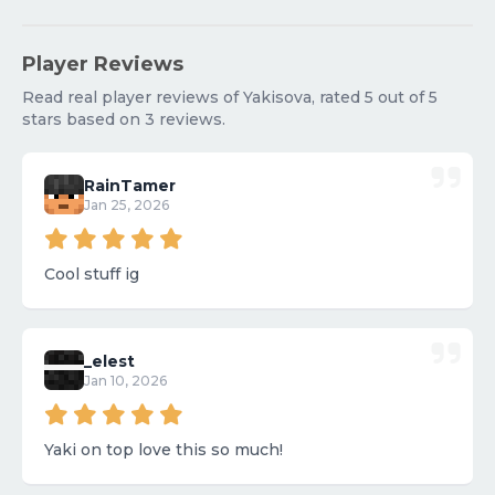
Player Reviews
Read real player reviews of Yakisova, rated 5 out of 5
stars based on 3 reviews.
RainTamer
Jan 25, 2026
Cool stuff ig
_elest
Jan 10, 2026
Yaki on top love this so much!