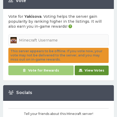
Vote
Vote for
Yakisova
. Voting helps the server gain
popularity by ranking higher in the listings. It will
also earn you in-game rewards!
This server appears to be offline. If you vote now, your
vote may not be delivered to the server, and you may
miss out on in-game rewards.
Vote for Rewards
View Votes
Socials
Tell your friends about this Minecraft server!