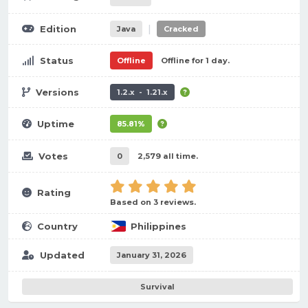
|
Edition
Java
Cracked
Status
Offline
Offline for 1 day.
Versions
1.2.x - 1.21.x
Uptime
85.81%
Votes
0
2,579 all time.
Rating
Based on 3 reviews.
Country
Philippines
Updated
January 31, 2026
Survival