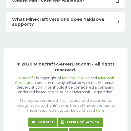
Where can I vote for Yakisova?
What Minecraft versions does Yakisova
support?
© 2026 Minecraft-ServerList.com - All rights
reserved.
'
Minecraft
' is copyright of
Mojang Studios
and
Microsoft
Corporation
and is in no way affiliated with this Minecraft-
ServerList.com, nor should it be considered a company
endorsed by Mojang Studios or Microsoft Corporation.
The top servers listed may include paid placements,
recognizable by the
icon in front of the server name.
These featured slots can be purchased
here
.
Contact
Terms of Service