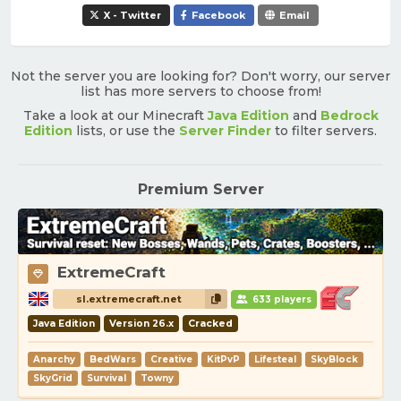
X - Twitter
Facebook
Email
Not the server you are looking for? Don't worry, our server
list has more servers to choose from!
Take a look at our Minecraft
Java Edition
and
Bedrock
Edition
lists, or use the
Server Finder
to filter servers.
Premium Server
ExtremeCraft
sl.extremecraft.net
633 players
Java Edition
Version 26.x
Cracked
Anarchy
BedWars
Creative
KitPvP
Lifesteal
SkyBlock
SkyGrid
Survival
Towny