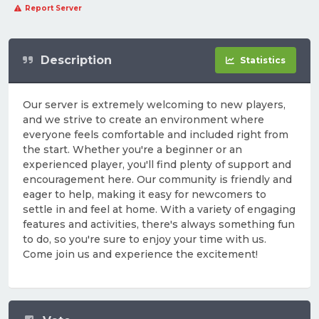
Report Server
Description
Statistics
Our server is extremely welcoming to new players,
and we strive to create an environment where
everyone feels comfortable and included right from
the start. Whether you're a beginner or an
experienced player, you'll find plenty of support and
encouragement here. Our community is friendly and
eager to help, making it easy for newcomers to
settle in and feel at home. With a variety of engaging
features and activities, there's always something fun
to do, so you're sure to enjoy your time with us.
Come join us and experience the excitement!