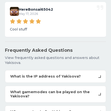
HereBonsai65042
May 17, 2026
Cool stuff
Frequently Asked Questions
View frequently asked questions and answers about
Yakisova.
What is the IP address of Yakisova?
What gamemodes can be played on the
Yakisova?