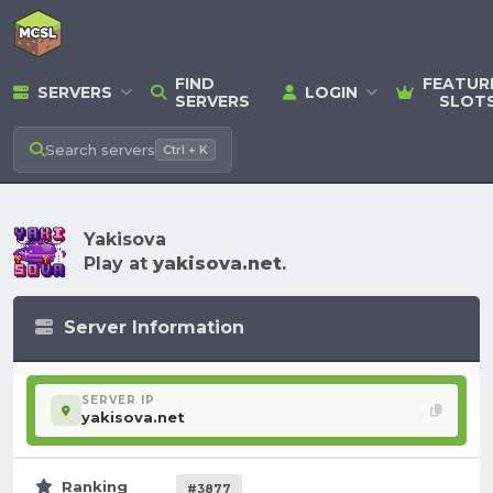
FIND
FEATUR
SERVERS
LOGIN
SERVERS
SLOT
Search
servers
Ctrl + K
Yakisova
Play at
yakisova.net
.
Server Information
SERVER IP
yakisova.net
Ranking
#3877