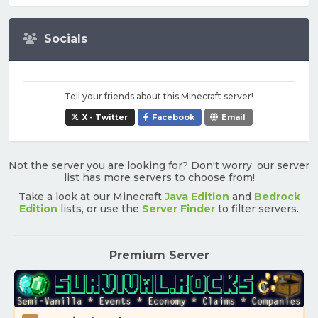
Socials
Tell your friends about this Minecraft server!
X - Twitter
Facebook
Email
Not the server you are looking for? Don't worry, our server
list has more servers to choose from!
Take a look at our Minecraft
Java Edition
and
Bedrock
Edition
lists, or use the
Server Finder
to filter servers.
Premium Server