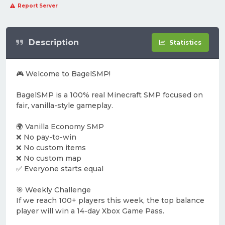
Report Server
Description
Statistics
🎮 Welcome to BagelSMP!
BagelSMP is a 100% real Minecraft SMP focused on
fair, vanilla-style gameplay.
🌍 Vanilla Economy SMP
❌ No pay-to-win
❌ No custom items
❌ No custom map
✅ Everyone starts equal
🎯 Weekly Challenge
If we reach 100+ players this week, the top balance
player will win a 14-day Xbox Game Pass.