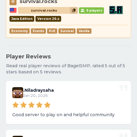
survival.rocks
survival.rocks
9 players
Java Edition
Version 26.x
Economy
Events
PvE
Survival
Vanilla
Player Reviews
Read real player reviews of BagelSMP, rated 5 out of 5
stars based on 5 reviews.
.Niladraysaha
Jan 20, 2026
Good server to play on and helpful community