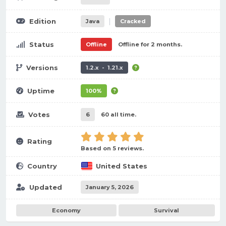
|
Edition
Java
Cracked
Status
Offline
Offline for 2 months.
Versions
1.2.x - 1.21.x
Uptime
100%
Votes
6
60 all time.
Rating
Based on 5 reviews.
Country
United States
Updated
January 5, 2026
Economy
Survival