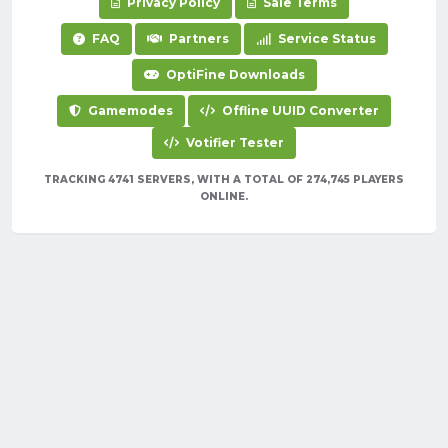
Privacy Policy
Sale Terms
FAQ
Partners
Service Status
OptiFine Downloads
Gamemodes
Offline UUID Converter
Votifier Tester
TRACKING 4741 SERVERS, WITH A TOTAL OF 274,745 PLAYERS
ONLINE.