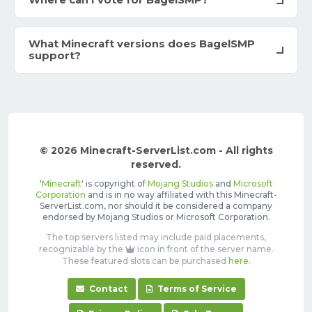
Where can I vote for BagelSMP?
What Minecraft versions does BagelSMP
support?
© 2026 Minecraft-ServerList.com - All rights
reserved.
'
Minecraft
' is copyright of
Mojang Studios
and
Microsoft
Corporation
and is in no way affiliated with this Minecraft-
ServerList.com, nor should it be considered a company
endorsed by Mojang Studios or Microsoft Corporation.
The top servers listed may include paid placements,
recognizable by the
icon in front of the server name.
These featured slots can be purchased
here
.
Contact
Terms of Service