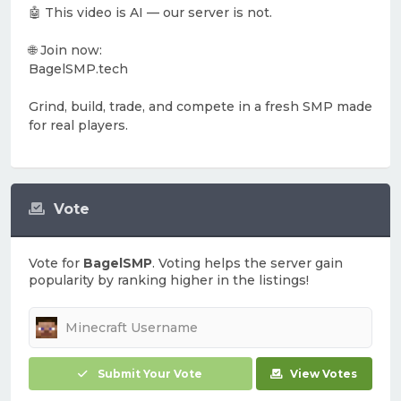
🤖 This video is AI — our server is not.
🌐 Join now:
BagelSMP.tech
Grind, build, trade, and compete in a fresh SMP made
for real players.
Vote
Vote for
BagelSMP
. Voting helps the server gain
popularity by ranking higher in the listings!
Submit Your Vote
View Votes