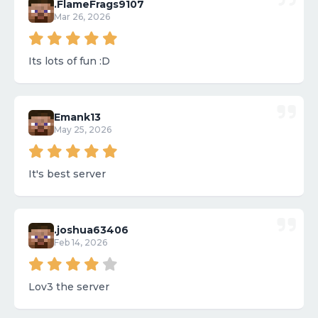
.FlameFrags9107
Mar 26, 2026
Its lots of fun :D
Emank13
May 25, 2026
It's best server
.joshua63406
Feb 14, 2026
Lov3 the server