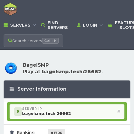
FIND
FEATUR
SERVERS
LOGIN
SERVERS
SLOT
Search
servers
Ctrl + K
BagelSMP
Play at
bagelsmp.tech:26662
.
Server Information
SERVER IP
bagelsmp.tech:26662
Ranking
#1700