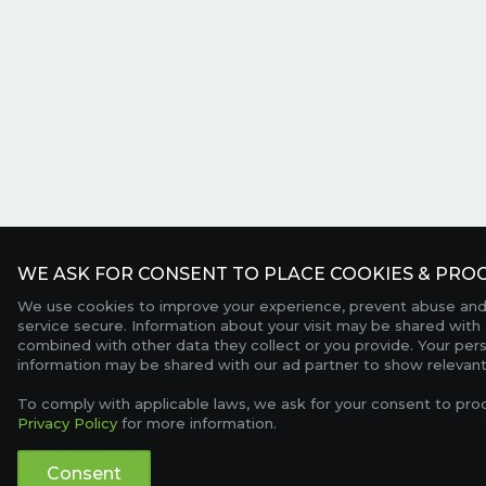
WE ASK FOR CONSENT TO PLACE COOKIES & PROC
We use cookies to improve your experience, prevent abuse and
service secure. Information about your visit may be shared with 
combined with other data they collect or you provide. Your per
information may be shared with our ad partner to show relevant
To comply with applicable laws, we ask for your consent to pro
Privacy Policy
for more information.
Consent