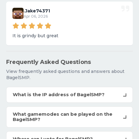
.Jake74371
Apr 06, 2026
It is grindy but great
Frequently Asked Questions
View frequently asked questions and answers about
BagelSMP.
What is the IP address of BagelSMP?
What gamemodes can be played on the
BagelSMP?