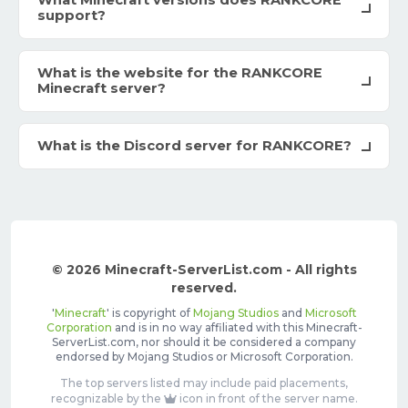
What Minecraft versions does RANKCORE
support?
What is the website for the RANKCORE
Minecraft server?
What is the Discord server for RANKCORE?
© 2026 Minecraft-ServerList.com - All rights
reserved.
'
Minecraft
' is copyright of
Mojang Studios
and
Microsoft
Corporation
and is in no way affiliated with this Minecraft-
ServerList.com, nor should it be considered a company
endorsed by Mojang Studios or Microsoft Corporation.
The top servers listed may include paid placements,
recognizable by the
icon in front of the server name.