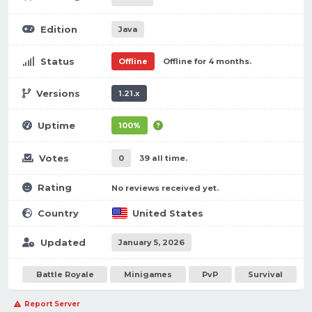
Edition
Java
Status
Offline
Offline for 4 months.
Versions
1.21.x
Uptime
100%
Votes
0
39 all time.
Rating
No reviews received yet.
Country
United States
Updated
January 5, 2026
Battle Royale
Minigames
PvP
Survival
Report Server