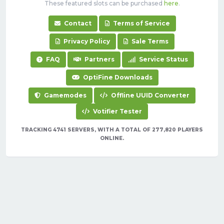
These featured slots can be purchased
here
.
Contact
Terms of Service
Privacy Policy
Sale Terms
FAQ
Partners
Service Status
OptiFine Downloads
Gamemodes
Offline UUID Converter
Votifier Tester
TRACKING 4741 SERVERS, WITH A TOTAL OF 277,820 PLAYERS
ONLINE.