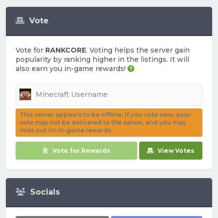
Vote
Vote for
RANKCORE
. Voting helps the server gain
popularity by ranking higher in the listings. It will
also earn you in-game rewards!
This server appears to be offline. If you vote now, your
vote may not be delivered to the server, and you may
miss out on in-game rewards.
Vote for Rewards
View Votes
Socials