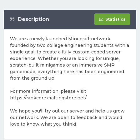
Description
Statistics
We are a newly launched Minecraft network
founded by two college engineering students with a
single goal: to create a fully custom-coded server
experience. Whether you are looking for unique,
scratch-built minigames or an immersive SMP
gamemode, everything here has been engineered
from the ground up.
For more information, please visit
https://rankcore.craftingstore.net/
We hope you'll try out our server and help us grow
our network. We are open to feedback and would
love to know what you think!