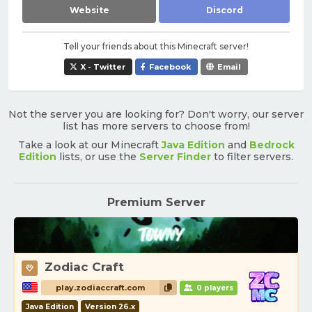
Website
Discord
Tell your friends about this Minecraft server!
X - Twitter
Facebook
Email
Not the server you are looking for? Don't worry, our server
list has more servers to choose from!
Take a look at our Minecraft
Java Edition
and
Bedrock
Edition
lists, or use the
Server Finder
to filter servers.
Premium Server
Zodiac Craft
play.zodiaccraft.com
0 players
Java Edition
Version 26.x