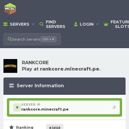
FIND
FEATUR
SERVERS
LOGIN
SERVERS
SLOT
Search
servers
Ctrl + K
RANKCORE
Play at
rankcore.minecraft.pe
.
Server Information
SERVER IP
rankcore.minecraft.pe
Ranking
#3868