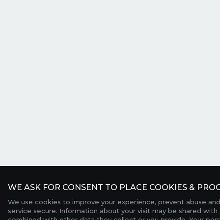
WE ASK FOR CONSENT TO PLACE COOKIES & PROC
We use cookies to improve your experience, prevent abuse and
service secure. Information about your visit may be shared with 
combined with other data they collect or you provide. Your per