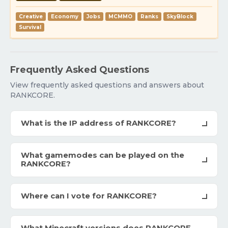
Creative
Economy
Jobs
MCMMO
Ranks
SkyBlock
Survival
Frequently Asked Questions
View frequently asked questions and answers about
RANKCORE.
What is the IP address of RANKCORE?
What gamemodes can be played on the
RANKCORE?
Where can I vote for RANKCORE?