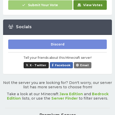
Submit Your Vote
View Votes
Socials
Discord
Tell your friends about this Minecraft server!
X - Twitter
Facebook
Email
Not the server you are looking for? Don't worry, our server
list has more servers to choose from!
Take a look at our Minecraft
Java Edition
and
Bedrock
Edition
lists, or use the
Server Finder
to filter servers.