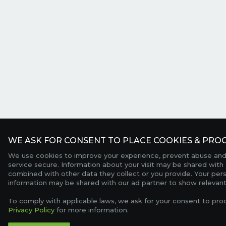
WE ASK FOR CONSENT TO PLACE COOKIES & PROC
We use cookies to improve your experience, prevent abuse and
service secure. Information about your visit may be shared with 
combined with other data they collect or you provide. Your per
information may be shared with our ad partner to show relevant
To comply with applicable laws, we ask for your consent to pro
Privacy Policy
for more information.