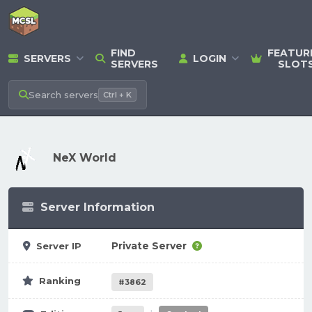
FIND
FEATUR
SERVERS
LOGIN
SERVERS
SLOT
Search
servers
Ctrl + K
NeX World
Server Information
Private Server
Server IP
Ranking
#3862