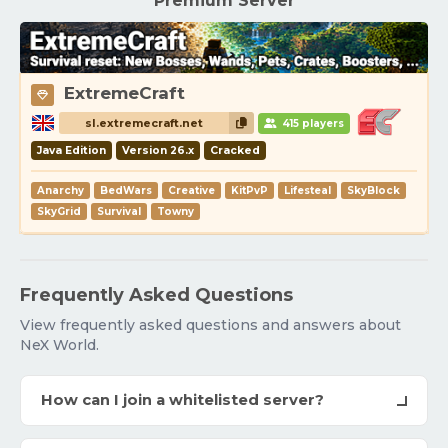
Premium Server
ExtremeCraft
sl.extremecraft.net
415 players
Java Edition
Version 26.x
Cracked
Anarchy
BedWars
Creative
KitPvP
Lifesteal
SkyBlock
SkyGrid
Survival
Towny
Frequently Asked Questions
View frequently asked questions and answers about
NeX World.
How can I join a whitelisted server?