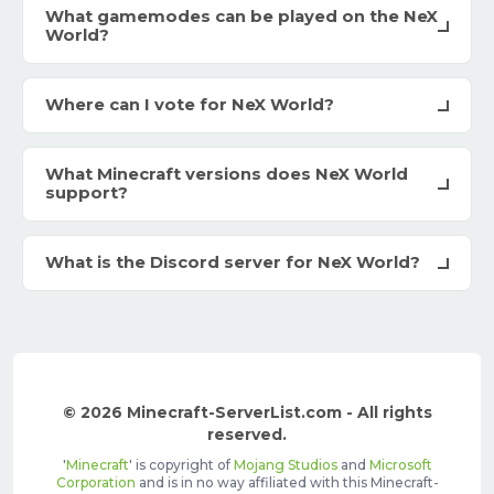
What gamemodes can be played on the NeX
World?
Where can I vote for NeX World?
What Minecraft versions does NeX World
support?
What is the Discord server for NeX World?
© 2026 Minecraft-ServerList.com - All rights
reserved.
'
Minecraft
' is copyright of
Mojang Studios
and
Microsoft
Corporation
and is in no way affiliated with this Minecraft-