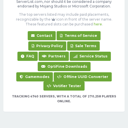
ServerList.com, nor should it be considered a company
endorsed by Mojang Studios or Microsoft Corporation.
The top servers listed may include paid placements,
recognizable by the
icon in front of the server name.
These featured slots can be purchased
here
.
Contact
Terms of Service
Privacy Policy
Sale Terms
FAQ
Partners
Service Status
OptiFine Downloads
Gamemodes
Offline UUID Converter
Votifier Tester
TRACKING 4740 SERVERS, WITH A TOTAL OF 270,258 PLAYERS
ONLINE.