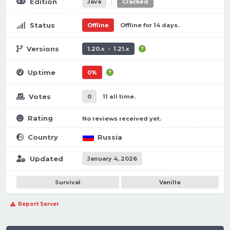
|
Edition
Java
Cracked
Status
Offline
Offline for 14 days.
Versions
1.20.x - 1.21.x
Uptime
0%
Votes
0
11 all time.
Rating
No reviews received yet.
Country
Russia
Updated
January 4, 2026
Survival
Vanilla
Report Server