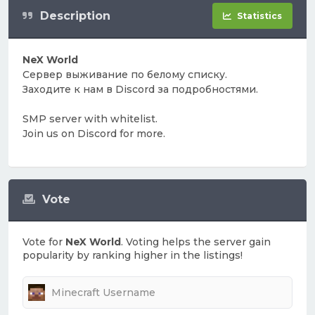
Description
Statistics
NeX World
Сервер выживание по белому списку.
Заходите к нам в Discord за подробностями.
SMP server with whitelist.
Join us on Discord for more.
Vote
Vote for
NeX World
. Voting helps the server gain
popularity by ranking higher in the listings!