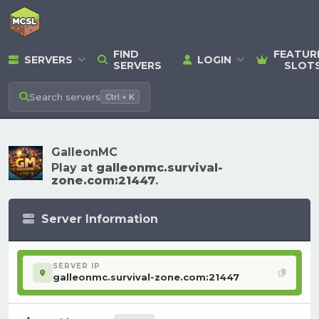
FIND
FEATUR
SERVERS
LOGIN
SERVERS
SLOT
Search
servers
Ctrl + K
GalleonMC
Play at
galleonmc.survival-
zone.com:21447
.
Server Information
SERVER IP
galleonmc.survival-zone.com:21447