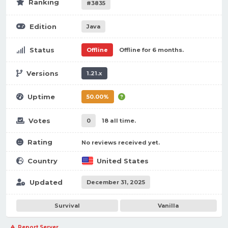
Ranking
#3835
Edition
Java
Status
Offline
Offline for 6 months.
Versions
1.21.x
Uptime
50.00%
Votes
0
18 all time.
Rating
No reviews received yet.
Country
United States
Updated
December 31, 2025
Survival
Vanilla
Report Server