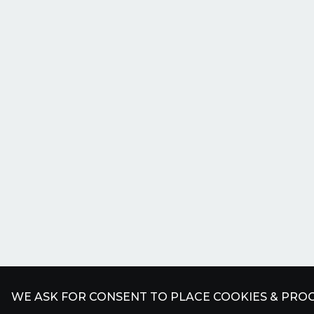
WE ASK FOR CONSENT TO PLACE COOKIES & PROC