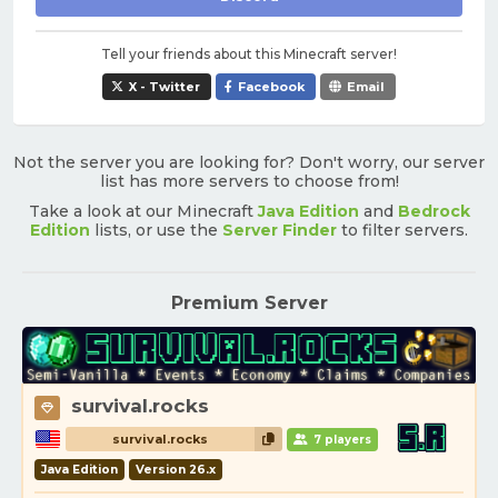
Tell your friends about this Minecraft server!
X - Twitter
Facebook
Email
Not the server you are looking for? Don't worry, our server
list has more servers to choose from!
Take a look at our Minecraft
Java Edition
and
Bedrock
Edition
lists, or use the
Server Finder
to filter servers.
Premium Server
survival.rocks
survival.rocks
7 players
Java Edition
Version 26.x