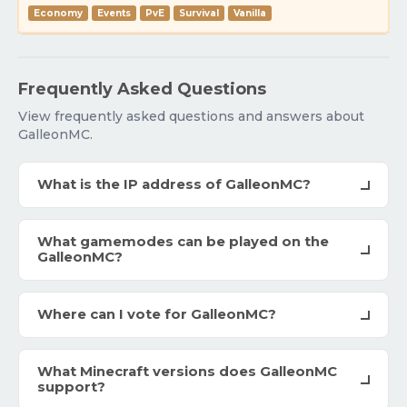
Economy
Events
PvE
Survival
Vanilla
Frequently Asked Questions
View frequently asked questions and answers about
GalleonMC.
What is the IP address of GalleonMC?
What gamemodes can be played on the
GalleonMC?
Where can I vote for GalleonMC?
What Minecraft versions does GalleonMC
support?