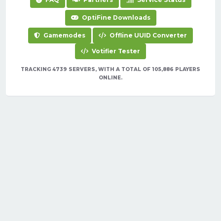
OptiFine Downloads
Gamemodes
Offline UUID Converter
Votifier Tester
TRACKING 4739 SERVERS, WITH A TOTAL OF 105,886 PLAYERS
ONLINE.