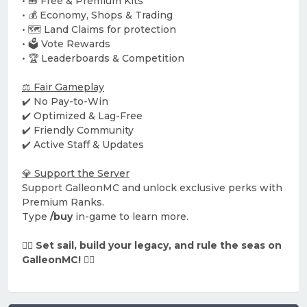
• 🧰 Free & Premium Kits
• 💰 Economy, Shops & Trading
• 🗺️ Land Claims for protection
• 🗳️ Vote Rewards
• 🏆 Leaderboards & Competition
⚖️ Fair Gameplay
✔️ No Pay-to-Win
✔️ Optimized & Lag-Free
✔️ Friendly Community
✔️ Active Staff & Updates
💎 Support the Server
Support GalleonMC and unlock exclusive perks with
Premium Ranks.
Type
/buy
in-game to learn more.
🏴‍☠️ Set sail, build your legacy, and rule the seas on
GalleonMC! 🏴‍☠️