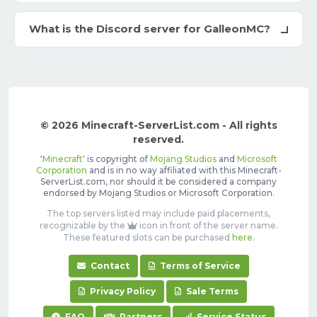
What is the Discord server for GalleonMC?
© 2026 Minecraft-ServerList.com - All rights
reserved.
'
Minecraft
' is copyright of
Mojang Studios
and
Microsoft
Corporation
and is in no way affiliated with this Minecraft-
ServerList.com, nor should it be considered a company
endorsed by Mojang Studios or Microsoft Corporation.
The top servers listed may include paid placements,
recognizable by the
icon in front of the server name.
These featured slots can be purchased
here
.
Contact
Terms of Service
Privacy Policy
Sale Terms
FAQ
Partners
Service Status