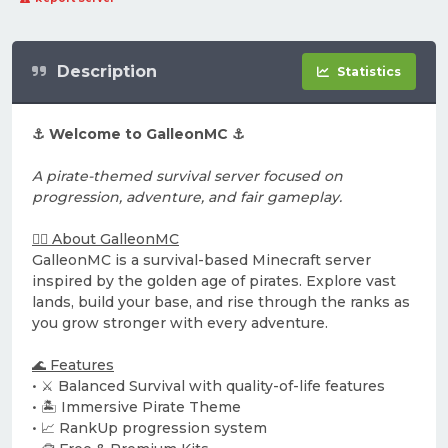
Description
Statistics
⚓ Welcome to GalleonMC ⚓
A pirate-themed survival server focused on
progression, adventure, and fair gameplay.
🏴‍☠️ About GalleonMC
GalleonMC is a survival-based Minecraft server
inspired by the golden age of pirates. Explore vast
lands, build your base, and rise through the ranks as
you grow stronger with every adventure.
🌊 Features
• ⚔️ Balanced Survival with quality-of-life features
• 🏝️ Immersive Pirate Theme
• 📈 RankUp progression system