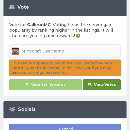
Vote
Vote for
GalleonMC
. Voting helps the server gain
popularity by ranking higher in the listings. It will
also earn you in-game rewards!
This server appears to be offline. If you vote now, your
vote may not be delivered to the server, and you may
miss out on in-game rewards.
Vote for Rewards
View Votes
Socials
Discord