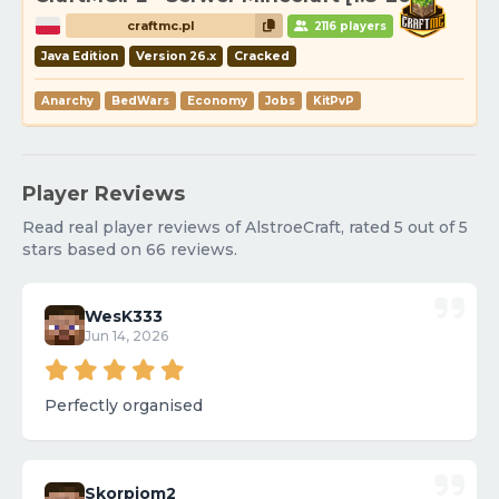
craftmc.pl
2116 players
Java Edition
Version 26.x
Cracked
Anarchy
BedWars
Economy
Jobs
KitPvP
Player Reviews
Read real player reviews of AlstroeCraft, rated 5 out of 5
stars based on 66 reviews.
WesK333
Jun 14, 2026
Perfectly organised
Skorpiom2