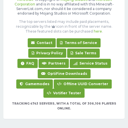
Corporation
and is in no way affiliated with this Minecraft-
ServerList.com, nor should it be considered a company
endorsed by Mojang Studios or Microsoft Corporation.
The top servers listed may include paid placements,
recognizable by the
icon in front of the server name.
These featured slots can be purchased
here
.
Contact
Terms of Service
Privacy Policy
Sale Terms
FAQ
Partners
Service Status
OptiFine Downloads
Gamemodes
Offline UUID Converter
Votifier Tester
TRACKING 4743 SERVERS, WITH A TOTAL OF 306,106 PLAYERS
ONLINE.