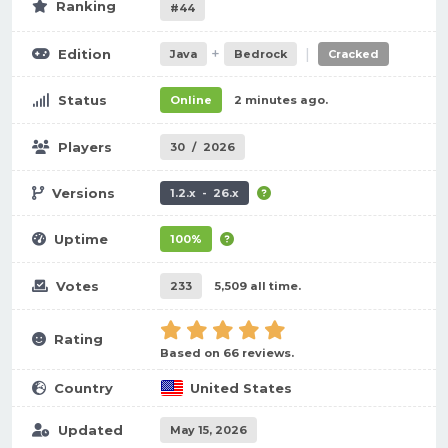
Ranking
#44
+
|
Edition
Java
Bedrock
Cracked
Status
Online
2 minutes ago.
Players
30
/
2026
Versions
1.2.x - 26.x
Uptime
100%
Votes
233
5,509 all time.
Rating
Based on 66 reviews.
Country
United States
Updated
May 15, 2026