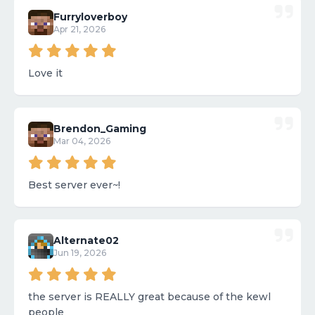
Furryloverboy
Apr 21, 2026
Love it
Brendon_Gaming
Mar 04, 2026
Best server ever~!
Alternate02
Jun 19, 2026
the server is REALLY great because of the kewl
people