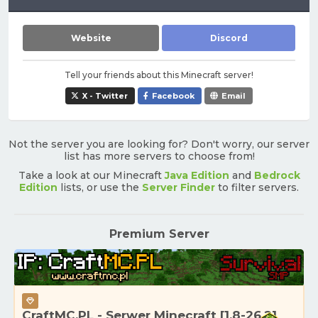
Website
Discord
Tell your friends about this Minecraft server!
X - Twitter
Facebook
Email
Not the server you are looking for? Don't worry, our server
list has more servers to choose from!
Take a look at our Minecraft
Java Edition
and
Bedrock
Edition
lists, or use the
Server Finder
to filter servers.
Premium Server
CraftMC.PL - Serwer Minecraft [1.8-26.2]