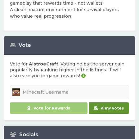
gameplay that rewards time - not wallets.
A clean, mature environment for survival players
who value real progression
Vote
Vote for
AlstroeCraft
. Voting helps the server gain
popularity by ranking higher in the listings. It will
also earn you in-game rewards!
Vote for Rewards
View Votes
Socials