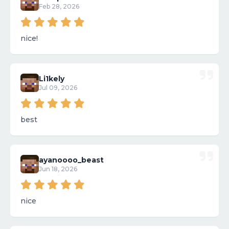
Feb 28, 2026
nice!
Li1kely
Jul 09, 2026
best
ayanoooo_beast
Jun 18, 2026
nice