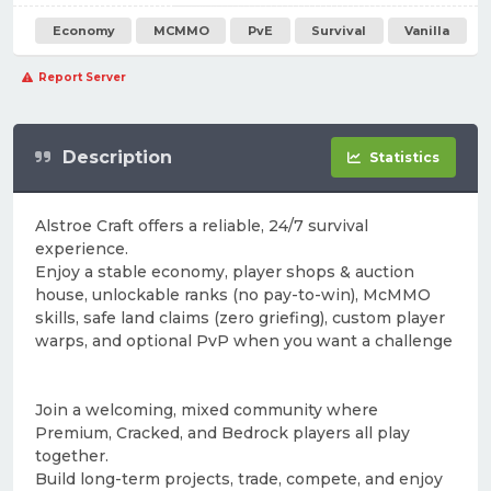
Economy
MCMMO
PvE
Survival
Vanilla
Report Server
Description
Statistics
Alstroe Craft offers a reliable, 24/7 survival
experience.
Enjoy a stable economy, player shops & auction
house, unlockable ranks (no pay-to-win), McMMO
skills, safe land claims (zero griefing), custom player
warps, and optional PvP when you want a challenge
Join a welcoming, mixed community where
Premium, Cracked, and Bedrock players all play
together.
Build long-term projects, trade, compete, and enjoy