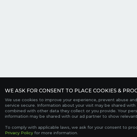
WE ASK FOR CONSENT TO PLACE COOKIES & PROC
We use cookies to improve your experience, prevent abuse and
service secure. Information about your visit may be shared with 
combined with other data they collect or you provide. Your per
information may be shared with our ad partner to show relevant
To comply with applicable laws, we ask for your consent to pro
Privacy Policy
for more information.