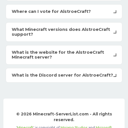
Where can I vote for AlstroeCraft?
What Minecraft versions does AlstroeCraft
support?
What is the website for the AlstroeCraft
Minecraft server?
What is the Discord server for AlstroeCraft?
© 2026 Minecraft-ServerList.com - All rights
reserved.
'
Minecraft
' is copyright of
Mojang Studios
and
Microsoft