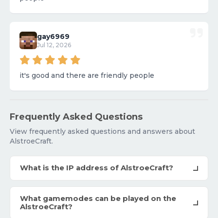
gay6969
Jul 12, 2026
it's good and there are friendly people
Frequently Asked Questions
View frequently asked questions and answers about
AlstroeCraft.
What is the IP address of AlstroeCraft?
What gamemodes can be played on the
AlstroeCraft?