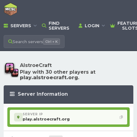
FIND
FEATUR
SERVERS
LOGIN
SERVERS
SLOT
Search
servers
Ctrl + K
AlstroeCraft
Play with 30 other players at
play.alstroecraft.org
.
Server Information
SERVER IP
play.alstroecraft.org