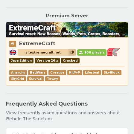
Premium Server
ExtremeCraft
sl.extremecraft.net
900 players
Java Edition
Version 26.x
Cracked
Anarchy
BedWars
Creative
KitPvP
Lifesteal
SkyBlock
SkyGrid
Survival
Towny
Frequently Asked Questions
View frequently asked questions and answers about
Behold The Sanctum.