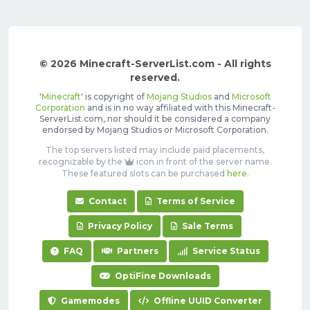
© 2026 Minecraft-ServerList.com - All rights
reserved.
'
Minecraft
' is copyright of
Mojang Studios
and
Microsoft
Corporation
and is in no way affiliated with this Minecraft-
ServerList.com, nor should it be considered a company
endorsed by Mojang Studios or Microsoft Corporation.
The top servers listed may include paid placements,
recognizable by the
icon in front of the server name.
These featured slots can be purchased
here
.
Contact
Terms of Service
Privacy Policy
Sale Terms
FAQ
Partners
Service Status
OptiFine Downloads
Gamemodes
Offline UUID Converter