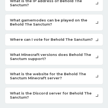
What is the IP address of Behold The
Sanctum?
What gamemodes can be played on the
Behold The Sanctum?
Where can I vote for Behold The Sanctum?
What Minecraft versions does Behold The
Sanctum support?
What is the website for the Behold The
Sanctum Minecraft server?
What is the Discord server for Behold The
Sanctum?