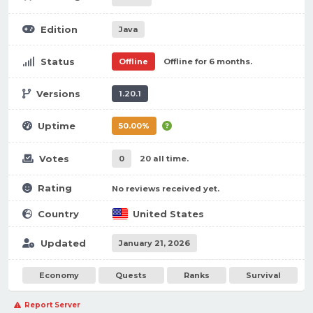
Edition
Java
Status
Offline
Offline for 6 months.
Versions
1.20.1
Uptime
50.00%
Votes
0
20 all time.
Rating
No reviews received yet.
Country
United States
Updated
January 21, 2026
Economy
Quests
Ranks
Survival
Report Server