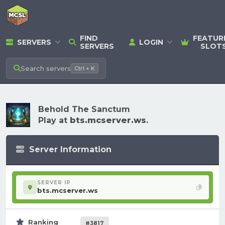
FIND
FEATUR
SERVERS
LOGIN
SERVERS
SLOT
Search
servers
Ctrl + K
Behold The Sanctum
Play at
bts.mcserver.ws
.
Server Information
SERVER IP
bts.mcserver.ws
Ranking
#3817