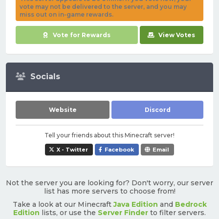
vote may not be delivered to the server, and you may
miss out on in-game rewards.
Vote for Rewards
View Votes
Socials
Website
Discord
Tell your friends about this Minecraft server!
X - Twitter
Facebook
Email
Not the server you are looking for? Don't worry, our server
list has more servers to choose from!
Take a look at our Minecraft
Java Edition
and
Bedrock
Edition
lists, or use the
Server Finder
to filter servers.