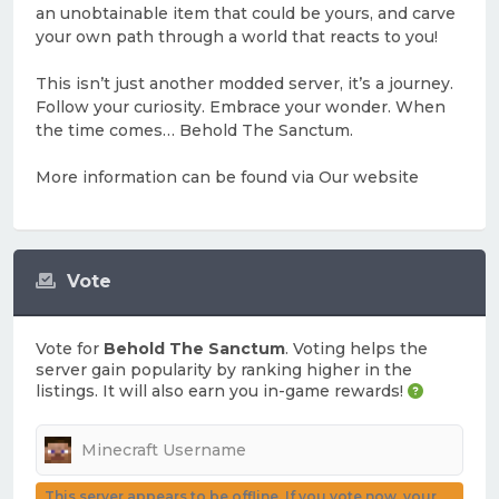
an unobtainable item that could be yours, and carve
your own path through a world that reacts to you!
This isn’t just another modded server, it’s a journey.
Follow your curiosity. Embrace your wonder. When
the time comes… Behold The Sanctum.
More information can be found via Our website
Vote
Vote for
Behold The Sanctum
. Voting helps the
server gain popularity by ranking higher in the
listings. It will also earn you in-game rewards!
This server appears to be offline. If you vote now, your