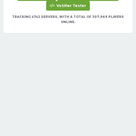
Votifier Tester
TRACKING 4742 SERVERS, WITH A TOTAL OF 307,969 PLAYERS
ONLINE.