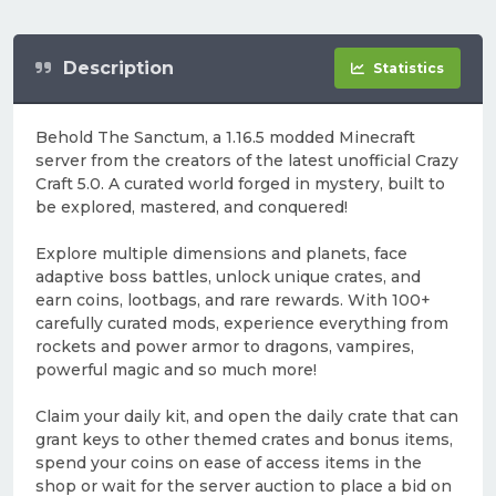
Description
Statistics
Behold The Sanctum, a 1.16.5 modded Minecraft
server from the creators of the latest unofficial Crazy
Craft 5.0. A curated world forged in mystery, built to
be explored, mastered, and conquered!
Explore multiple dimensions and planets, face
adaptive boss battles, unlock unique crates, and
earn coins, lootbags, and rare rewards. With 100+
carefully curated mods, experience everything from
rockets and power armor to dragons, vampires,
powerful magic and so much more!
Claim your daily kit, and open the daily crate that can
grant keys to other themed crates and bonus items,
spend your coins on ease of access items in the
shop or wait for the server auction to place a bid on