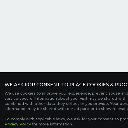
WE ASK FOR CONSENT TO PLACE COOKIES & PROC
We use cookies to improve your experience, prevent abuse and
service secure. Information about your visit may be shared with 
combined with other data they collect or you provide. Your per
information may be shared with our ad partner to show relevant
To comply with applicable laws, we ask for your consent to pro
Privacy Policy
for more information.