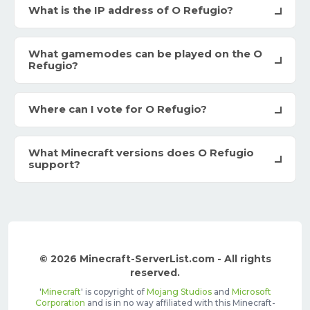
What is the IP address of O Refugio?
What gamemodes can be played on the O
Refugio?
Where can I vote for O Refugio?
What Minecraft versions does O Refugio
support?
© 2026 Minecraft-ServerList.com - All rights
reserved.
'
Minecraft
' is copyright of
Mojang Studios
and
Microsoft
Corporation
and is in no way affiliated with this Minecraft-