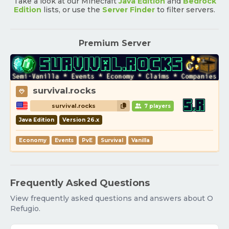
Take a look at our Minecraft
Java Edition
and
Bedrock
Edition
lists, or use the
Server Finder
to filter servers.
Premium Server
survival.rocks
survival.rocks
7 players
Java Edition
Version 26.x
Economy
Events
PvE
Survival
Vanilla
Frequently Asked Questions
View frequently asked questions and answers about O
Refugio.