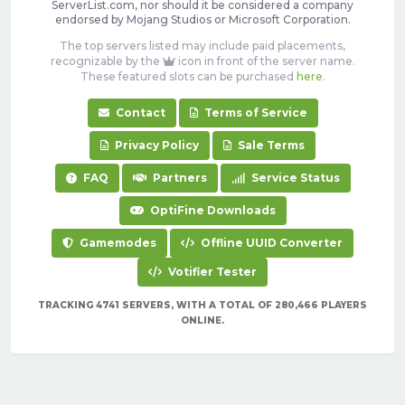
ServerList.com, nor should it be considered a company
endorsed by Mojang Studios or Microsoft Corporation.
The top servers listed may include paid placements,
recognizable by the
icon in front of the server name.
These featured slots can be purchased
here
.
Contact
Terms of Service
Privacy Policy
Sale Terms
FAQ
Partners
Service Status
OptiFine Downloads
Gamemodes
Offline UUID Converter
Votifier Tester
TRACKING 4741 SERVERS, WITH A TOTAL OF 280,466 PLAYERS
ONLINE.