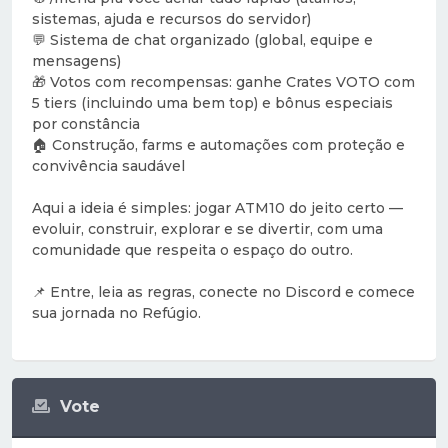
sistemas, ajuda e recursos do servidor)
💬 Sistema de chat organizado (global, equipe e
mensagens)
🎁 Votos com recompensas: ganhe Crates VOTO com
5 tiers (incluindo uma bem top) e bônus especiais
por constância
🏠 Construção, farms e automações com proteção e
convivência saudável
Aqui a ideia é simples: jogar ATM10 do jeito certo —
evoluir, construir, explorar e se divertir, com uma
comunidade que respeita o espaço do outro.
📌 Entre, leia as regras, conecte no Discord e comece
sua jornada no Refúgio.
Vote