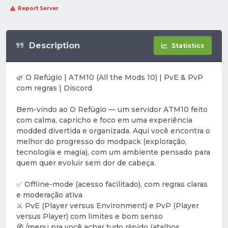
Report Server
Description
Statistics
🌿 O Refúgio | ATM10 (All the Mods 10) | PvE & PvP
com regras | Discord
Bem-vindo ao O Refúgio — um servidor ATM10 feito
com calma, capricho e foco em uma experiência
modded divertida e organizada. Aqui você encontra o
melhor do progresso do modpack (exploração,
tecnologia e magia), com um ambiente pensado para
quem quer evoluir sem dor de cabeça.
✅ Offline-mode (acesso facilitado), com regras claras
e moderação ativa
⚔️ PvE (Player versus Environment) e PvP (Player
versus Player) com limites e bom senso
🧭 /menu pra você achar tudo rápido (atalhos,