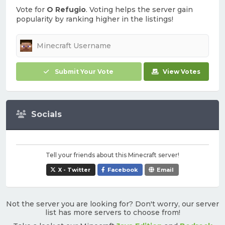
Vote for
O Refugio
. Voting helps the server gain
popularity by ranking higher in the listings!
Submit Your Vote
View Votes
Socials
Tell your friends about this Minecraft server!
X - Twitter
Facebook
Email
Not the server you are looking for? Don't worry, our server
list has more servers to choose from!