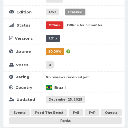
|
Edition
Java
Cracked
Status
Offline
Offline for 5 months.
Versions
1.21.x
Uptime
50.00%
Votes
0
Rating
No reviews received yet.
Country
Brazil
Updated
December 25, 2025
Events
Feed The Beast
PvE
PvP
Quests
Ranks