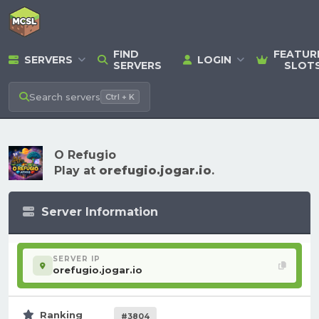
FIND
FEATUR
SERVERS
LOGIN
SERVERS
SLOT
Search
servers
Ctrl + K
O Refugio
Play at
orefugio.jogar.io
.
Server Information
SERVER IP
orefugio.jogar.io
Ranking
#3804