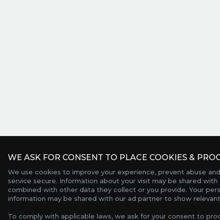
WE ASK FOR CONSENT TO PLACE COOKIES & PROC
We use cookies to improve your experience, prevent abuse and
service secure. Information about your visit may be shared with 
combined with other data they collect or you provide. Your per
information may be shared with our ad partner to show relevant
To comply with applicable laws, we ask for your consent to pro