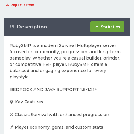
Report Server
Description
Statistics
RubySMP is a modern Survival Multiplayer server
focused on community, progression, and long-term
gameplay. Whether you’re a casual builder, grinder,
or competitive PvP player, RubySMP offers a
balanced and engaging experience for every
playstyle.
BEDROCK AND JAVA SUPPORT 1.8-1.21+
💎 Key Features
⚔️ Classic Survival with enhanced progression
💰 Player economy, gems, and custom stats