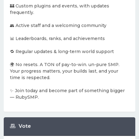
🏰 Custom plugins and events, with updates
frequently.
👥 Active staff and a welcoming community
📊 Leaderboards, ranks, and achievements
🔁 Regular updates & long-term world support
🌍 No resets. A TON of pay-to-win. un-pure SMP.
Your progress matters, your builds last, and your
time is respected.
✨ Join today and become part of something bigger
— RubySMP.
Vote