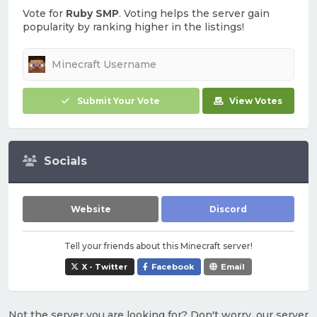
Vote for
Ruby SMP
. Voting helps the server gain
popularity by ranking higher in the listings!
Submit Your Vote
View Votes
Socials
Website
Discord
Tell your friends about this Minecraft server!
X - Twitter
Facebook
Email
Not the server you are looking for? Don't worry, our server