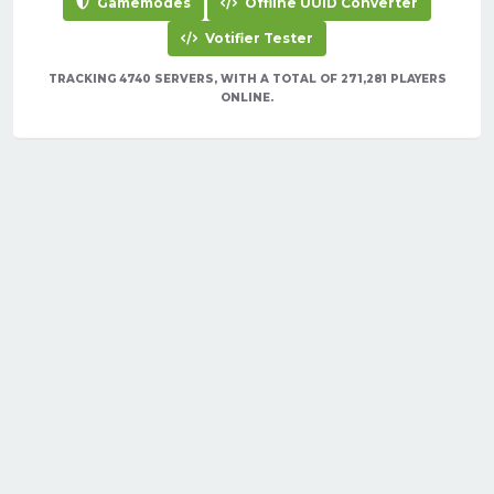
Gamemodes
Offline UUID Converter
Votifier Tester
TRACKING 4740 SERVERS, WITH A TOTAL OF 271,281 PLAYERS
ONLINE.