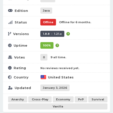
Edition
Java
Status
Offline
Offline for 6 months.
Versions
1.8.8 - 1.21.x
Uptime
100%
Votes
0
9 all time.
Rating
No reviews received yet.
Country
United States
Updated
January 3, 2026
Anarchy
Cross-Play
Economy
PvP
Survival
Vanilla