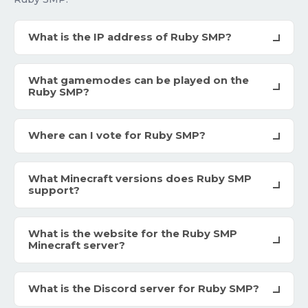
What is the IP address of Ruby SMP?
What gamemodes can be played on the
Ruby SMP?
Where can I vote for Ruby SMP?
What Minecraft versions does Ruby SMP
support?
What is the website for the Ruby SMP
Minecraft server?
What is the Discord server for Ruby SMP?