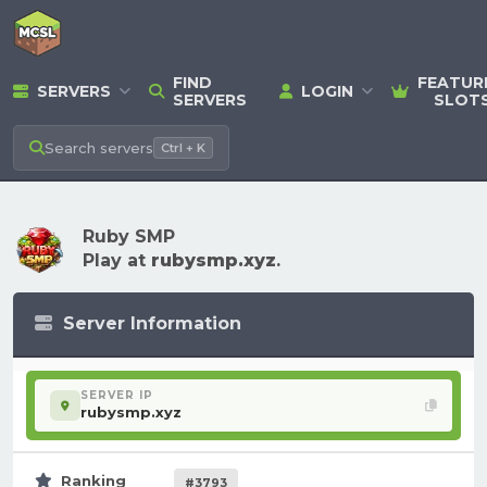
FIND
FEATUR
SERVERS
LOGIN
SERVERS
SLOT
Search
servers
Ctrl + K
Ruby SMP
Play at
rubysmp.xyz
.
Server Information
SERVER IP
rubysmp.xyz
Ranking
#3793