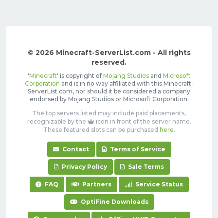
© 2026 Minecraft-ServerList.com - All rights
reserved.
'
Minecraft
' is copyright of
Mojang Studios
and
Microsoft
Corporation
and is in no way affiliated with this Minecraft-
ServerList.com, nor should it be considered a company
endorsed by Mojang Studios or Microsoft Corporation.
The top servers listed may include paid placements,
recognizable by the
icon in front of the server name.
These featured slots can be purchased
here
.
Contact
Terms of Service
Privacy Policy
Sale Terms
FAQ
Partners
Service Status
OptiFine Downloads