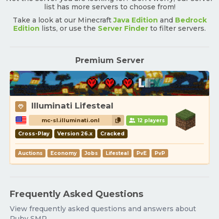
list has more servers to choose from!
Take a look at our Minecraft
Java Edition
and
Bedrock
Edition
lists, or use the
Server Finder
to filter servers.
Premium Server
Illuminati Lifesteal
mc-sl.illuminati.onl
12 players
Cross-Play
Version 26.x
Cracked
Auctions
Economy
Jobs
Lifesteal
PvE
PvP
Frequently Asked Questions
View frequently asked questions and answers about
Ruby SMP.