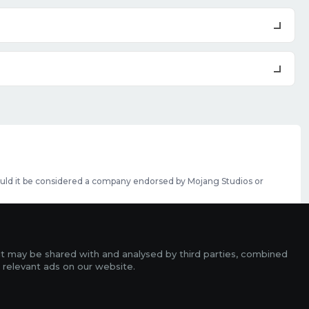
should it be considered a company endorsed by Mojang Studios or
se featured slots can be purchased
here
.
rms
it may be shared with and analysed by third parties, combined
ads
 relevant ads on our website.
r