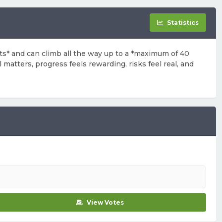
Statistics
arts* and can climb all the way up to a *maximum of 40
 matters, progress feels rewarding, risks feel real, and
View Votes