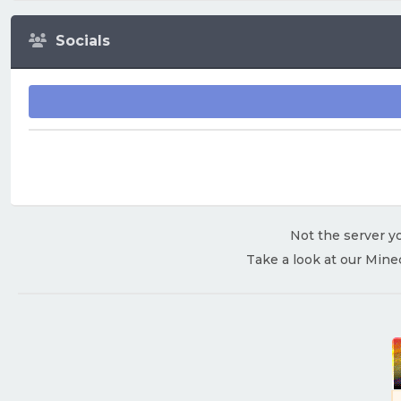
Socials
Not the server yo
Take a look at our Mine