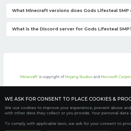
What Minecraft versions does Gods Lifesteal SMP
What is the Discord server for Gods Lifesteal SMP
'
Minecraft
' is copyright of
Mojang Studios
and
Microsoft Corpor
The top servers listed may include pai
WE ASK FOR CONSENT TO PLACE COOKIES & PROC
We use cookies to improve your experience, prevent abuse and c
with other data they collect or you provide. Your personal data
To comply with applicable laws, we ask for your consent to pro