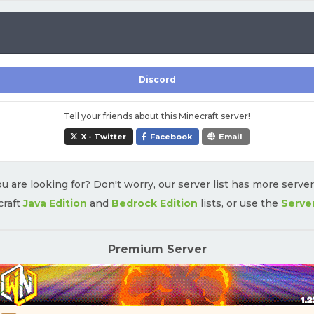
Discord
Tell your friends about this Minecraft server!
X - Twitter
Facebook
Email
u are looking for? Don't worry, our server list has more serve
craft
Java Edition
and
Bedrock Edition
lists, or use the
Serve
Premium Server