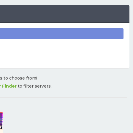
rs to choose from!
r Finder
to filter servers.