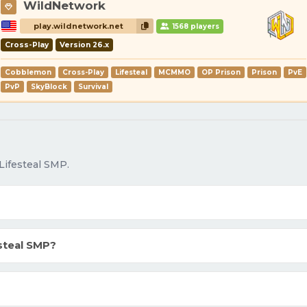
WildNetwork
play.wildnetwork.net
1568 players
Cross-Play
Version 26.x
Cobblemon
Cross-Play
Lifesteal
MCMMO
OP Prison
Prison
PvE
PvP
SkyBlock
Survival
Lifesteal SMP.
steal SMP?