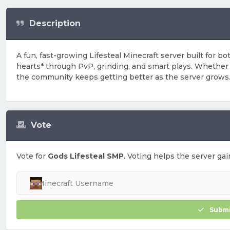
Description
A fun, fast-growing Lifesteal Minecraft server built for 
hearts* through PvP, grinding, and smart plays. Whether yo
the community keeps getting better as the server grows
Vote
Vote for
Gods Lifesteal SMP
. Voting helps the server gai
Submi