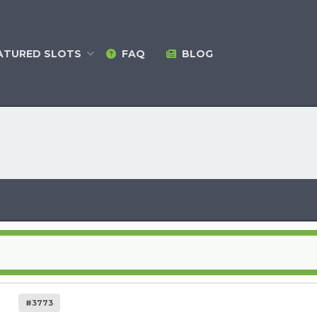
ATURED
SLOTS
FAQ
BLOG
#3773