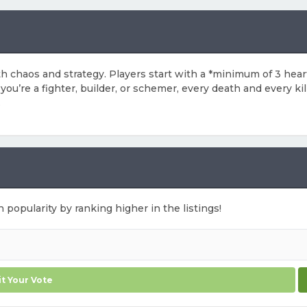
both chaos and strategy. Players start with a *minimum of 3 he
u’re a fighter, builder, or schemer, every death and every kill
.
n popularity by ranking higher in the listings!
t Your Vote