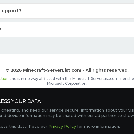
 support?
?
© 2026 Minecraft-ServerList.com - All rights reserved.
ation
and is in no way affiliated with this Minecraft-ServerList.com, nor 
Microsoft Corporation.
d placements, recognizable by the
icon in front of the server name. The
ESS YOUR DATA.
Contact
Terms of Service
Privacy Policy
Sale Te
heating, and keep our service secure. Information about your vis
FAQ
Partners
Service Status
OptiFine Downlo
 and device information may be shared with our ad partner to show
Gamemodes
Offline UUID Converter
Votifier Teste
cess this data. Read our
Privacy Policy
for more information.