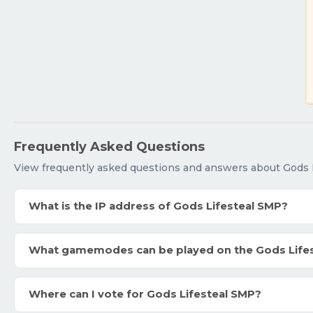
Frequently Asked Questions
View frequently asked questions and answers about Gods 
What is the IP address of Gods Lifesteal SMP?
What gamemodes can be played on the Gods Life
Where can I vote for Gods Lifesteal SMP?