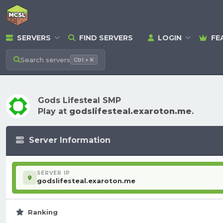
SERVERS
FIND SERVERS
LOGIN
FE
Search
servers
Ctrl + K
Gods Lifesteal SMP
Play at
godslifesteal.exaroton.me
.
Server Information
SERVER IP
godslifesteal.exaroton.me
Ranking