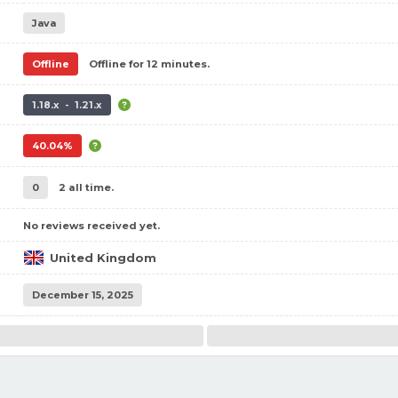
Java
Offline
Offline for 12 minutes.
1.18.x - 1.21.x
40.04%
0
2 all time.
No reviews received yet.
United Kingdom
December 15, 2025