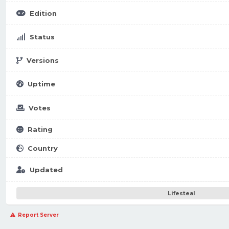
Edition
Status
Versions
Uptime
Votes
Rating
Country
Updated
Lifesteal
Report Server