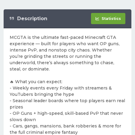
Description
Statistics
MCGTA is the ultimate fast-paced Minecraft GTA
experience — built for players who want OP guns,
intense PvP, and nonstop city chaos. Whether
you’re grinding the streets or running the
underworld, there’s always something to chase,
steal, or dominate.
🔥 What you can expect:
- Weekly events every Friday with streamers &
YouTubers bringing the hype
- Seasonal leader boards where top players earn real
prizes
- OP Guns + high-speed, skill-based PvP that never
slows down
- Cars, gangs, mansions, bank robberies & more for
the full criminal empire fantasy