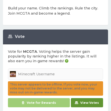
Build your name. Climb the rankings. Rule the city.
Join MCGTA and become a legend.
Vote
Vote for
MCGTA
. Voting helps the server gain
popularity by ranking higher in the listings. It will
also earn you in-game rewards!
This server appears to be offline. If you vote now, your
vote may not be delivered to the server, and you may
miss out on in-game rewards.
Vote for Rewards
View Votes