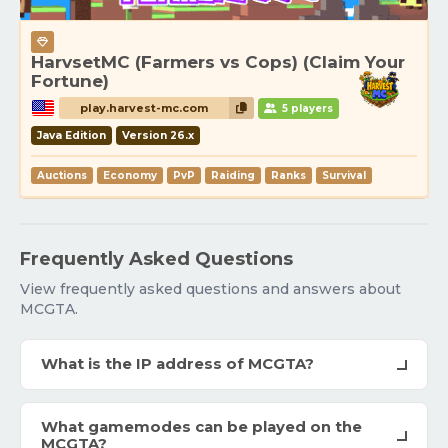
HarvsetMC (Farmers vs Cops) (Claim Your
Fortune)
play.harvest-mc.com
5 players
Java Edition
Version 26.x
Auctions
Economy
PvP
Raiding
Ranks
Survival
Frequently Asked Questions
View frequently asked questions and answers about
MCGTA.
What is the IP address of MCGTA?
What gamemodes can be played on the
MCGTA?