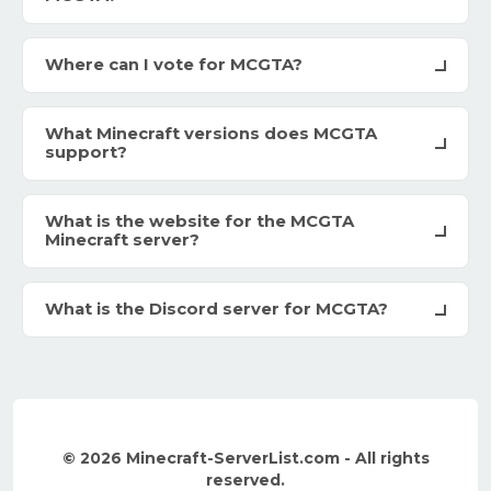
Where can I vote for MCGTA?
What Minecraft versions does MCGTA
support?
What is the website for the MCGTA
Minecraft server?
What is the Discord server for MCGTA?
© 2026 Minecraft-ServerList.com - All rights
reserved.