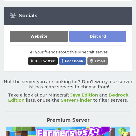
Socials
Website
Discord
Tell your friends about this Minecraft server!
X - Twitter
Facebook
Email
Not the server you are looking for? Don't worry, our server
list has more servers to choose from!
Take a look at our Minecraft
Java Edition
and
Bedrock
Edition
lists, or use the
Server Finder
to filter servers.
Premium Server