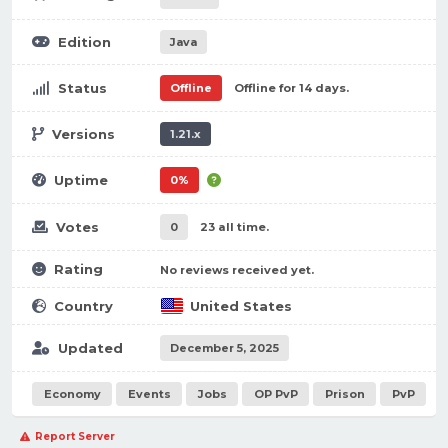
Edition
Java
Status
Offline
Offline for 14 days.
Versions
1.21.x
Uptime
0%
Votes
0
23 all time.
Rating
No reviews received yet.
Country
United States
Updated
December 5, 2025
Economy
Events
Jobs
OP PvP
Prison
PvP
Report Server