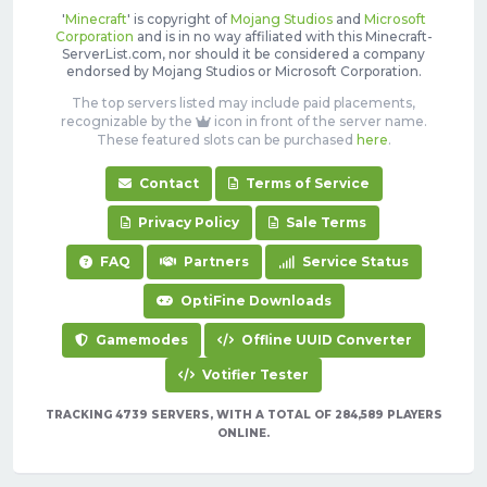
'
Minecraft
' is copyright of
Mojang Studios
and
Microsoft
Corporation
and is in no way affiliated with this Minecraft-
ServerList.com, nor should it be considered a company
endorsed by Mojang Studios or Microsoft Corporation.
The top servers listed may include paid placements,
recognizable by the
icon in front of the server name.
These featured slots can be purchased
here
.
Contact
Terms of Service
Privacy Policy
Sale Terms
FAQ
Partners
Service Status
OptiFine Downloads
Gamemodes
Offline UUID Converter
Votifier Tester
TRACKING 4739 SERVERS, WITH A TOTAL OF 284,589 PLAYERS
ONLINE.