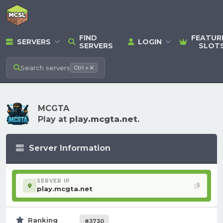
FIND
FEATUR
SERVERS
LOGIN
SERVERS
SLOT
Search
servers
Ctrl + K
MCGTA
Play at
play.mcgta.net
.
Server Information
SERVER IP
play.mcgta.net
Ranking
#3730