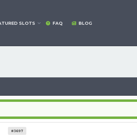
ATURED
SLOTS
FAQ
BLOG
#3697