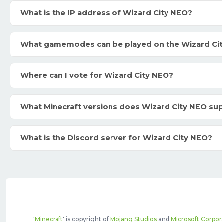
What is the IP address of Wizard City NEO?
What gamemodes can be played on the Wizard Ci
Where can I vote for Wizard City NEO?
What Minecraft versions does Wizard City NEO su
What is the Discord server for Wizard City NEO?
'
Minecraft
' is copyright of
Mojang Studios
and
Microsoft Corpor