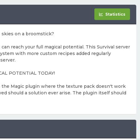
Statistics
e skies on a broomstick?
 reach your full magical potential. This Survival server
system with more custom recipes added regularly
server.
AGICAL POTENTIAL TODAY!
th the Magic plugin where the texture pack doesn't work
ed should a solution ever arise. The plugin itself should