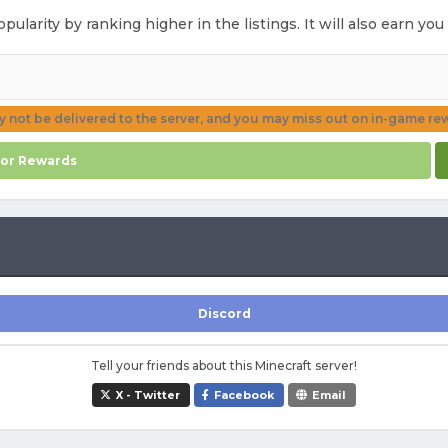
opularity by ranking higher in the listings. It will also earn y
ay not be delivered to the server, and you may miss out on in-game re
for Rewards
Discord
Tell your friends about this Minecraft server!
X - Twitter
Facebook
Email