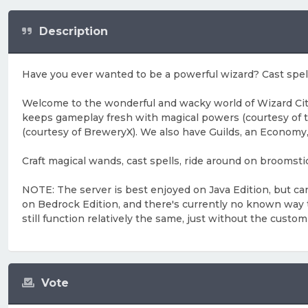
Description
Have you ever wanted to be a powerful wizard? Cast spell
Welcome to the wonderful and wacky world of Wizard City
keeps gameplay fresh with magical powers (courtesy of 
(courtesy of BreweryX). We also have Guilds, an Economy,
Craft magical wands, cast spells, ride around on bro
NOTE: The server is best enjoyed on Java Edition, but ca
on Bedrock Edition, and there's currently no known way to 
still function relatively the same, just without the custom
Vote