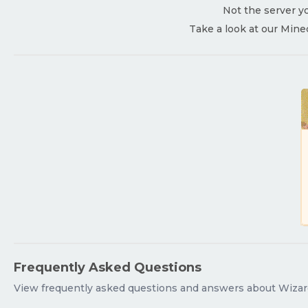
Not the server yo
Take a look at our Mine
Frequently Asked Questions
View frequently asked questions and answers about Wizar