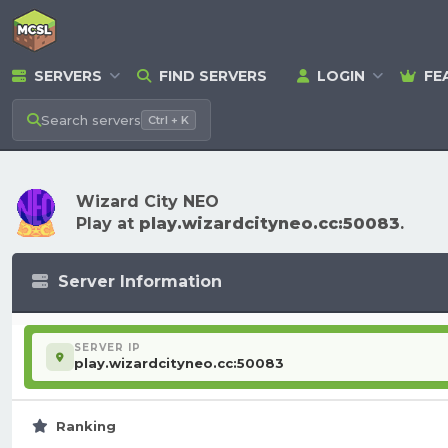
SERVERS
FIND SERVERS
LOGIN
FE
Search
servers
Ctrl + K
Wizard City NEO
Play at
play.wizardcityneo.cc:50083
.
Server Information
SERVER IP
play.wizardcityneo.cc:50083
Ranking