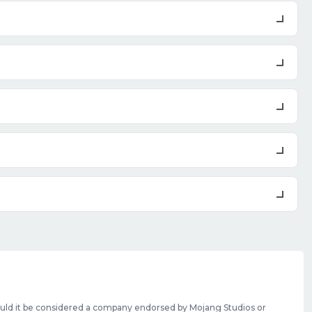
should it be considered a company endorsed by Mojang Studios or