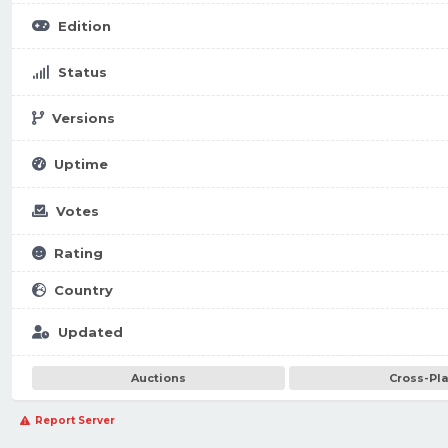
Edition
Status
Versions
Uptime
Votes
Rating
Country
Updated
Auctions
Cross-Pl
Report Server