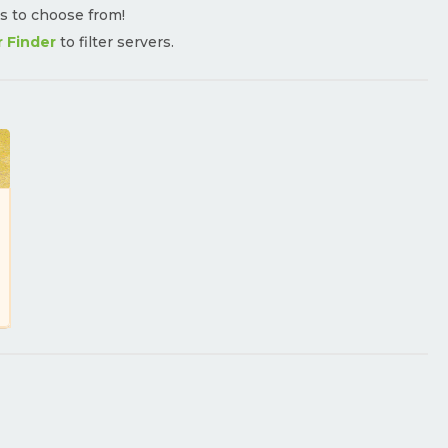
rs to choose from!
r Finder
to filter servers.