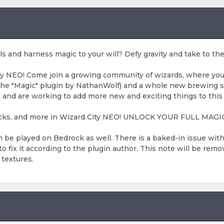
s and harness magic to your will? Defy gravity and take to th
 NEO! Come join a growing community of wizards, where you can
the "Magic" plugin by NathanWolf) and a whole new brewing 
 and are working to add more new and exciting things to this 
omsticks, and more in Wizard City NEO! UNLOCK YOUR FULL M
n be played on Bedrock as well. There is a baked-in issue wi
fix it according to the plugin author. This note will be remov
 textures.