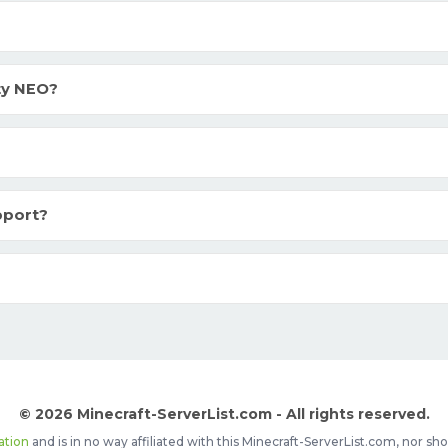
ty NEO?
pport?
© 2026 Minecraft-ServerList.com - All rights reserved.
ation
and is in no way affiliated with this Minecraft-ServerList.com, nor 