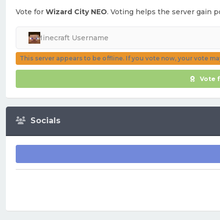
Vote for
Wizard City NEO
. Voting helps the server gain p
This server appears to be offline. If you vote now, your vote m
Vote 
Socials