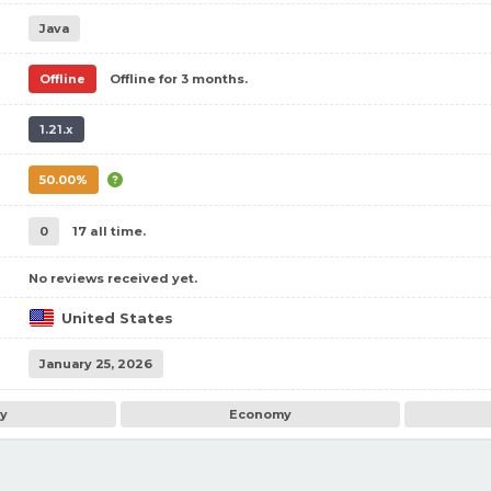
Java
Offline
Offline for 3 months.
1.21.x
50.00%
0
17 all time.
No reviews received yet.
United States
January 25, 2026
ay
Economy