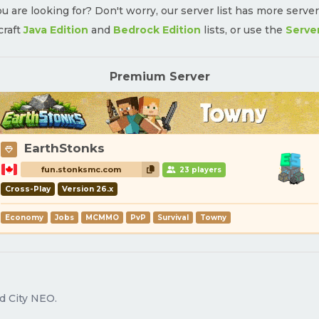
u are looking for? Don't worry, our server list has more serve
craft
Java Edition
and
Bedrock Edition
lists, or use the
Serve
Premium Server
EarthStonks
fun.stonksmc.com
23 players
Cross-Play
Version 26.x
Economy
Jobs
MCMMO
PvP
Survival
Towny
d City NEO.