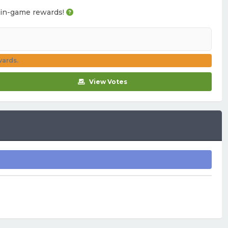
ou in-game rewards!
wards.
View Votes