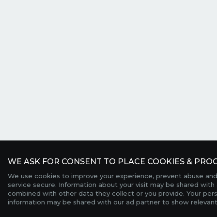
WE ASK FOR CONSENT TO PLACE COOKIES & PROC
We use cookies to improve your experience, prevent abuse and
service secure. Information about your visit may be shared with 
combined with other data they collect or you provide. Your per
information may be shared with our ad partner to show relevant