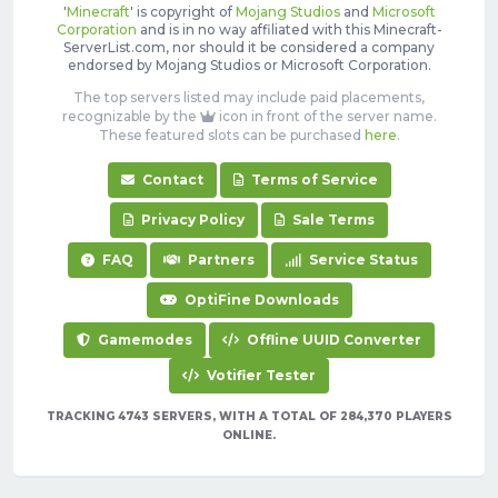
'
Minecraft
' is copyright of
Mojang Studios
and
Microsoft
Corporation
and is in no way affiliated with this Minecraft-
ServerList.com, nor should it be considered a company
endorsed by Mojang Studios or Microsoft Corporation.
The top servers listed may include paid placements,
recognizable by the
icon in front of the server name.
These featured slots can be purchased
here
.
Contact
Terms of Service
Privacy Policy
Sale Terms
FAQ
Partners
Service Status
OptiFine Downloads
Gamemodes
Offline UUID Converter
Votifier Tester
TRACKING 4743 SERVERS, WITH A TOTAL OF 284,370 PLAYERS
ONLINE.