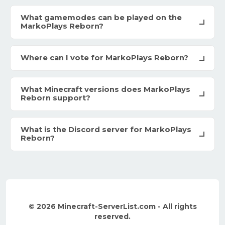
What gamemodes can be played on the
MarkoPlays Reborn?
Where can I vote for MarkoPlays Reborn?
What Minecraft versions does MarkoPlays
Reborn support?
What is the Discord server for MarkoPlays
Reborn?
© 2026 Minecraft-ServerList.com - All rights
reserved.