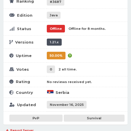
Ranking
#3687
Edition
Java
Status
Offline
Offline for 8 months.
Versions
1.21.x
Uptime
50.00%
Votes
0
2 all time.
Rating
No reviews received yet.
Country
Serbia
Updated
November 16, 2025
PvP
Survival
Report Server