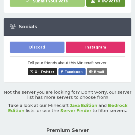
Submit Your Vote
View Votes
Socials
Discord
Instagram
Tell your friends about this Minecraft server!
X - Twitter
Facebook
Email
Not the server you are looking for? Don't worry, our server
list has more servers to choose from!
Take a look at our Minecraft
Java Edition
and
Bedrock
Edition
lists, or use the
Server Finder
to filter servers.
Premium Server