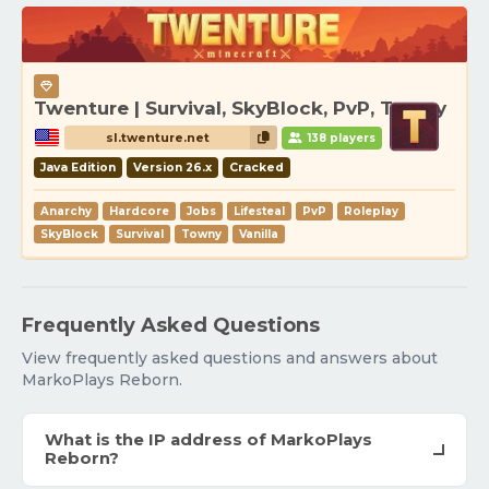
Twenture | Survival, SkyBlock, PvP, Towny
sl.twenture.net
138 players
Java Edition
Version 26.x
Cracked
Anarchy
Hardcore
Jobs
Lifesteal
PvP
Roleplay
SkyBlock
Survival
Towny
Vanilla
Frequently Asked Questions
View frequently asked questions and answers about
MarkoPlays Reborn.
What is the IP address of MarkoPlays
Reborn?