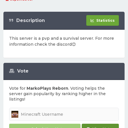
Description
Statistics
This server is a pvp and a survival server. For more
information check the discord😊
Vote
Vote for
MarkoPlays Reborn
. Voting helps the
server gain popularity by ranking higher in the
listings!