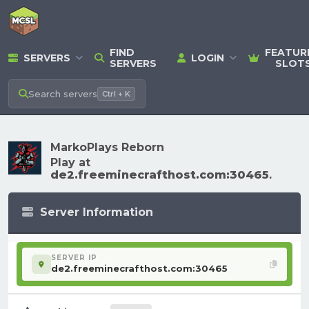
FIND
FEATUR
SERVERS
LOGIN
SERVERS
SLOT
Search
servers
Ctrl + K
MarkoPlays Reborn
Play at
de2.freeminecrafthost.com:30465
.
Server Information
SERVER IP
de2.freeminecrafthost.com:30465