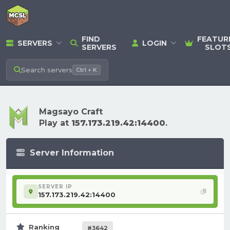
FIND
FEATUR
SERVERS
LOGIN
SERVERS
SLOT
Search
servers
Ctrl + K
Magsayo Craft
Play at
157.173.219.42:14400
.
Server Information
SERVER IP
157.173.219.42:14400
Ranking
#3642