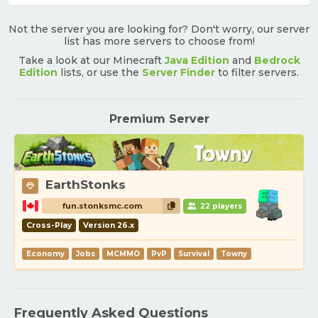
Not the server you are looking for? Don't worry, our server
list has more servers to choose from!
Take a look at our Minecraft
Java Edition
and
Bedrock
Edition
lists, or use the
Server Finder
to filter servers.
Premium Server
EarthStonks
fun.stonksmc.com
22 players
Cross-Play
Version 26.x
Economy
Jobs
MCMMO
PvP
Survival
Towny
Frequently Asked Questions