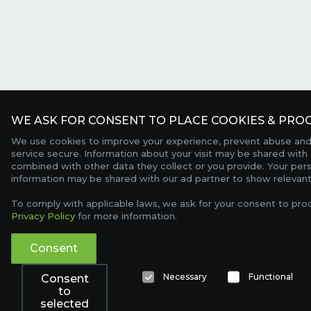
WE ASK FOR CONSENT TO PLACE COOKIES & PROC
We use cookies to improve your experience, prevent abuse and
service secure. Information about your visit may be shared with 
combined with other data they collect or you provide. Your per
information may be shared with our ad partner to show relevant
To comply with applicable laws, we ask for your consent to pro
Privacy Policy
for more information.
Consent
Necessary
Functional
Consent
to
selected