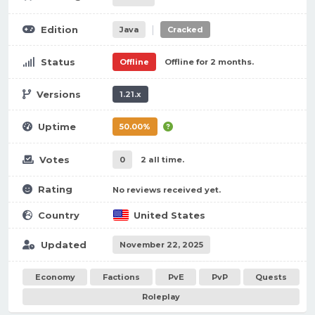
|
Edition
Java
Cracked
Status
Offline
Offline for 2 months.
Versions
1.21.x
Uptime
50.00%
Votes
0
2 all time.
Rating
No reviews received yet.
Country
United States
Updated
November 22, 2025
Economy
Factions
PvE
PvP
Quests
Roleplay