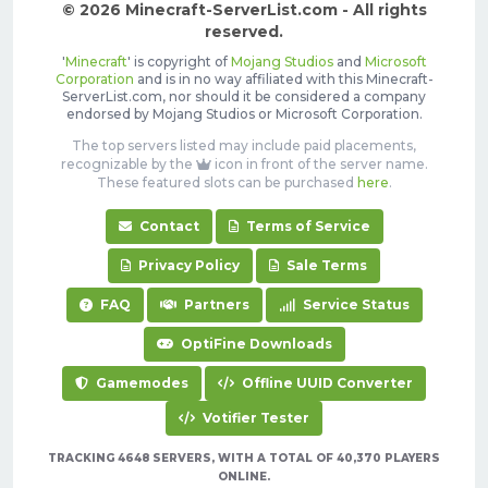
© 2026 Minecraft-ServerList.com - All rights
reserved.
'
Minecraft
' is copyright of
Mojang Studios
and
Microsoft
Corporation
and is in no way affiliated with this Minecraft-
ServerList.com, nor should it be considered a company
endorsed by Mojang Studios or Microsoft Corporation.
The top servers listed may include paid placements,
recognizable by the
icon in front of the server name.
These featured slots can be purchased
here
.
Contact
Terms of Service
Privacy Policy
Sale Terms
FAQ
Partners
Service Status
OptiFine Downloads
Gamemodes
Offline UUID Converter
Votifier Tester
TRACKING 4648 SERVERS, WITH A TOTAL OF 40,370 PLAYERS
ONLINE.