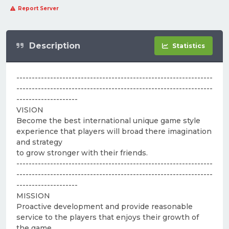
Report Server
Description
Statistics
----------------------------------------------------------------
----------------------------------------------------------------
--------------------
VISION
Become the best international unique game style
experience that players will broad there imagination
and strategy
to grow stronger with their friends.
----------------------------------------------------------------
----------------------------------------------------------------
--------------------
MISSION
Proactive development and provide reasonable
service to the players that enjoys their growth of
the game.