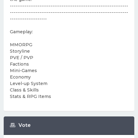
----------------------------------------------------------------
----------------------------------------------------------------
--------------------
Gameplay:
MMORPG
Storyline
PVE / PVP
Factions
Mini-Games
Economy
Level-up System
Class & Skills
Stats & RPG Items
Vote