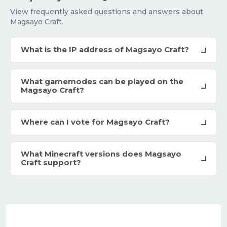
View frequently asked questions and answers about
Magsayo Craft.
What is the IP address of Magsayo Craft?
What gamemodes can be played on the
Magsayo Craft?
Where can I vote for Magsayo Craft?
What Minecraft versions does Magsayo
Craft support?