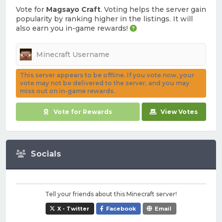
Vote for
Magsayo Craft
. Voting helps the server gain
popularity by ranking higher in the listings. It will
also earn you in-game rewards!
This server appears to be offline. If you vote now, your
vote may not be delivered to the server, and you may
miss out on in-game rewards.
Vote for Rewards
View Votes
Socials
Tell your friends about this Minecraft server!
X - Twitter
Facebook
Email