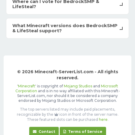
Where can I vote for BedrockSMP &
LifeSteal?
What Minecraft versions does BedrockSMP
& LifeSteal support?
© 2026 Minecraft-ServerList.com - All rights
reserved.
'
Minecraft
' is copyright of
Mojang Studios
and
Microsoft
Corporation
and is in no way affiliated with this Minecraft-
ServerList.com, nor should it be considered a company
endorsed by Mojang Studios or Microsoft Corporation.
The top servers listed may include paid placements,
recognizable by the
icon in front of the server name.
These featured slots can be purchased
here
.
Contact
Terms of Service