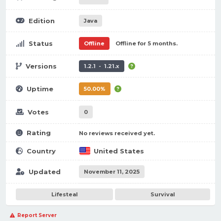
Edition
Java
Status
Offline
Offline for 5 months.
Versions
1.2.1 - 1.21.x
Uptime
50.00%
Votes
0
Rating
No reviews received yet.
Country
United States
Updated
November 11, 2025
Lifesteal
Survival
Report Server