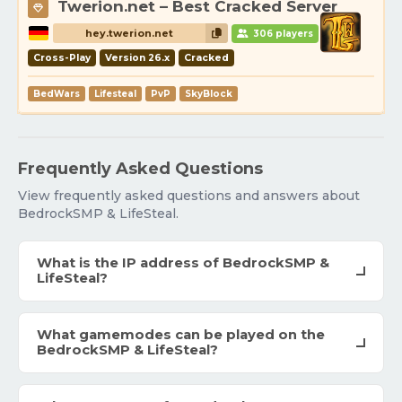
Twerion.net – Best Cracked Server
hey.twerion.net
306 players
Cross-Play
Version 26.x
Cracked
BedWars
Lifesteal
PvP
SkyBlock
Frequently Asked Questions
View frequently asked questions and answers about
BedrockSMP & LifeSteal.
What is the IP address of BedrockSMP &
LifeSteal?
What gamemodes can be played on the
BedrockSMP & LifeSteal?