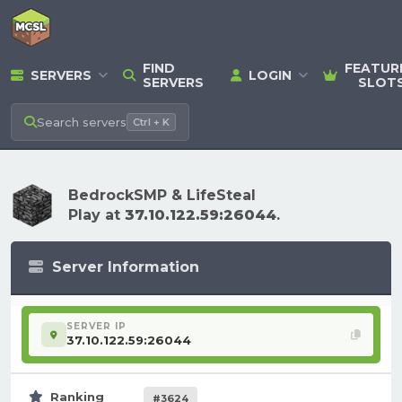
FIND
FEATUR
SERVERS
LOGIN
SERVERS
SLOT
Search
servers
Ctrl + K
BedrockSMP & LifeSteal
Play at
37.10.122.59:26044
.
Server Information
SERVER IP
37.10.122.59:26044
Ranking
#3624