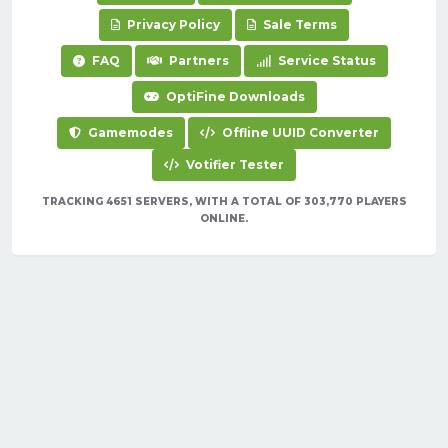
Privacy Policy
Sale Terms
FAQ
Partners
Service Status
OptiFine Downloads
Gamemodes
Offline UUID Converter
Votifier Tester
TRACKING 4651 SERVERS, WITH A TOTAL OF 303,770 PLAYERS
ONLINE.