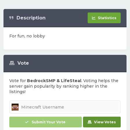
Description
Statistics
For fun, no lobby
Vote
Vote for
BedrockSMP & LifeSteal
. Voting helps the
server gain popularity by ranking higher in the
listings!
Submit Your Vote
View Votes