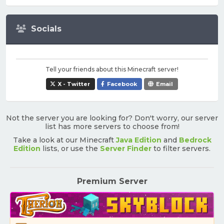
Socials
Tell your friends about this Minecraft server!
X - Twitter
Facebook
Email
Not the server you are looking for? Don't worry, our server
list has more servers to choose from!
Take a look at our Minecraft
Java Edition
and
Bedrock
Edition
lists, or use the
Server Finder
to filter servers.
Premium Server