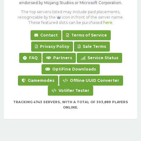
endorsed by Mojang Studios or Microsoft Corporation.
The top servers listed may include paid placements,
recognizable by the
icon in front of the server name.
These featured slots can be purchased
here
.
Contact
Terms of Service
Privacy Policy
Sale Terms
FAQ
Partners
Service Status
OptiFine Downloads
Gamemodes
Offline UUID Converter
Votifier Tester
TRACKING 4743 SERVERS, WITH A TOTAL OF 303,889 PLAYERS
ONLINE.