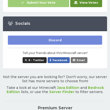
Submit Your Vote
View Votes
Socials
Discord
Tell your friends about this Minecraft server!
X - Twitter
Facebook
Email
Not the server you are looking for? Don't worry, our server
list has more servers to choose from!
Take a look at our Minecraft
Java Edition
and
Bedrock
Edition
lists, or use the
Server Finder
to filter servers.
Premium Server