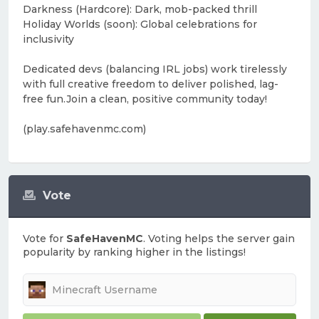
Darkness (Hardcore): Dark, mob-packed thrill
Holiday Worlds (soon): Global celebrations for
inclusivity
Dedicated devs (balancing IRL jobs) work tirelessly
with full creative freedom to deliver polished, lag-
free fun.Join a clean, positive community today!
(play.safehavenmc.com)
Vote
Vote for
SafeHavenMC
. Voting helps the server gain
popularity by ranking higher in the listings!