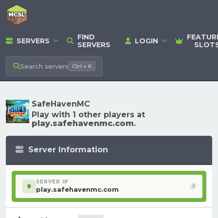
FIND
FEATUR
SERVERS
LOGIN
SERVERS
SLOT
Search
servers
Ctrl + K
SafeHavenMC
Play with 1 other players at
play.safehavenmc.com
.
Server Information
SERVER IP
play.safehavenmc.com