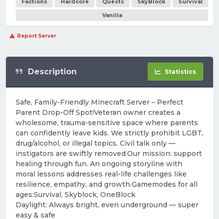
Factions
Hardcore
Quests
SkyBlock
Survival
Vanilla
Report Server
Description
Statistics
Safe, Family-Friendly Minecraft Server – Perfect
Parent Drop-Off Spot!Veteran owner creates a
wholesome, trauma-sensitive space where parents
can confidently leave kids. We strictly prohibit LGBT,
drug/alcohol, or illegal topics. Civil talk only —
instigators are swiftly removed.Our mission: support
healing through fun. An ongoing storyline with
moral lessons addresses real-life challenges like
resilience, empathy, and growth.Gamemodes for all
ages:Survival, Skyblock, OneBlock
Daylight: Always bright, even underground — super
easy & safe