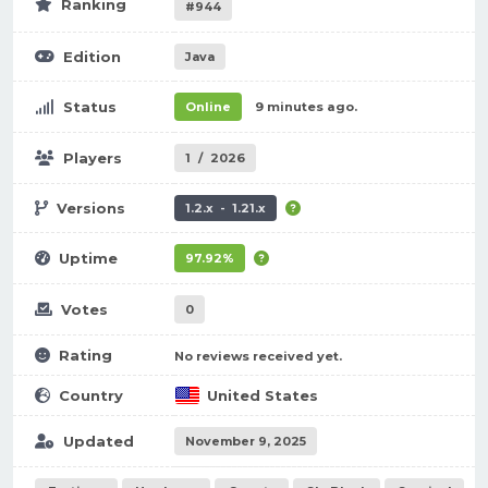
Ranking
#944
Edition
Java
Status
Online
9 minutes ago.
Players
1
/
2026
Versions
1.2.x - 1.21.x
Uptime
97.92%
Votes
0
Rating
No reviews received yet.
Country
United States
Updated
November 9, 2025