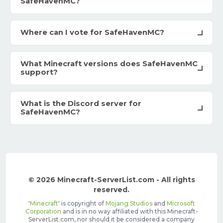
SafeHavenMC?
Where can I vote for SafeHavenMC?
What Minecraft versions does SafeHavenMC
support?
What is the Discord server for
SafeHavenMC?
© 2026 Minecraft-ServerList.com - All rights
reserved.
'
Minecraft
' is copyright of
Mojang Studios
and
Microsoft
Corporation
and is in no way affiliated with this Minecraft-
ServerList.com, nor should it be considered a company