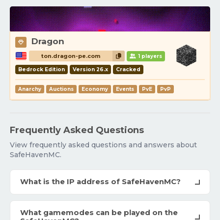
Dragon
ton.dragon-pe.com
1 players
Bedrock Edition
Version 26.x
Cracked
Anarchy
Auctions
Economy
Events
PvE
PvP
Frequently Asked Questions
View frequently asked questions and answers about
SafeHavenMC.
What is the IP address of SafeHavenMC?
What gamemodes can be played on the