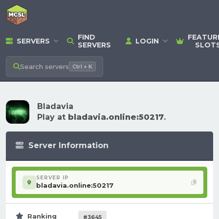
FIND
FEATUR
SERVERS
LOGIN
SERVERS
SLOT
Search
servers
Ctrl + K
Bladavia
Play at
bladavia.online:50217
.
Server Information
SERVER IP
bladavia.online:50217
Ranking
#3645