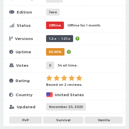
Edition
Java
Status
Offline
Offline for 1 month.
Versions
1.2.x - 1.21.x
Uptime
50.00%
Votes
0
34 all time.
Rating
Based on 2 reviews.
Country
United States
Updated
November 23, 2025
PvP
Survival
Vanilla