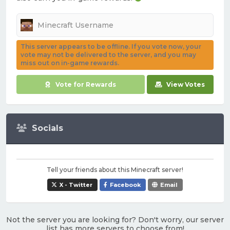
This server appears to be offline. If you vote now, your
vote may not be delivered to the server, and you may
miss out on in-game rewards.
Vote for Rewards
View Votes
Socials
Tell your friends about this Minecraft server!
X - Twitter
Facebook
Email
Not the server you are looking for? Don't worry, our server
list has more servers to choose from!