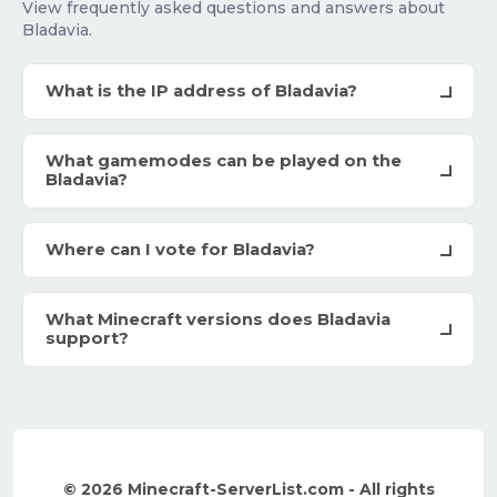
View frequently asked questions and answers about
Bladavia.
What is the IP address of Bladavia?
What gamemodes can be played on the
Bladavia?
Where can I vote for Bladavia?
What Minecraft versions does Bladavia
support?
© 2026 Minecraft-ServerList.com - All rights