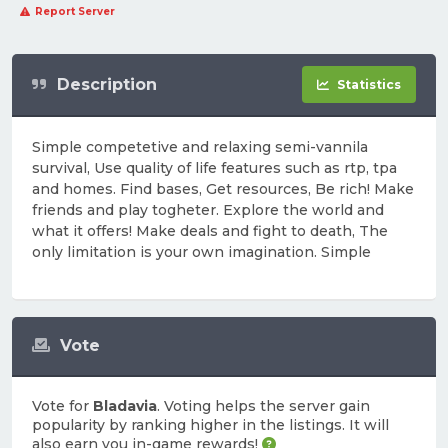
Report Server
Description
Statistics
Simple competetive and relaxing semi-vannila
survival, Use quality of life features such as rtp, tpa
and homes. Find bases, Get resources, Be rich! Make
friends and play togheter. Explore the world and
what it offers! Make deals and fight to death, The
only limitation is your own imagination. Simple
Vote
Vote for
Bladavia
. Voting helps the server gain
popularity by ranking higher in the listings. It will
also earn you in-game rewards!