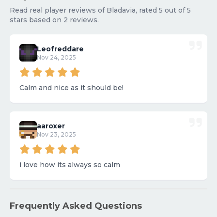
Read real player reviews of Bladavia, rated 5 out of 5
stars based on 2 reviews.
Leofreddare
Nov 24, 2025
Calm and nice as it should be!
aaroxer
Nov 23, 2025
i love how its always so calm
Frequently Asked Questions