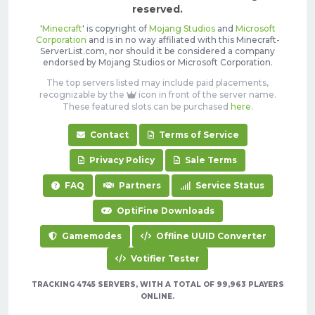
reserved.
'
Minecraft
' is copyright of
Mojang Studios
and
Microsoft
Corporation
and is in no way affiliated with this Minecraft-
ServerList.com, nor should it be considered a company
endorsed by Mojang Studios or Microsoft Corporation.
The top servers listed may include paid placements,
recognizable by the
icon in front of the server name.
These featured slots can be purchased
here
.
Contact
Terms of Service
Privacy Policy
Sale Terms
FAQ
Partners
Service Status
OptiFine Downloads
Gamemodes
Offline UUID Converter
Votifier Tester
TRACKING 4745 SERVERS, WITH A TOTAL OF 99,963 PLAYERS
ONLINE.