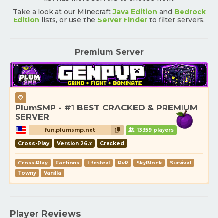
Take a look at our Minecraft
Java Edition
and
Bedrock
Edition
lists, or use the
Server Finder
to filter servers.
Premium Server
PlumSMP - #1 BEST CRACKED & PREMIUM
SERVER
fun.plumsmp.net
13359 players
Cross-Play
Version 26.x
Cracked
Cross-Play
Factions
Lifesteal
PvP
SkyBlock
Survival
Towny
Vanilla
Player Reviews