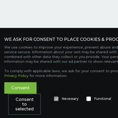
WE ASK FOR CONSENT TO PLACE COOKIES & PROC
We use cookies to improve your experience, prevent abuse and
service secure. Information about your visit may be shared with 
combined with other data they collect or you provide. Your per
information may be shared with our ad partner to show relevant
To comply with applicable laws, we ask for your consent to pro
Privacy Policy
for more information.
Consent
Necessary
Functional
Consent
to
selected