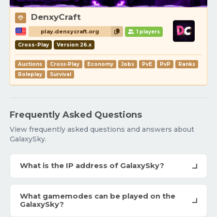
DenxyCraft
play.denxycraft.org
1 players
Cross-Play
Version 26.x
Auctions
Cross-Play
Economy
Jobs
PvE
PvP
Ranks
Roleplay
Survival
Frequently Asked Questions
View frequently asked questions and answers about
GalaxySky.
What is the IP address of GalaxySky?
What gamemodes can be played on the
GalaxySky?