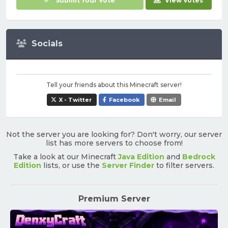
Submit Your Vote
View Votes
Socials
Tell your friends about this Minecraft server!
X - Twitter
Facebook
Email
Not the server you are looking for? Don't worry, our server
list has more servers to choose from!
Take a look at our Minecraft
Java Edition
and
Bedrock
Edition
lists, or use the
Server Finder
to filter servers.
Premium Server