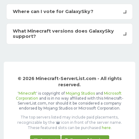
Where can I vote for GalaxySky?
What Minecraft versions does GalaxySky
support?
© 2026 Minecraft-ServerList.com - All rights
reserved.
'
Minecraft
' is copyright of
Mojang Studios
and
Microsoft
Corporation
and is in no way affiliated with this Minecraft-
ServerList.com, nor should it be considered a company
endorsed by Mojang Studios or Microsoft Corporation.
The top servers listed may include paid placements,
recognizable by the
icon in front of the server name.
These featured slots can be purchased
here
.