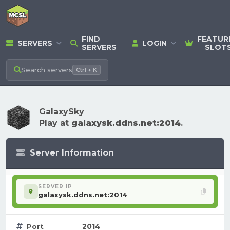
FIND
FEATUR
SERVERS
LOGIN
SERVERS
SLOT
Search
servers
Ctrl + K
GalaxySky
Play at
galaxysk.ddns.net:2014
.
Server Information
SERVER IP
galaxysk.ddns.net:2014
2014
Port