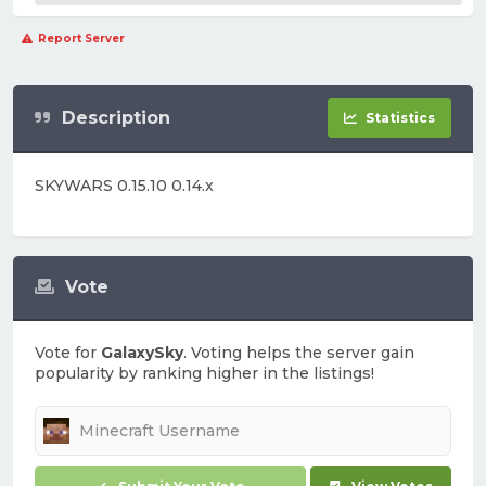
Report Server
Description
Statistics
SKYWARS 0.15.10 0.14.x
Vote
Vote for
GalaxySky
. Voting helps the server gain
popularity by ranking higher in the listings!