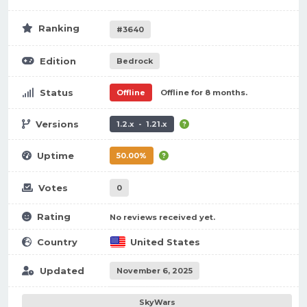
Ranking
#3640
Edition
Bedrock
Status
Offline
Offline for 8 months.
Versions
1.2.x - 1.21.x
Uptime
50.00%
Votes
0
Rating
No reviews received yet.
Country
United States
Updated
November 6, 2025
SkyWars