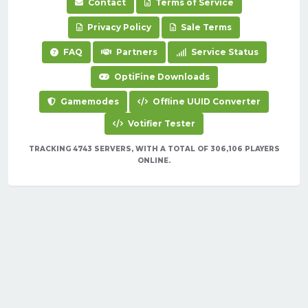
Contact
Terms of Service
Privacy Policy
Sale Terms
FAQ
Partners
Service Status
OptiFine Downloads
Gamemodes
Offline UUID Converter
Votifier Tester
TRACKING 4743 SERVERS, WITH A TOTAL OF 306,106 PLAYERS
ONLINE.