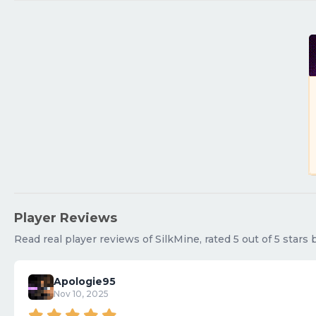
Player Reviews
Read real player reviews of SilkMine, rated 5 out of 5 stars
Apologie95
Nov 10, 2025