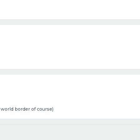
 world border of course)