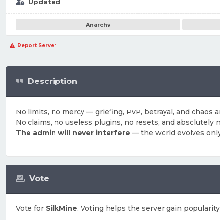
Updated
Anarchy
Report Server
Description
No limits, no mercy — griefing, PvP, betrayal, and chaos ar
No claims, no useless plugins, no resets, and absolutely n
The admin will never interfere
— the world evolves only
Vote
Vote for
SilkMine
. Voting helps the server gain popularity