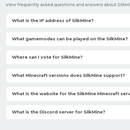
View frequently asked questions and answers about SilkM
What is the IP address of SilkMine?
What gamemodes can be played on the SilkMine?
Where can I vote for SilkMine?
What Minecraft versions does SilkMine support?
What is the website for the SilkMine Minecraft ser
What is the Discord server for SilkMine?