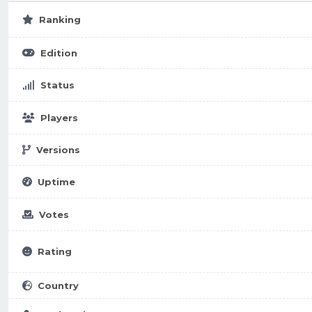
Ranking
Edition
Status
Players
Versions
Uptime
Votes
Rating
Country