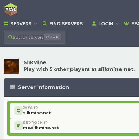
SERVERS
FIND SERVERS
LOGIN
FE
Search
servers
Ctrl + K
SilkMine
Play with 5 other players at
silkmine.net
.
Server Information
JAVA IP
silkmine.net
BEDROCK IP
mc.silkmine.net