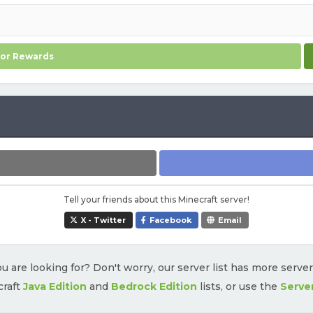
for Rewards
Tell your friends about this Minecraft server!
X - Twitter
Facebook
Email
u are looking for? Don't worry, our server list has more serve
craft
Java Edition
and
Bedrock Edition
lists, or use the
Serve