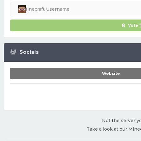
Vote 
Socials
Website
Not the server yo
Take a look at our Mine