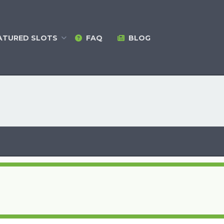
ATURED
SLOTS
FAQ
BLOG