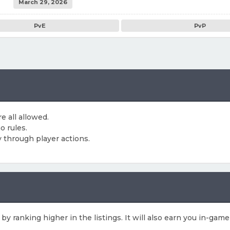
March 29, 2026
PvE
PvP
e all allowed.
o rules.
 through player actions.
 by ranking higher in the listings. It will also earn you in-gam