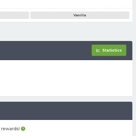
Vanilla
Statistics
e rewards!