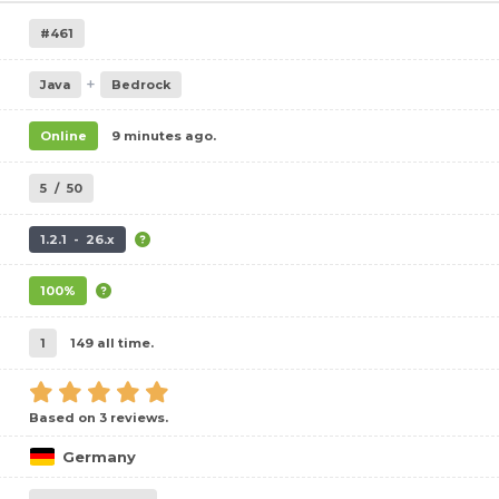
#461
+
Java
Bedrock
Online
9 minutes ago.
5
/
50
1.2.1 - 26.x
100%
1
149 all time.
Based on 3 reviews.
Germany