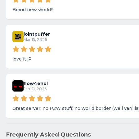
Brand new world!!
jointpuffer
Mar 15, 2026
love it :P
flow4enol
Jan 21, 2026
Great server, no P2W stuff, no world border (well vanilla
Frequently Asked Questions