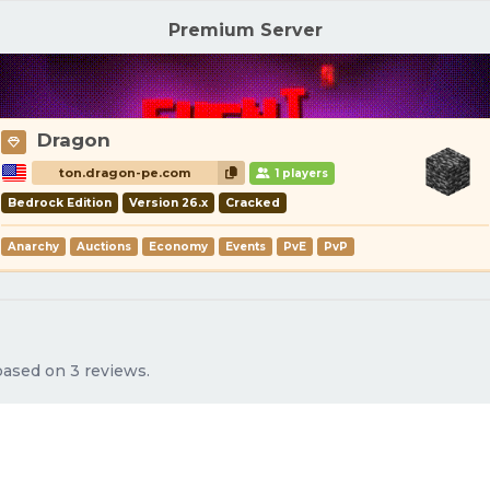
Premium Server
Dragon
ton.dragon-pe.com
1 players
Bedrock Edition
Version 26.x
Cracked
Anarchy
Auctions
Economy
Events
PvE
PvP
 based on 3 reviews.