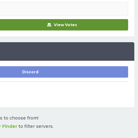
View Votes
Discord
rs to choose from!
r Finder
to filter servers.