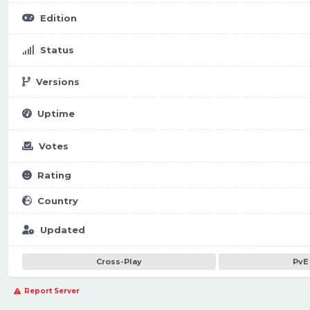
Edition
Status
Versions
Uptime
Votes
Rating
Country
Updated
Cross-Play
PvE
Report Server