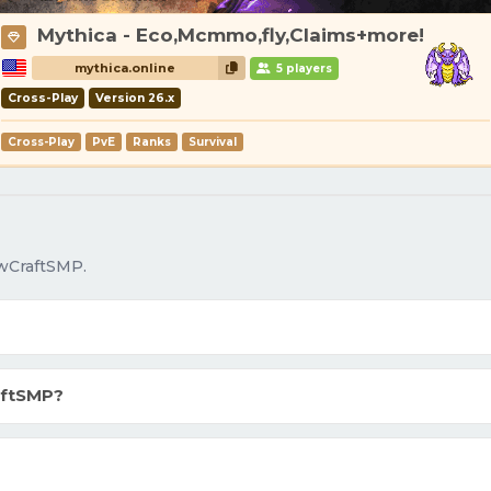
Mythica - Eco,Mcmmo,fly,Claims+more!
mythica.online
5 players
Cross-Play
Version 26.x
Cross-Play
PvE
Ranks
Survival
owCraftSMP.
aftSMP?