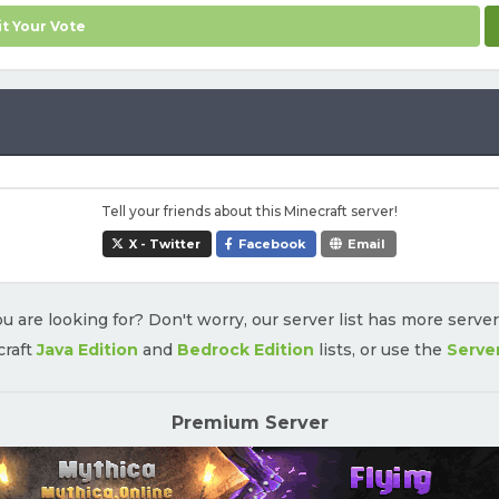
t Your Vote
Tell your friends about this Minecraft server!
X - Twitter
Facebook
Email
u are looking for? Don't worry, our server list has more serve
craft
Java Edition
and
Bedrock Edition
lists, or use the
Serve
Premium Server