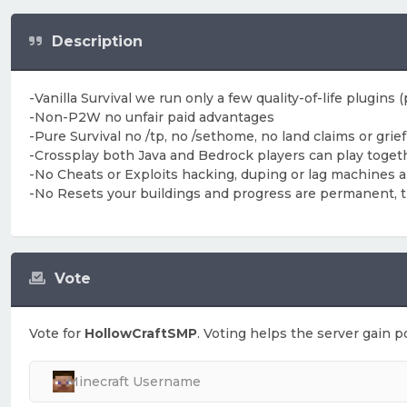
Description
-Vanilla Survival we run only a few quality-of-life plugins
-Non-P2W no unfair paid advantages
-Pure Survival no /tp, no /sethome, no land claims or grie
-Crossplay both Java and Bedrock players can play toget
-No Cheats or Exploits hacking, duping or lag machines ar
-No Resets your buildings and progress are permanent, this
Vote
Vote for
HollowCraftSMP
. Voting helps the server gain po