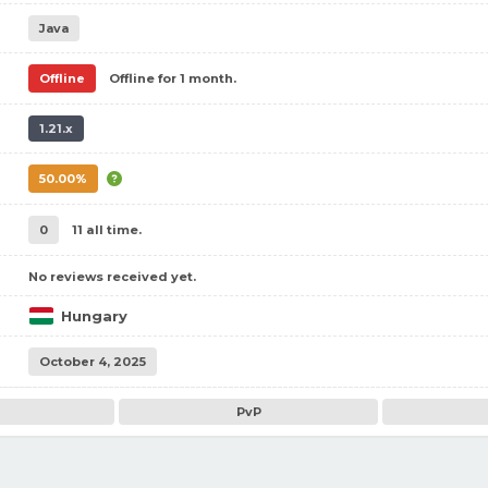
Java
Offline
Offline for 1 month.
1.21.x
50.00%
0
11 all time.
No reviews received yet.
Hungary
October 4, 2025
PvP