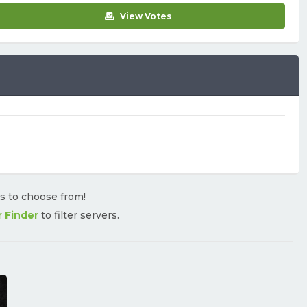
View Votes
rs to choose from!
r Finder
to filter servers.