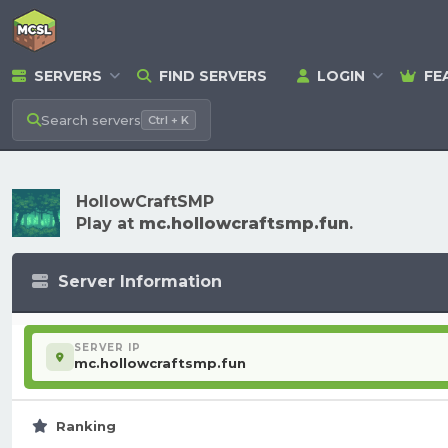
SERVERS
FIND SERVERS
LOGIN
FE
Search
servers
Ctrl + K
HollowCraftSMP
Play at
mc.hollowcraftsmp.fun
.
Server Information
SERVER IP
mc.hollowcraftsmp.fun
Ranking