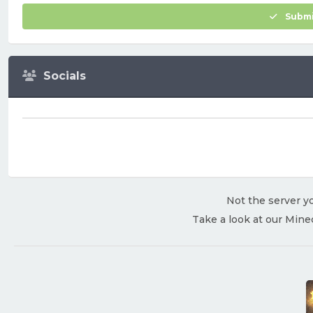
Submi
Socials
Not the server yo
Take a look at our Mine