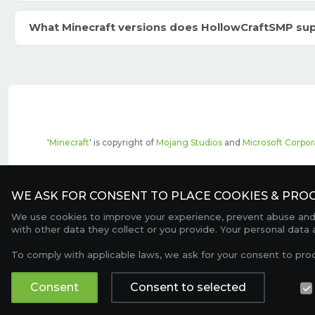
What Minecraft versions does HollowCraftSMP su
'
Minecraft
' is copyright of
Mojang Studios
and
Microsoft Corpor
The top servers listed may include pai
WE ASK FOR CONSENT TO PLACE COOKIES & PROC
We use cookies to improve your experience, prevent abuse and c
with other data they collect or you provide. Your personal data
To comply with applicable laws, we ask for your consent to pro
Consent
Consent to selected