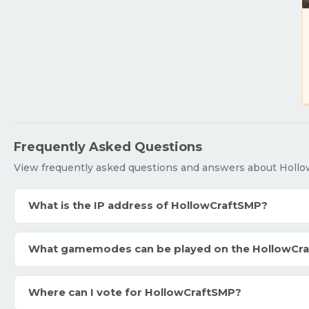
Frequently Asked Questions
View frequently asked questions and answers about Holl
What is the IP address of HollowCraftSMP?
What gamemodes can be played on the HollowCr
Where can I vote for HollowCraftSMP?