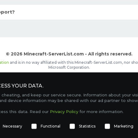
pport?
© 2026 Minecraft-ServerList.com - All rights reserved.
ation
and is in no way affiliated with this Minecraft-ServerList.com, nor 
Microsoft Corporation.
d placements, recognizable by the
icon in front of the server name. The
ESS YOUR DATA.
Contact
Terms of Service
Privacy Policy
Sale Te
heating, and keep our service secure. Information about your vis
FAQ
Partners
Service Status
OptiFine Downlo
 and device information may be shared with our ad partner to show
Gamemodes
Offline UUID Converter
Votifier Teste
cess this data. Read our
Privacy Policy
for more information.
TRACKING 4744 SERVERS, WITH A TOTAL OF 277,991 PLAYERS ONLINE.
Necessary
Functional
Statistics
Marketing