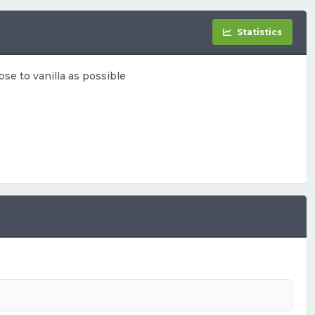
Statistics
ose to vanilla as possible