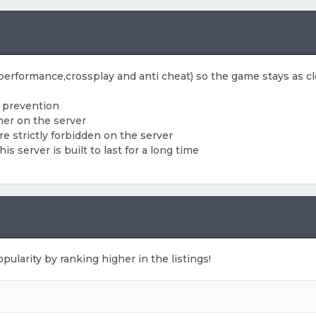
 (performance,crossplay and anti cheat) so the game stays as cl
f prevention
her on the server
e strictly forbidden on the server
 server is built to last for a long time
pularity by ranking higher in the listings!