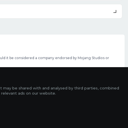
should it be considered a company endorsed by Mojang Studios or
se featured slots can be purchased
here
.
rms
it may be shared with and analysed by third parties, combined
ads
 relevant ads on our website.
r