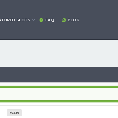
ATURED
SLOTS
FAQ
BLOG
#3536